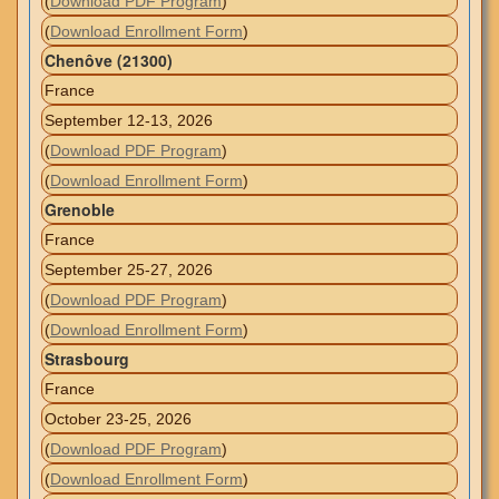
(
Download PDF Program
)
(
Download Enrollment Form
)
Chenôve (21300)
France
September 12-13, 2026
(
Download PDF Program
)
(
Download Enrollment Form
)
Grenoble
France
September 25-27, 2026
(
Download PDF Program
)
(
Download Enrollment Form
)
Strasbourg
France
October 23-25, 2026
(
Download PDF Program
)
(
Download Enrollment Form
)