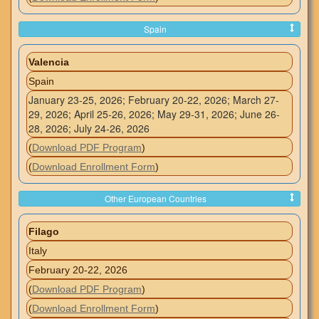
Spain
Valencia
Spain
January 23-25, 2026; February 20-22, 2026; March 27-
29, 2026; April 25-26, 2026; May 29-31, 2026; June 26-
28, 2026; July 24-26, 2026
(
Download PDF Program
)
(
Download Enrollment Form
)
Other European Countries
Filago
Italy
February 20-22, 2026
(
Download PDF Program
)
(
Download Enrollment Form
)