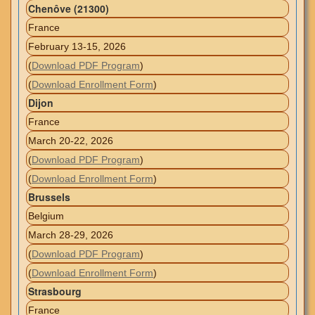
Chenôve (21300)
France
February 13-15, 2026
(
Download PDF Program
)
(
Download Enrollment Form
)
Dijon
France
March 20-22, 2026
(
Download PDF Program
)
(
Download Enrollment Form
)
Brussels
Belgium
March 28-29, 2026
(
Download PDF Program
)
(
Download Enrollment Form
)
Strasbourg
France