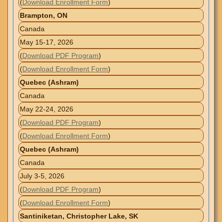
(
Download Enrollment Form
)
Brampton, ON
Canada
May 15-17, 2026
(
Download PDF Program
)
(
Download Enrollment Form
)
Quebec (Ashram)
Canada
May 22-24, 2026
(
Download PDF Program
)
(
Download Enrollment Form
)
Quebec (Ashram)
Canada
July 3-5, 2026
(
Download PDF Program
)
(
Download Enrollment Form
)
Santiniketan, Christopher Lake, SK