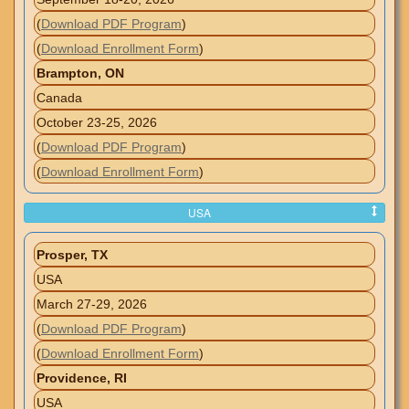
(
Download PDF Program
)
(
Download Enrollment Form
)
Brampton, ON
Canada
October 23-25, 2026
(
Download PDF Program
)
(
Download Enrollment Form
)
USA
Prosper, TX
USA
March 27-29, 2026
(
Download PDF Program
)
(
Download Enrollment Form
)
Providence, RI
USA