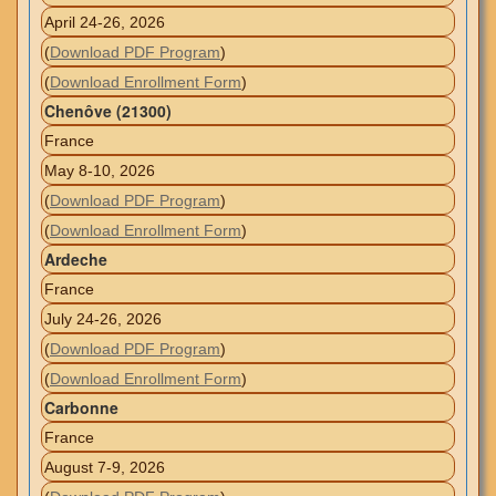
April 24-26, 2026
(
Download PDF Program
)
(
Download Enrollment Form
)
Chenôve (21300)
France
May 8-10, 2026
(
Download PDF Program
)
(
Download Enrollment Form
)
Ardeche
France
July 24-26, 2026
(
Download PDF Program
)
(
Download Enrollment Form
)
Carbonne
France
August 7-9, 2026