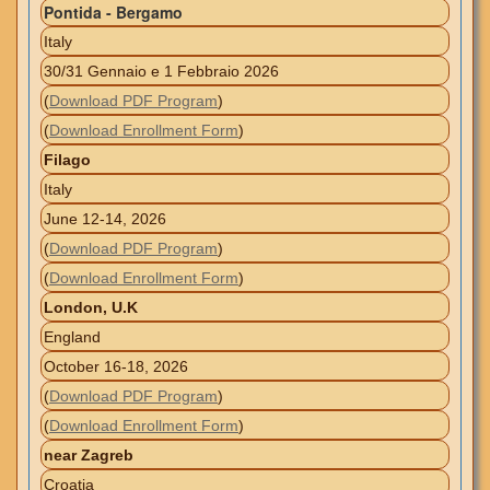
Pontida - Bergamo
Italy
30/31 Gennaio e 1 Febbraio 2026
(
Download PDF Program
)
(
Download Enrollment Form
)
Filago
Italy
June 12-14, 2026
(
Download PDF Program
)
(
Download Enrollment Form
)
London, U.K
England
October 16-18, 2026
(
Download PDF Program
)
(
Download Enrollment Form
)
near Zagreb
Croatia