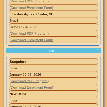
(
Download PDF Program
)
(
Download Enrollment Form
)
Flor das Águas, Cunha, SP
Brazil
October 2-4, 2026
(
Download PDF Program
)
(
Download Enrollment Form
)
India
Bangalore
India
January 22-25, 2026
(
Download PDF Program
)
(
Download Enrollment Form
)
New Delhi
India
January 24-26, 2026