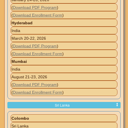
(
Download PDF Program
)
(
Download Enrollment Form
)
Hyderabad
India
March 20-22, 2026
(
Download PDF Program
)
(
Download Enrollment Form
)
Mumbai
India
August 21-23, 2026
(
Download PDF Program
)
(
Download Enrollment Form
)
Sri Lanka
Colombo
Sri Lanka