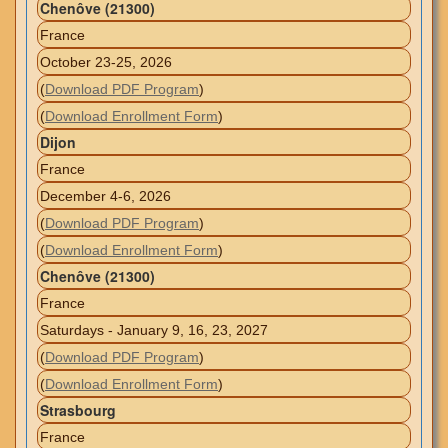
Chenôve (21300)
France
October 23-25, 2026
(
Download PDF Program
)
(
Download Enrollment Form
)
Dijon
France
December 4-6, 2026
(
Download PDF Program
)
(
Download Enrollment Form
)
Chenôve (21300)
France
Saturdays - January 9, 16, 23, 2027
(
Download PDF Program
)
(
Download Enrollment Form
)
Strasbourg
France