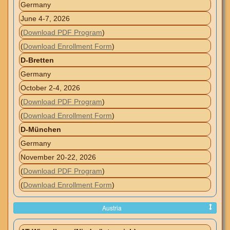
Germany
June 4-7, 2026
(
Download PDF Program
)
(
Download Enrollment Form
)
D-Bretten
Germany
October 2-4, 2026
(
Download PDF Program
)
(
Download Enrollment Form
)
D-München
Germany
November 20-22, 2026
(
Download PDF Program
)
(
Download Enrollment Form
)
Austria