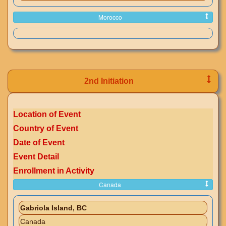
Morocco
2nd Initiation
Location of Event
Country of Event
Date of Event
Event Detail
Enrollment in Activity
Canada
Gabriola Island, BC
Canada