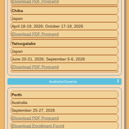
(
Download PDF Program
)
Chiba
Japan
April 18-19, 2026; October 17-18, 2026
(
Download PDF Program
)
Yatsugatake
Japan
June 20-21, 2026, September 5-6, 2026
(
Download PDF Program
)
Australia/Oceania
Perth
Australia
September 25-27, 2026
(
Download PDF Program
)
(
Download Enrollment Form
)