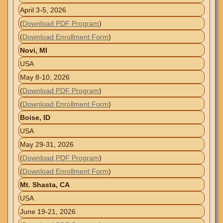
April 3-5, 2026
(
Download PDF Program
)
(
Download Enrollment Form
)
Novi, MI
USA
May 8-10, 2026
(
Download PDF Program
)
(
Download Enrollment Form
)
Boise, ID
USA
May 29-31, 2026
(
Download PDF Program
)
(
Download Enrollment Form
)
Mt. Shasta, CA
USA
June 19-21, 2026