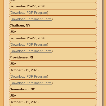
September 25-27, 2026
(
Download PDF Program
)
(
Download Enrollment Form
)
Chatham, NY
USA
September 25-27, 2026
(
Download PDF Program
)
(
Download Enrollment Form
)
Providence, RI
USA
October 9-11, 2026
(
Download PDF Program
)
(
Download Enrollment Form
)
Greensboro, NC
USA
October 9-11, 2026