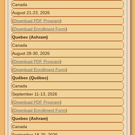
Canada
August 21-23, 2026
(
Download PDF Program
)
(
Download Enrollment Form
)
Quebec (Ashram)
Canada
August 28-30, 2026
(
Download PDF Program
)
(
Download Enrollment Form
)
Québec (Québec)
Canada
September 11-13, 2026
(
Download PDF Program
)
(
Download Enrollment Form
)
Quebec (Ashram)
Canada
September 18-20, 2026