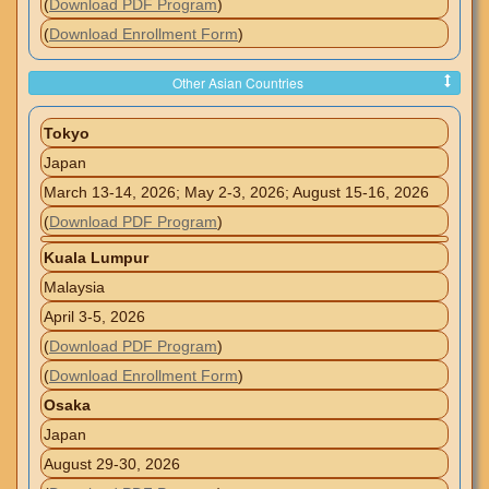
(
Download PDF Program
)
(
Download Enrollment Form
)
Other Asian Countries
Tokyo
Japan
March 13-14, 2026; May 2-3, 2026; August 15-16, 2026
(
Download PDF Program
)
Kuala Lumpur
Malaysia
April 3-5, 2026
(
Download PDF Program
)
(
Download Enrollment Form
)
Osaka
Japan
August 29-30, 2026