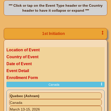
*** Click or tap on the Event Type header or the Country
header to have it collapse or expand ***
1st Initiation
Location of Event
Country of Event
Date of Event
Event Detail
Enrollment Form
Canada
Quebec (Ashram)
Canada
March 13-15, 2026