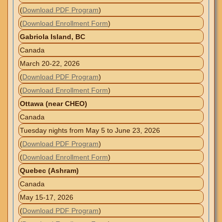
(
Download PDF Program
)
(
Download Enrollment Form
)
Gabriola Island, BC
Canada
March 20-22, 2026
(
Download PDF Program
)
(
Download Enrollment Form
)
Ottawa (near CHEO)
Canada
Tuesday nights from May 5 to June 23, 2026
(
Download PDF Program
)
(
Download Enrollment Form
)
Quebec (Ashram)
Canada
May 15-17, 2026
(
Download PDF Program
)