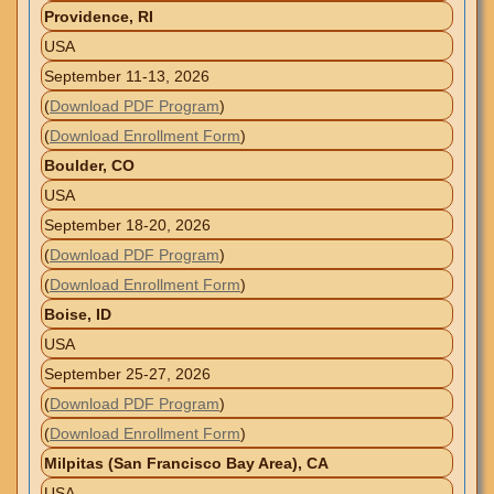
Providence, RI
USA
September 11-13, 2026
(
Download PDF Program
)
(
Download Enrollment Form
)
Boulder, CO
USA
September 18-20, 2026
(
Download PDF Program
)
(
Download Enrollment Form
)
Boise, ID
USA
September 25-27, 2026
(
Download PDF Program
)
(
Download Enrollment Form
)
Milpitas (San Francisco Bay Area), CA
USA