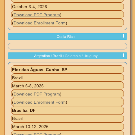
October 3-4, 2026
(
Download PDF Program
)
(
Download Enrollment Form
)
Costa Rica
Argentina / Brazil / Colombia / Uruguay
Flor das Águas, Cunha, SP
Brazil
March 6-8, 2026
(
Download PDF Program
)
(
Download Enrollment Form
)
Brasilia, DF
Brazil
March 10-12, 2026
(
Download PDF Program
)