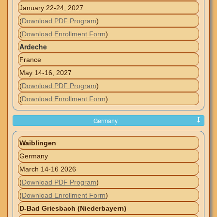
January 22-24, 2027
(
Download PDF Program
)
(
Download Enrollment Form
)
Ardeche
France
May 14-16, 2027
(
Download PDF Program
)
(
Download Enrollment Form
)
Germany
Waiblingen
Germany
March 14-16 2026
(
Download PDF Program
)
(
Download Enrollment Form
)
D-Bad Griesbach (Niederbayern)