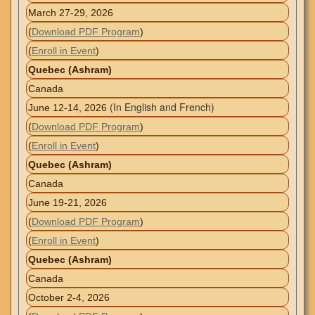
March 27-29, 2026
(
Download PDF Program
)
(
Enroll in Event
)
Quebec (Ashram)
Canada
(In English and French)
June 12-14, 2026
(
Download PDF Program
)
(
Enroll in Event
)
Quebec (Ashram)
Canada
June 19-21, 2026
(
Download PDF Program
)
(
Enroll in Event
)
Quebec (Ashram)
Canada
October 2-4, 2026