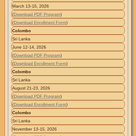
March 13-15, 2026
(
Download PDF Program
)
(
Download Enrollment Form
)
Colombo
Sri Lanka
June 12-14, 2026
(
Download PDF Program
)
(
Download Enrollment Form
)
Colombo
Sri Lanka
August 21-23, 2026
(
Download PDF Program
)
(
Download Enrollment Form
)
Colombo
Sri Lanka
November 13-15, 2026