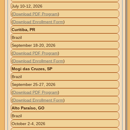
July 10-12, 2026
(
Download PDF Program
)
(
Download Enrollment Form
)
Curitiba, PR
Brazil
September 18-20, 2026
(
Download PDF Program
)
(
Download Enrollment Form
)
Mogi das Cruzes, SP
Brazil
September 25-27, 2026
(
Download PDF Program
)
(
Download Enrollment Form
)
Alto Paraíso, GO
Brazil
October 2-4, 2026