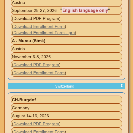
Austria
"
English language only
"
September 25-27, 2026
(Download PDF Program)
(
Download Enrollment Form
)
(
Download Enrollment Form - prn
)
A - Murau (Stmk)
Austria
November 6-8, 2026
(
Download PDF Program
)
(
Download Enrollment Form
)
Switzerland
CH-Burgdof
Germany
August 14-16, 2026
(
Download PDF Program
)
(
Download Enrollment Form
)