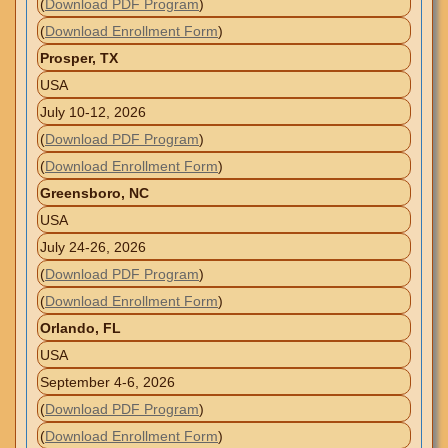
(
Download PDF Program
)
(
Download Enrollment Form
)
Prosper, TX
USA
July 10-12, 2026
(
Download PDF Program
)
(
Download Enrollment Form
)
Greensboro, NC
USA
July 24-26, 2026
(
Download PDF Program
)
(
Download Enrollment Form
)
Orlando, FL
USA
September 4-6, 2026
(
Download PDF Program
)
(
Download Enrollment Form
)