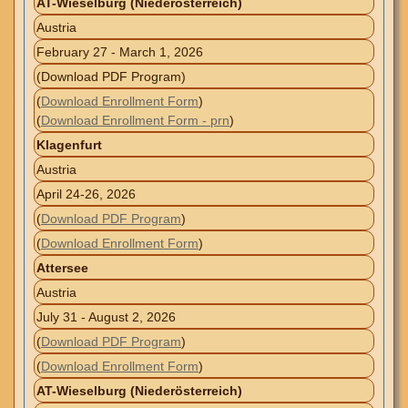
AT-Wieselburg (Niederösterreich)
Austria
February 27 - March 1, 2026
(Download PDF Program)
(
Download Enrollment Form
)
(
Download Enrollment Form - prn
)
Klagenfurt
Austria
April 24-26, 2026
(
Download PDF Program
)
(
Download Enrollment Form
)
Attersee
Austria
July 31 - August 2, 2026
(
Download PDF Program
)
(
Download Enrollment Form
)
AT-Wieselburg (Niederösterreich)