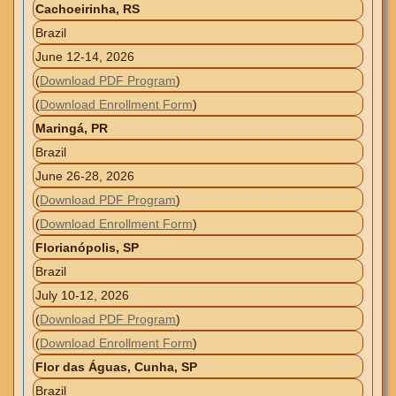
Cachoeirinha, RS
Brazil
June 12-14, 2026
(
Download PDF Program
)
(
Download Enrollment Form
)
Maringá, PR
Brazil
June 26-28, 2026
(
Download PDF Program
)
(
Download Enrollment Form
)
Florianópolis, SP
Brazil
July 10-12, 2026
(
Download PDF Program
)
(
Download Enrollment Form
)
Flor das Águas, Cunha, SP
Brazil