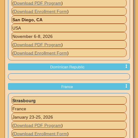
(
Download PDF Program
)
(
Download Enrollment Form
)
San Diego, CA
USA
November 6-8, 2026
(
Download PDF Program
)
(
Download Enrollment Form
)
Dominican Republic
France
Strasbourg
France
January 23-25, 2026
(
Download PDF Program
)
(
Download Enrollment Form
)