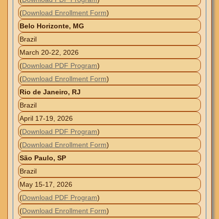
(
Download Enrollment Form
)
Belo Horizonte, MG
Brazil
March 20-22, 2026
(
Download PDF Program
)
(
Download Enrollment Form
)
Rio de Janeiro, RJ
Brazil
April 17-19, 2026
(
Download PDF Program
)
(
Download Enrollment Form
)
São Paulo, SP
Brazil
May 15-17, 2026
(
Download PDF Program
)
(
Download Enrollment Form
)