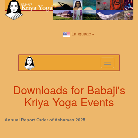
Language
Toggle
navigation
Downloads for Babaji's
Kriya Yoga Events
Annual Report Order of Acharyas 2025