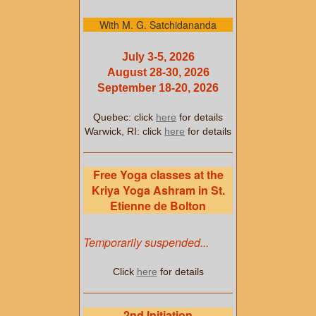
With M. G. Satchidananda
July 3-5, 2026
August 28-30, 2026
September 18-20, 2026
Quebec: click
here
for details
Warwick, RI: click
here
for details
Free Yoga classes at the
Kriya Yoga Ashram in St.
Etienne de Bolton
Temporarily suspended...
Click
here
for details
2nd Initiation