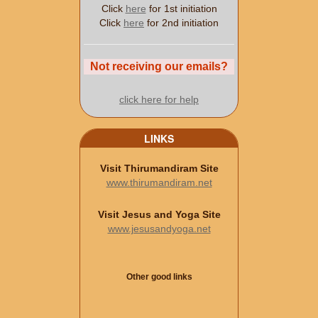
Click
here
for 1st initiation
Click
here
for 2nd initiation
Not receiving our emails?
click here for help
LINKS
Visit Thirumandiram Site
www.thirumandiram.net
Visit Jesus and Yoga Site
www.jesusandyoga.net
Other good links