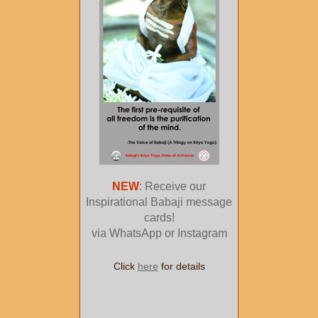
NEW
: Receive our
Inspirational Babaji message
cards!
via WhatsApp or Instagram
Click
here
for details