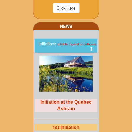
NEWS
Initiations
(click to expand or collapse)
Initiation at the Quebec
Ashram
1st Initiation