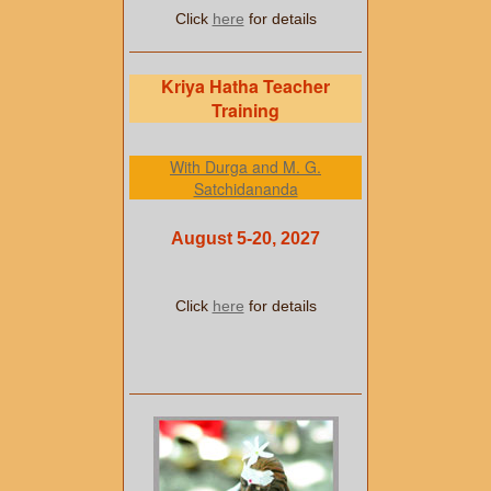
Click
here
for details
Kriya Hatha Teacher
Training
With Durga and M. G.
Satchidananda
August 5-20, 2027
Click
here
for details