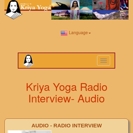
Language
Toggle
navigation
Kriya Yoga Radio
Interview- Audio
AUDIO - RADIO INTERVIEW