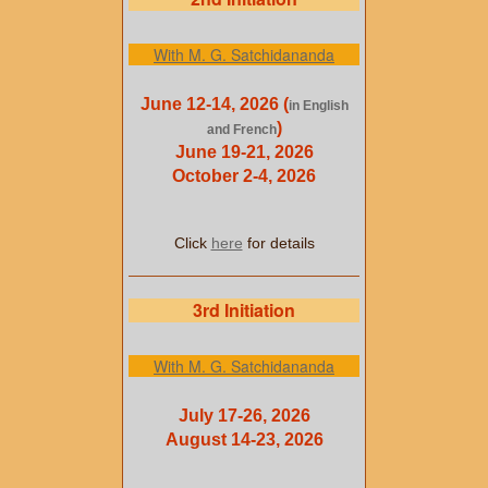
With M. G. Satchidananda
June 12-14, 2026 (
in English
)
and French
June 19-21, 2026
October 2-4, 2026
Click
here
for details
3rd Initiation
With M. G. Satchidananda
July 17-26, 2026
August 14-23, 2026