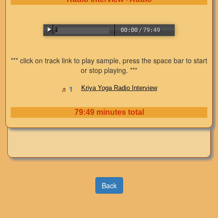
00:00
/
79:49
*** click on track link to play sample, press the space bar to start
or stop playing. ***
Kriya Yoga Radio Interview
79:49 minutes total
Back