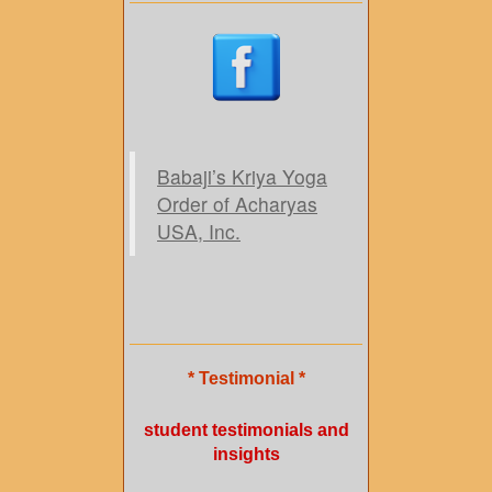
Babaji’s Kriya Yoga
Order of Acharyas
USA, Inc.
* Testimonial *
student testimonials and
insights