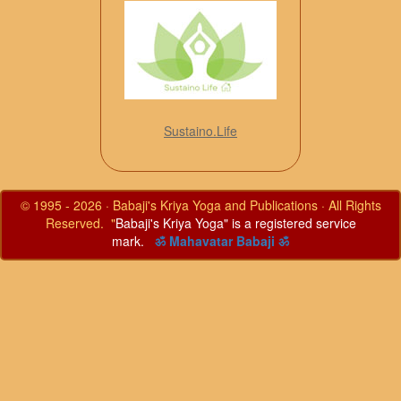
Sustaino.Life
© 1995 - 2026 · Babaji's Kriya Yoga and Publications · All Rights
Reserved. "
Babaji's Kriya Yoga" is a registered service
mark.
ॐ Mahavatar Babaji ॐ