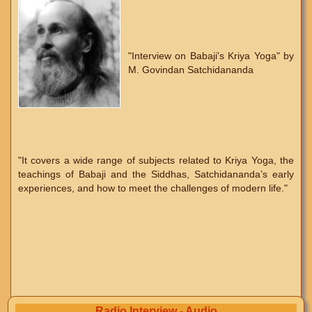
"Interview on Babaji's Kriya Yoga" by
M. Govindan Satchidananda
"It covers a wide range of subjects related to Kriya Yoga, the
teachings of Babaji and the Siddhas, Satchidananda’s early
experiences, and how to meet the challenges of modern life."
Radio Interview - Audio