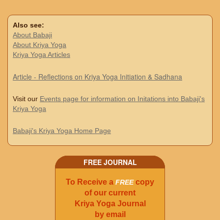
Also see:
About Babaji
About Kriya Yoga
Kriya Yoga Articles
Article - Reflections on Kriya Yoga Initiation & Sadhana
Visit our
Events page for information on Initations into Babaji's
Kriya Yoga
Babaji's Kriya Yoga Home Page
FREE JOURNAL
To Receive a
copy
FREE
of our current
Kriya Yoga Journal
by email