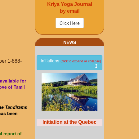
Kriya Yoga Journal
by email
NEWS
Initiations
ber 1-888-
(click to expand or collapse)
available for
ove of Tamil
ne Tandirams
 has been
Initiation at the Quebec
l report of