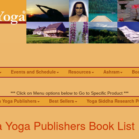
Events and Schedule
Resources
Ashram
Bo
*** Click on Menu options below to Go to Specific Product ***
 Yoga Publishers
Best Sellers
Yoga Siddha Research P
a Yoga Publishers Book List