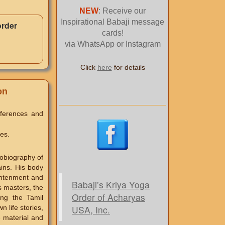
NEW
: Receive our
Inspirational Babaji message
order
cards!
via WhatsApp or Instagram
Click
here
for details
on
eferences and
es.
tobiography of
ains. His body
ightenment and
Babaji’s Kriya Yoga
ss masters, the
Order of Acharyas
ng the Tamil
USA, Inc.
n life stories,
e material and