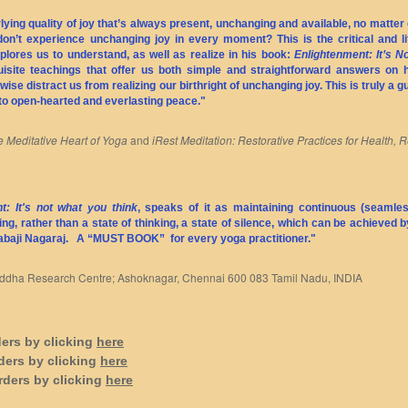
ying quality of joy that’s always present, unchanging and available, no matter 
don’t experience unchanging joy in every moment? This is the critical and l
lores us to understand, as well as realize in his book:
Enlightenment: It’s 
quisite teachings that offer us both simple and straightforward answers on
ise distract us from realizing our birthright of unchanging joy. This is truly a 
to open-hearted and everlasting peace."
 Meditative Heart of Yoga
and
iRest Meditation: Restorative Practices for Health, R
t: It's not what you think
, speaks of it as maintaining continuous (seamles
ng, rather than a state of thinking, a state of silence, which can be achieved b
Babaji Nagaraj. A
“MUST BOOK”
for every yoga practitioner."
 Siddha Research Centre; Ashoknagar, Chennai 600 083 Tamil Nadu, INDIA
ders by clicking
here
ders by clicking
here
rders by clicking
here