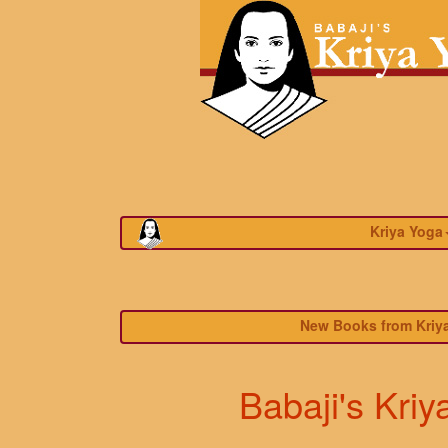
Kriya Yoga
New Books from Kriya
Babaji's Kriy