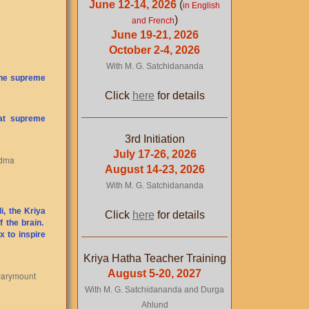
June 12-14, 2026
(
in English
)
and French
June 19-21, 2026
October 2-4, 2026
With M. G. Satchidananda
 the supreme
Click
here
for details
hat supreme
3rd Initiation
July 17-26, 2026
adma
August 14-23, 2026
With M. G. Satchidananda
i, the Kriya
Click
here
for details
f the brain.
x to inspire
Kriya Hatha Teacher Training
August 5-20, 2027
 Marymount
With M. G. Satchidananda and Durga
Ahlund