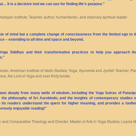
ul… It is a decisive tool we can use for finding life’s purpose."
malayan Institute; Teacher, author, humanitarian, and visionary spiritual leader
tate of mind but a complete change of consciousness from the limited ego to
ence – extending to all time and space and beyond.
 Yoga Siddhas and their transformative practices to help you approach t
o."
irector, American Institute of Vedic Studies; Yoga, Ayurveda and Jyotish Teacher; P
iva, the Lord of Yoga
and over thirty books
 draws deeply from many wells of wisdom, including the Yoga Sutras of Patanjal
, the philosophy of Sri Aurobindo, and the insights of contemporary studies o
lp its readers understand the quest for higher meaning, and provides a toolbo
mensely enjoyable reading!"
dic and Comparative Theology and Director; Master of Arts in Yoga Studies; Loyola