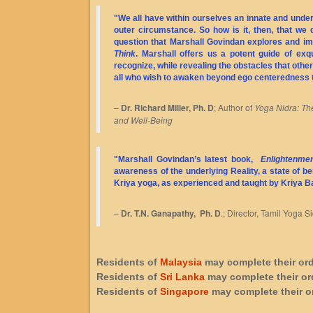
"We all have within ourselves an innate and underl
outer circumstance. So how is it, then, that we 
question that Marshall Govindan explores and imp
Think
. Marshall offers us a potent guide of ex
recognize, while revealing the obstacles that otherw
all who wish to awaken beyond ego centeredness 
–
Dr. Richard Miller, Ph. D
; Author of
Yoga Nidra: The
and Well-Being
"Marshall Govindan’s latest book,
Enlightenmen
awareness of the underlying Reality, a state of bei
Kriya yoga, as experienced and taught by Kriya 
–
Dr. T.N. Ganapathy, Ph. D
.; Director, Tamil Yoga
Residents of
Malaysia
may complete their or
Residents of
Sri Lanka
may complete their or
Residents of
Singapore
may complete their o