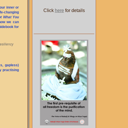
our inner or
Click
here
for details
ife-changing
Not What You
 how we can
guidebook for
esiliency
s, gapless)
y practising