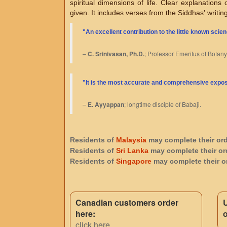
spiritual dimensions of life. Clear explanations
given. It includes verses from the Siddhas' writin
"An excellent contribution to the little known scien
–
C. Srinivasan, Ph.D.
; Professor Emeritus of Botany
"
It is the most accurate and comprehensive exposit
–
E. Ayyappan
; longtime disciple of Babaji.
Residents of
Malaysia
may complete their or
Residents of
Sri Lanka
may complete their or
Residents of
Singapore
may complete their o
Canadian customers order
here:
o
click here