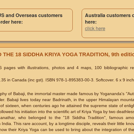
US and Overseas customers
Australia customers 
rder here:
here:
click here
THE 18 SIDDHA KRIYA YOGA TRADITION, 9th editi
 pages with illustrations, photos and 4 maps, 100 bibliographic r
5 in Canada (inc gst). ISBN 978-1-895383-00-3. Softcover. 6 x 9 inch
graphy of Babaji, the immortal master made famous by Yogananda's "Au
eller. Babaji lives today near Badrinath, in the upper Himalayan mount
of sixteen, when centuries ago he attained the supreme state of enl
ollowed his initiation into the scientific art of Kriya Yoga by two deathle
anathar, who belonged to the "18 Siddha Tradition", famous amo
ndia. This rare account, by a longtime disciple, reveals their little know
how their Kriya Yoga can be used to bring about the integration of th