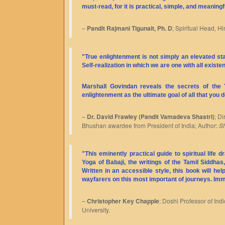
must-read, for it is practical, simple, and meaningf
–
Pandit Rajmani Tigunait, Ph. D
; Spiritual Head, Hi
"True enlightenment is not simply an elevated s
Self-realization in which we are one with all exist
Marshall Govindan reveals the secrets of the
enlightenment as the ultimate goal of all that you d
–
Dr. David Frawley (Pandit Vamadeva Shastri)
; D
Bhushan awardee from President of India; Author:
Sh
"This eminently practical guide to spiritual life
Yoga of Babaji, the writings of the Tamil Siddhas
Written in an accessible style, this book will he
wayfarers on this most important of journeys. Im
–
Christopher Key Chapple
; Doshi Professor of In
University.