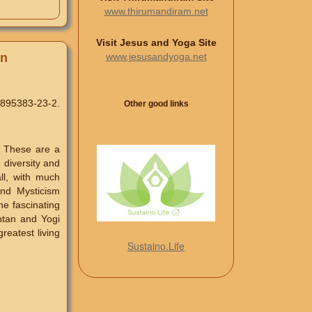
www.thirumandiram.net
Visit Jesus and Yoga Site
www.jesusandyoga.net
on
-895383-23-2.
Other good links
. These are a
n diversity and
ll, with much
and Mysticism
he fascinating
ntan and Yogi
reatest living
Sustaino.Life