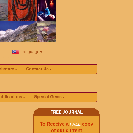
Language
okstore
Contact Us
ublications
Special Gems
FREE JOURNAL
To Receive a
copy
FREE
of our current