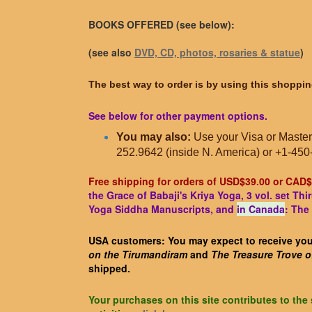
BOOKS OFFERED (see below):
(see also
DVD, CD, photos, rosaries & statue
)
The best way to order is by using this shoppin
See below for other payment options.
You may also:
Use your Visa or Master
252.9642 (inside N. America) or +1-450
Free shipping for orders of USD$39.00 or CAD$
the Grace of Babaji's Kriya Yoga, 3 vol. set T
Yoga Siddha Manuscripts, and
in Canada
: The
USA customers: You may expect to receive your
on the Tirumandiram
and
The Treasure Trove 
shipped.
Your purchases on this site contributes to the 