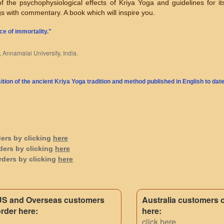
 of the psychophysiological effects of Kriya Yoga and guidelines for it
gs with commentary. A book which will inspire you.
ce of immortality."
, Annamalai University, India.
ion of the ancient Kriya Yoga tradition and method published in English to date
ders by clicking
here
ders by clicking
here
rders by clicking
here
US and Overseas customers
Australia customers 
rder here:
here:
click here