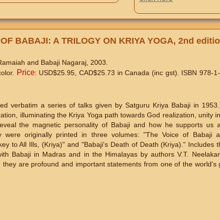
OF BABAJI: A TRILOGY ON KRIYA YOGA, 2nd editi
 Ramaiah and Babaji Nagaraj, 2003.
Price
color.
: USD$25.95, CAD$25.73 in Canada (inc gst). ISBN 978-1
ded verbatim a series of talks given by Satguru Kriya Babaji in 1953
ration, illuminating the Kriya Yoga path towards God realization, unity i
reveal the magnetic personality of Babaji and how he supports us a
ere originally printed in three volumes: "The Voice of Babaji 
y to All Ills, (Kriya)" and "Babaji's Death of Death (Kriya)." Includes t
ith Babaji in Madras and in the Himalayas by authors V.T. Neelaka
, they are profound and important statements from one of the world's g