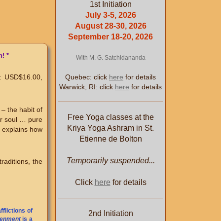
1st Initiation
July 3-5, 2026
August 28-30, 2026
September 18-20, 2026
! *
With M. G. Satchidananda
Quebec: click
here
for details
: USD$16.00,
Warwick, RI: click
here
for details
– the habit of
Free Yoga classes at the
ur soul … pure
Kriya Yoga Ashram in St.
k explains how
Etienne de Bolton
Temporarily suspended...
raditions, the
Click
here
for details
flictions of
2nd Initiation
tenment
is a