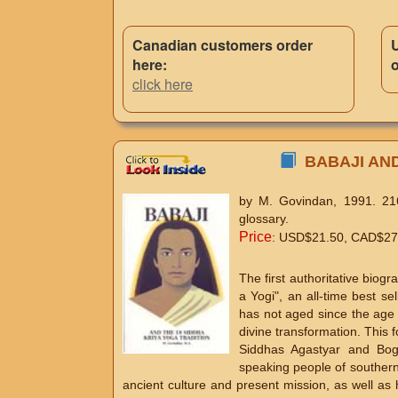
Canadian customers order
here:
o
click here
BABAJI AND 
by M. Govindan, 1991. 216
glossary.
Price
: USD$21.50, CAD$27.3
The first authoritative bio
a Yogi", an all-time best s
has not aged since the age 
divine transformation. This f
Siddhas Agastyar and Bog
speaking people of southern I
ancient culture and present mission, as well as 