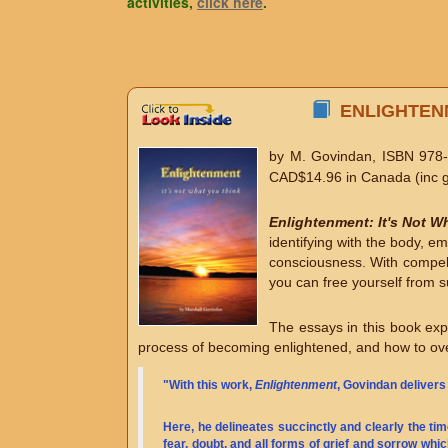
activities,
click here
.
ENLIGHTENM
by M. Govindan, ISBN 978-
CAD$14.96 in Canada (inc g
Enlightenment: It's Not W
identifying with the body, e
consciousness. With compelli
you can free yourself from su
The essays in this book expl
process of becoming enlightened, and how to ove
"With this work,
Enlightenment
, Govindan delivers
Here, he delineates succinctly and clearly the ti
fear, doubt, and all forms of grief and sorrow whi