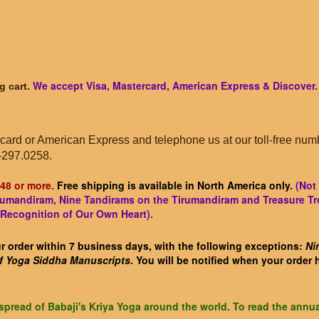
We accept Visa, Mastercard, American Express & Discover.
g cart.
card or American Express and telephone us at our toll-free num
-297.0258.
48 or more.
Free shipping is available in North America only.
(Not 
hirumandiram, Nine Tandirams on the Tirumandiram and Treasure Tr
 Recognition of Our Own Heart).
 order within 7 business days, with the following exceptions:
Ni
of Yoga Siddha Manuscripts
. You will be notified when your order
spread of Babaji's Kriya Yoga around the world. To read the annua