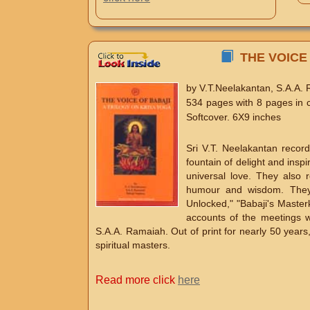
THE VOICE 
by V.T.Neelakantan, S.A.A.
534 pages with 8 pages in 
Softcover. 6X9 inches
Sri V.T. Neelakantan recor
fountain of delight and inspi
universal love. They also 
humour and wisdom. They w
Unlocked," "Babaji's Masterke
accounts of the meetings w
S.A.A. Ramaiah. Out of print for nearly 50 years
spiritual masters.
Read more click
here