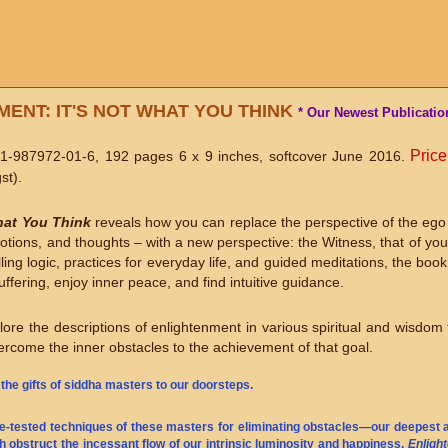
ENT: IT'S NOT WHAT YOU THINK
* Our Newest Publication
Price
1-987972-01-6, 192 pages 6 x 9 inches, softcover June 2016.
st).
hat You Think
reveals how you can replace the perspective of the ego 
motions, and thoughts – with a new perspective: the Witness, that of yo
ng logic, practices for everyday life, and guided meditations, the boo
ffering, enjoy inner peace, and find intuitive guidance.
ore the descriptions of enlightenment in various spiritual and wisdom t
rcome the inner obstacles to the achievement of that goal.
 the gifts of siddha masters to our doorsteps.
me-tested techniques of these masters for eliminating obstacles—our deepest af
ch obstruct the incessant flow of our intrinsic luminosity and happiness.
Enligh