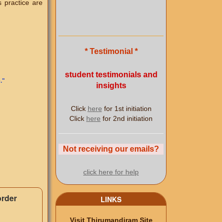
s practice are
* Testimonial *
student testimonials and
.
"
insights
Click
here
for 1st initiation
Click
here
for 2nd initiation
Not receiving our emails?
click here for help
order
LINKS
Visit Thirumandiram Site