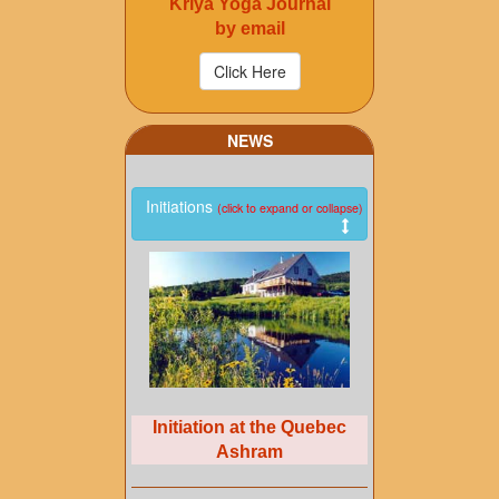
Kriya Yoga Journal
by email
NEWS
Initiations
(click to expand or collapse)
Initiation at the Quebec
Ashram