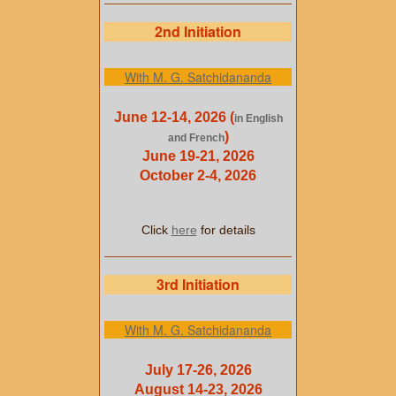
2nd Initiation
With M. G. Satchidananda
June 12-14, 2026 (
in English
)
and French
June 19-21, 2026
October 2-4, 2026
Click
here
for details
3rd Initiation
With M. G. Satchidananda
July 17-26, 2026
August 14-23, 2026