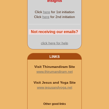
insights
Click
here
for 1st initiation
Click
here
for 2nd initiation
Not receiving our emails?
click here for help
LINKS
Visit Thirumandiram Site
www.thirumandiram.net
Visit Jesus and Yoga Site
www.jesusandyoga.net
Other good links