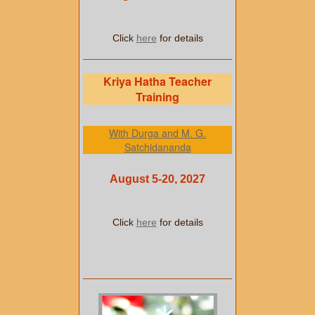
Click
here
for details
Kriya Hatha Teacher
Training
With Durga and M. G.
Satchidananda
August 5-20, 2027
Click
here
for details