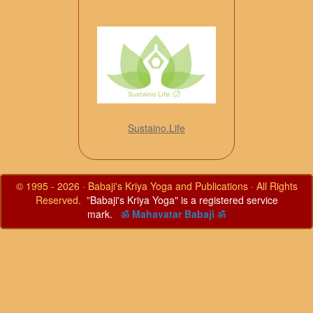
Sustaino.Life
© 1995 - 2026 · Babaji's Kriya Yoga and Publications · All Rights
Reserved. "
Babaji's Kriya Yoga" is a registered service
mark.
ॐ Mahavatar Babaji ॐ