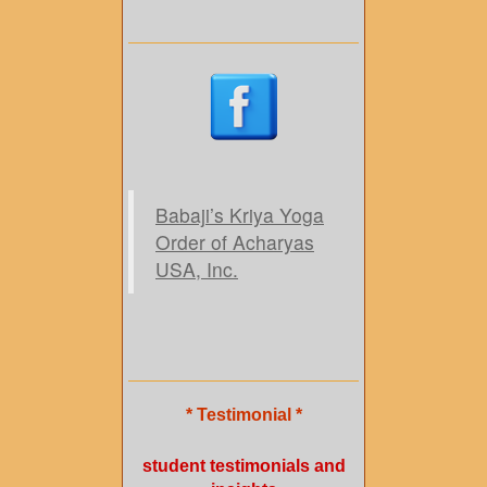
Babaji’s Kriya Yoga
Order of Acharyas
USA, Inc.
* Testimonial *
student testimonials and