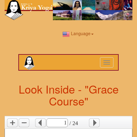
Language
Toggle
navigation
Look Inside - "Grace
Course"
/ 24