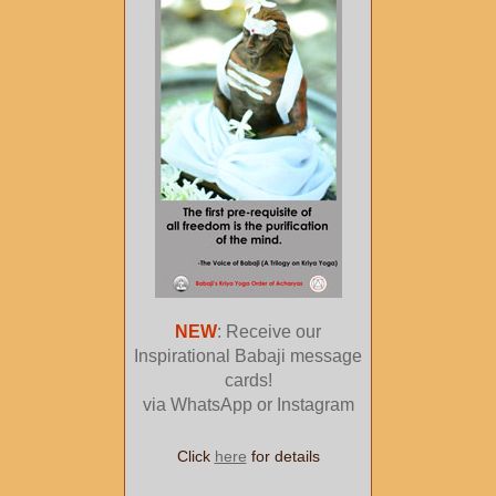
NEW
: Receive our
Inspirational Babaji message
cards!
via WhatsApp or Instagram
Click
here
for details