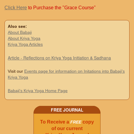
Click Here
to Purchase the "Grace Course"
Also see:
About Babaji
About Kriya Yoga
Kriya Yoga Articles
Article - Reflections on Kriya Yoga Initiation & Sadhana
Visit our
Events page for information on Initations into Babaji's
Kriya Yoga
Babaji's Kriya Yoga Home Page
FREE JOURNAL
To Receive a
copy
FREE
of our current