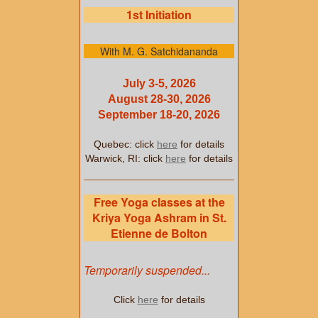
1st Initiation
With M. G. Satchidananda
July 3-5, 2026
August 28-30, 2026
September 18-20, 2026
Quebec: click
here
for details
Warwick, RI: click
here
for details
Free Yoga classes at the
Kriya Yoga Ashram in St.
Etienne de Bolton
Temporarily suspended...
Click
here
for details