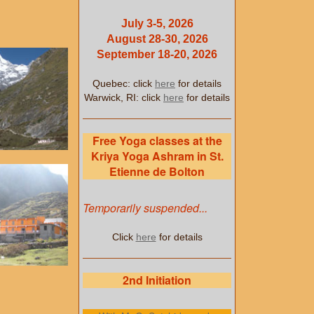
July 3-5, 2026
August 28-30, 2026
September 18-20, 2026
Quebec: click
here
for details
Warwick, RI: click
here
for details
Free Yoga classes at the
Kriya Yoga Ashram in St.
Etienne de Bolton
Temporarily suspended...
Click
here
for details
2nd Initiation