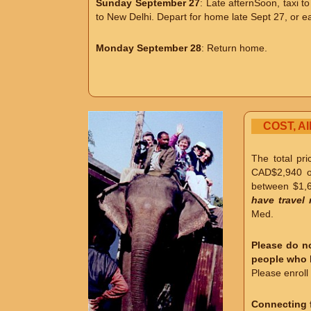
Sunday September 27
: Late afternSoon, taxi t
to New Delhi. Depart for home late Sept 27, or ea
Monday September 28
: Return home.
COST, A
The total pr
CAD$2,940 
between $1,6
have travel 
Med.
Please do no
people who h
Please enroll 
Connecting f