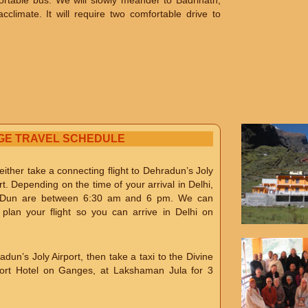
fortable bus. We will slowly meander to Badrinath,
climate. It will require two comfortable drive to
GE TRAVEL SCHEDULE
ither take a connecting flight to Dehradun’s Joly
rt. Depending on the time of your arrival in Delhi,
hra Dun are between 6:30 am and 6 pm. We can
lan your flight so you can arrive in Delhi on
adun’s Joly Airport, then take a taxi to the Divine
sort Hotel on Ganges, at Lakshaman Jula for 3