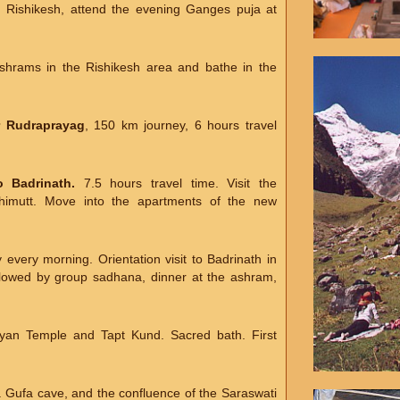
g Rishikesh, attend the evening Ganges puja at
ashrams in the Rishikesh area and bathe in the
r Rudraprayag
, 150 km journey, 6 hours travel
 Badrinath.
7.5 hours travel time. Visit the
imutt. Move into the apartments of the new
every morning. Orientation visit to Badrinath in
llowed by group sadhana, dinner at the ashram,
rayan Temple and Tapt Kund. Sacred bath. First
sa Gufa cave, and the confluence of the Saraswati