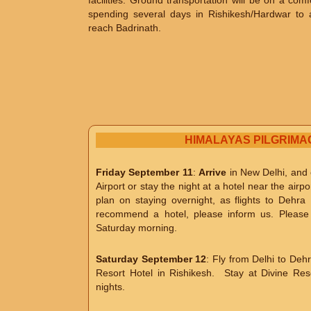
facilities. Ground transportation will be on a com
spending several days in Rishikesh/Hardwar to ac
reach Badrinath.
HIMALAYAS PILGRIMA
Friday September 11
:
Arrive
in New Delhi, and e
Airport or stay the night at a hotel near the airpo
plan on staying overnight, as flights to De
recommend a hotel, please inform us. Please p
Saturday morning.
Saturday September 12
: Fly from Delhi to Dehr
Resort Hotel in Rishikesh. Stay at Divine Re
nights.