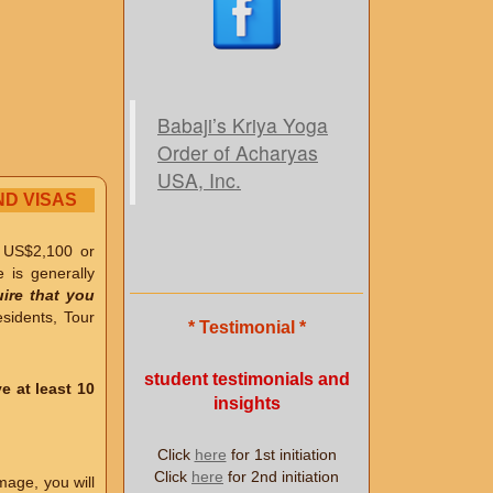
Babaji’s Kriya Yoga
Order of Acharyas
USA, Inc.
ND VISAS
e US$2,100 or
e is generally
ire that you
idents, Tour
* Testimonial *
student testimonials and
e at least 10
insights
Click
here
for 1st initiation
Click
here
for 2nd initiation
mage, you will