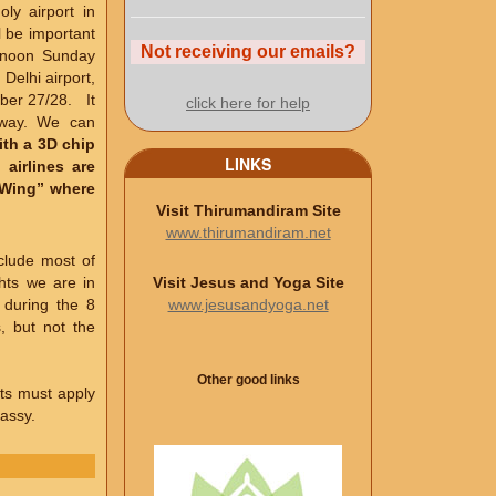
ly airport in
l be important
Not receiving our emails?
ernoon Sunday
Delhi airport,
mber 27/28. It
click here for help
 way. We can
with a 3D chip
LINKS
 airlines are
c Wing” where
Visit Thirumandiram Site
www.thirumandiram.net
clude most of
Visit Jesus and Yoga Site
hts we are in
www.jesusandyoga.net
 during the 8
, but not the
Other good links
ants must apply
bassy.