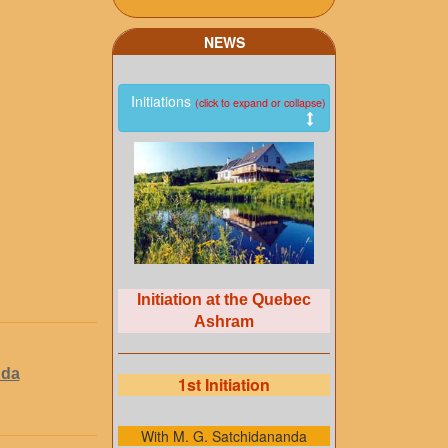
NEWS
Initiations
(click to expand or collapse)
Initiation at the Quebec
Ashram
nda
1st Initiation
With M. G. Satchidananda