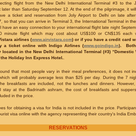
cting flight from the New Delhi International Terminal #3 to the Jo
later than Saturday September 12. At the end of the pilgrimage, it wil
ave a ticket and reservation from Joly Airport to Delhi on late aft
 so that you can arrive in Terminal 3, the International Terminal in the 
l have an easy connection to your international flight late night Septe
30 minute flight which may cost about US$100 or CN$135 each
Vistara airlines
(
www.airvistara.com
) or if you have a credit card 
 a ticket online with Indigo Airlines (
www.goindigo.in
). Both
 located in the New Delhi International Terminal (#3) “Domesti
o the Holiday Inn Express Hotel.
.
ound that most people vary in their meal preferences, it does not in
which will probably average less than $25 per day. During the 7 nig
 the breakfasts are included, not the lunches and dinners. However,
ll stay at the Badrinath ashram, the cost of breakfasts and suppers
luded in the price.
es for obtaining a visa for India is not included in the price. Particip
tourist visa online with the agency representing their country's India Em
RESERVATIONS