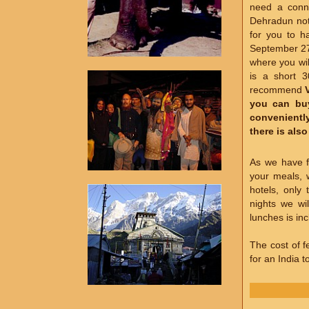
need a conne
Dehradun not 
for you to h
September 27,
where you wil
is a short 
recommend
you can buy
conveniently
there is als
As we have f
your meals, 
hotels, only
nights we wi
lunches is inc
The cost of fe
for an India 