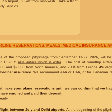
o Joly Airport, 30 km from Rishikesh. Take a flight
rly Sept 28.
IRLINE RESERVATIONS, MEALS, MEDICAL INSURANCE A
ice of the proposed pilgrimage from September 11-27, 2026, will b
or 1,920 €
plus airfare which is extra
. The cost of roundtrip airfar
00 and $2,000 from North America, and 700€ from Europe.
We requ
medical insurance.
We recommend AAA or CAA, or for Canadian res
t make your plane reservations until we can confirm that we hav
ave enrolled and paid their deposit.
early.
light between Joly and Delhi airports.
At the beginning of the pilgri