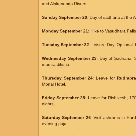
and Alakananda Rivers.
Sunday September 20
: Day of sadhana at the 
Monday September 21
: Hike to Vasudhara Fal
Tuesday September 22
: Leisure Day. Optional:
Wednesday September 23
: Day of Sadhana. 
mantra diksha.
Thursday September 24
: Leave for
Rudrapr
Monal Hotel.
Friday September 25
: Leave for Rishikesh, 17
nights.
Saturday September 26
: Visit ashrams in Ha
evening puja.