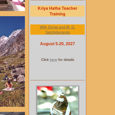
Kriya Hatha Teacher
Training
With Durga and M. G.
Satchidananda
August 5-20, 2027
Click
here
for details