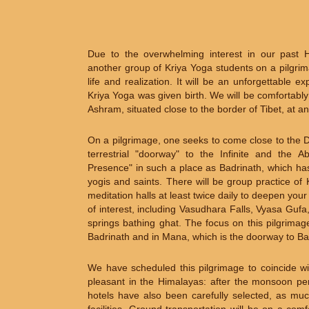
Due to the overwhelming interest in our past 
another group of Kriya Yoga students on a pilgrima
life and realization. It will be an unforgettable 
Kriya Yoga was given birth. We will be comfortabl
Ashram, situated close to the border of Tibet, at an
On a pilgrimage, one seeks to come close to the Di
terrestrial "doorway" to the Infinite and the 
Presence" in such a place as Badrinath, which has 
yogis and saints. There will be group practice o
meditation halls at least twice daily to deepen your
of interest, including Vasudhara Falls, Vyasa Guf
springs bathing ghat. The focus on this pilgrimag
Badrinath and in Mana, which is the doorway to Bab
We have scheduled this pilgrimage to coincide wi
pleasant in the Himalayas: after the monsoon per
hotels have also been carefully selected, as muc