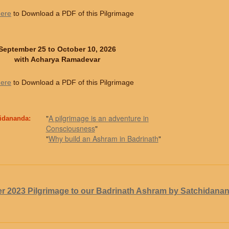
here
to Download a PDF of this Pilgrimage
September 25 to October 10, 2026
with Acharya Ramadevar
here
to Download a PDF of this Pilgrimage
"
A pilgrimage is an adventure in
hidananda:
Consciousness
"
"
Why build an Ashram in Badrinath
"
r 2023 Pilgrimage to our Badrinath Ashram by Satchidana