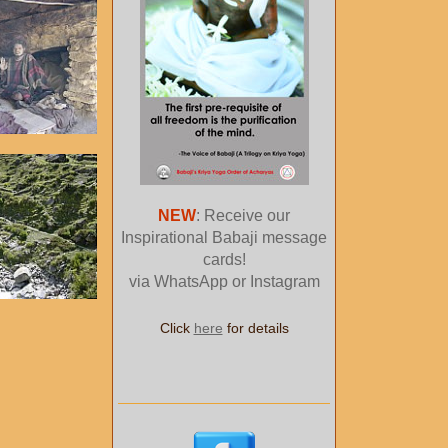
NEW
: Receive our
Inspirational Babaji message
cards!
via WhatsApp or Instagram
Click
here
for details