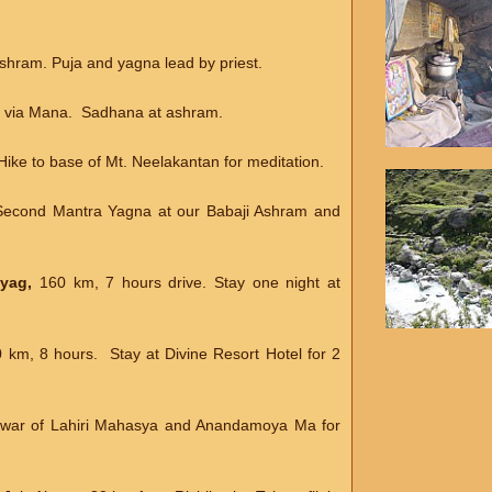
Ashram. Puja and yagna lead by priest.
ls via Mana. Sadhana at ashram.
 Hike to base of Mt. Neelakantan for meditation.
Second Mantra Yagna at our Babaji Ashram and
ayag,
160 km, 7 hours drive. Stay one night at
0 km, 8 hours. Stay at Divine Resort Hotel for 2
rdwar of Lahiri Mahasya and Anandamoya Ma for