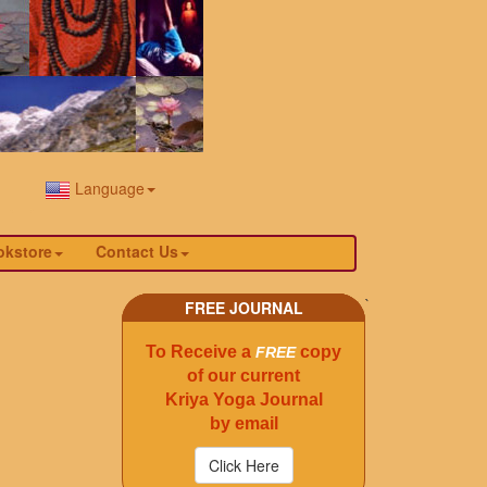
Language
okstore
Contact Us
`
FREE JOURNAL
To Receive a
copy
FREE
of our current
Kriya Yoga Journal
by email