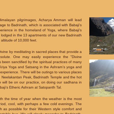
Himalayan pilgrimages, Acharya Amman will lead
ge to Badrinath, which is associated with Babaji's
experience in the homeland of Yoga, where Babaji's
y lodged in the 13 apartments of our new Badrinath
 altitude of 10,000 feet.
vine by meditating in sacred places that provide a
Absolute. One may easily experience the "Divine
been sanctified by the spiritual practices of many
f Kriya Yoga and Satsang in the Ashram’s yoga and
 experience. There will be outings to various places
a, Neelakantan Peak, Badrinath Temple and the hot
e will be on our practice, on doing our sadhana in
aji’s Etheric Ashram at Satopanth Tal.
th the time of year when the weather is the most
iod, cool, with perhaps a few cold evenings. The
h as possible for their Western style comfort and