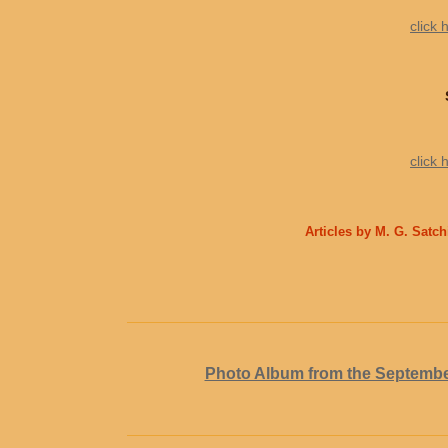
click 
click 
Articles by M. G. Satc
Photo Album from the Septembe