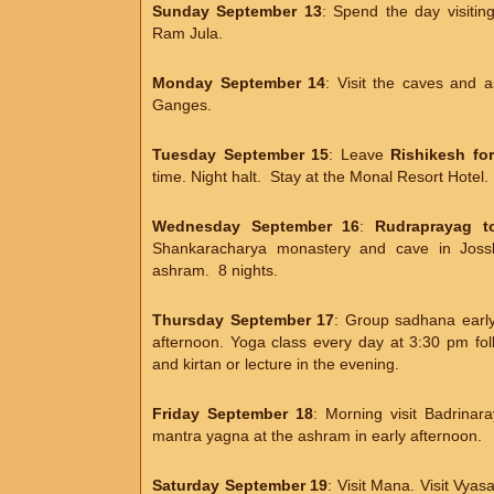
Sunday September 13
: Spend the day visitin
Ram Jula.
Monday September 14
: Visit the caves and 
Ganges.
Tuesday September 15
: Leave
Rishikesh fo
time. Night halt. Stay at the Monal Resort Hotel.
Wednesday September 16
:
Rudraprayag to
Shankaracharya monastery and cave in Jossh
ashram. 8 nights.
Thursday September 17
: Group sadhana early 
afternoon. Yoga class every day at 3:30 pm fo
and kirtan or lecture in the evening.
Friday September 18
: Morning visit Badrina
mantra yagna at the ashram in early afternoon.
Saturday September 19
: Visit Mana. Visit Vya