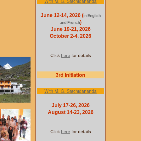
With M. G. Satchidananda
June 12-14, 2026 (
in English
)
and French
June 19-21, 2026
October 2-4, 2026
Click
here
for details
3rd Initiation
With M. G. Satchidananda
July 17-26, 2026
August 14-23, 2026
Click
here
for details