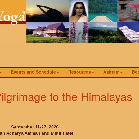
Events and Schedule
Resources
Ashram
Bo
ilgrimage to the Himalayas
September 11-27, 2026
ith Acharya Amman and Mihir Patel