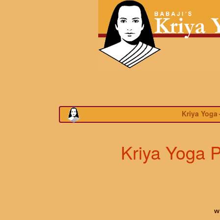
Kriya Yoga
Kriya Yoga P
w