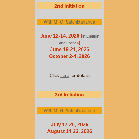
2nd Initiation
With M. G. Satchidananda
June 12-14, 2026 (
in English
)
and French
June 19-21, 2026
October 2-4, 2026
Click
here
for details
3rd Initiation
With M. G. Satchidananda
July 17-26, 2026
August 14-23, 2026