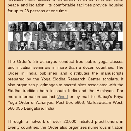
peace and isolation. Its comfortable facilities provide housing
for up to 28 persons at one time.
The Order’s 35 acharyas conduct free public yoga classes
and initiation seminars in more than a dozen countries. The
Order in India publishes and distributes the manuscripts
prepared by the Yoga Siddha Research Center scholars. It
also organizes pilgrimages to sacred sites associated with the
Siddha tradition both in south India and the Himlayas. For
more information contact
Vinod
or by mail to: Babaji's Kriya
Yoga Order of Acharyas, Post Box 5608, Malleswaram West,
560 055 Bangalore, India.
Through a network of over 20,000 initiated practitioners in
twenty countries, the Order also organizes numerous initiation