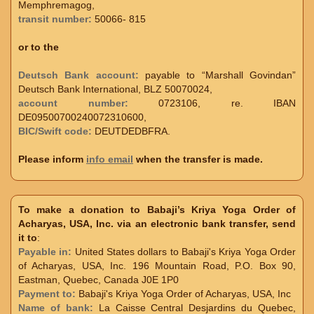
Memphremagog,
transit number:
50066- 815
or to the
Deutsch Bank account:
payable to “Marshall Govindan”
Deutsch Bank International, BLZ 50070024,
account number:
0723106, re. IBAN
DE09500700240072310600,
BIC/Swift code:
DEUTDEDBFRA.
Please inform
info email
when the transfer is made.
To make a donation to Babaji’s Kriya Yoga Order of
Acharyas, USA, Inc. via an electronic bank transfer, send
it to
:
Payable in:
United States dollars to Babaji's Kriya Yoga Order
of Acharyas, USA, Inc. 196 Mountain Road, P.O. Box 90,
Eastman, Quebec, Canada J0E 1P0
Payment to:
Babaji's Kriya Yoga Order of Acharyas, USA, Inc
Name of bank:
La Caisse Central Desjardins du Quebec,