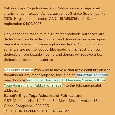
Babaji’s Kriya Yoga Ashram and Publications is a registered
charity, under Taxation Act paragraph 80G since September 4,
2025. Registration number: AADTB6758M25BL02. Date of
registration 04/09/2025.
Only donations made to this Trust for charitable purposes are
deductible from taxable income, and donors will receive upon
request a tax-deductible receipt as evidence. Contributions for
seminars are not tax deductible. made to this Trust are now
deductible from taxable income and donors will receive a tax-
deductible receipt as evidence.
Residents of India
who wish to make a charitable contribution or a
donation for any other purpose, including an
initiation seminar
may do so by
sending a Cheque or DD favoring “Babaji’s Kriya
Yoga Ashram and Publications Trust
”, to the following postal
address:
Babaji’s Kriya Yoga Ashram and Publications,
# 52, ‘Cement Villa, 1st Floor, 5th Main, Malleshwaram 18th
Cross, Bangalore - 560 055.
Tel: +91 94 99 20007 / +91 9845 66 1221.