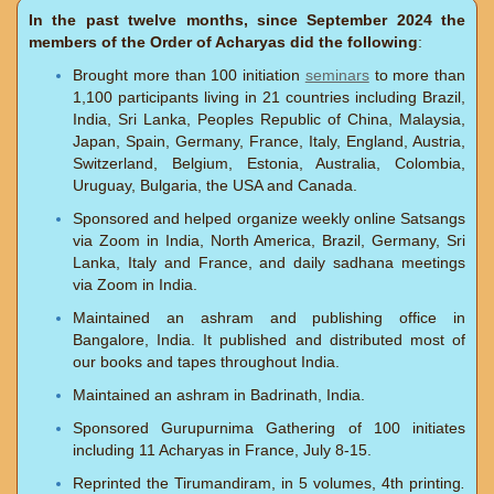
In the past twelve months, since September 2024 the
members of the Order of Acharyas did the following
:
Brought more than 100 initiation
seminars
to more than
1,100 participants living in 21 countries including Brazil,
India, Sri Lanka, Peoples Republic of China, Malaysia,
Japan, Spain, Germany, France, Italy, England, Austria,
Switzerland, Belgium, Estonia, Australia, Colombia,
Uruguay, Bulgaria, the USA and Canada.
Sponsored and helped organize weekly online Satsangs
via Zoom in India, North America, Brazil, Germany, Sri
Lanka, Italy and France, and daily sadhana meetings
via Zoom in India.
Maintained an ashram and publishing office in
Bangalore, India. It published and distributed most of
our books and tapes throughout India.
Maintained an ashram in Badrinath, India.
Sponsored Gurupurnima Gathering of 100 initiates
including 11 Acharyas in France, July 8-15.
Reprinted the Tirumandiram, in 5 volumes, 4th printing
.