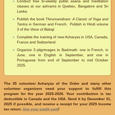
Conduct free bi-weekly public asana and meditation
classes at our ashrams in Quebec, Bangalore and Sri
Lanka.
Publish the book
Thirumandiram: A Classic of Yoga and
Tantra
in German and French. Publish in Hindi volume
3 of the
Voice of Babaji
.
Complete the training of new Acharyas in USA, Canada,
France and Switzerland.
Organize 3 pilgrimages to Badrinath: one in French, in
June, one in English in September, and one in
Portuguese from end of September to mid October
2025.
The 35 volunteer Acharyas of the Order and many other
volunteer organizers need your support to fulfill this
program for the year 2025-2026. Your contribution is tax
deductible in Canada and the USA. Send it by December 31,
2025 if possible, and receive a receipt for your 2025 Income
tax return.
Use your credit card
!