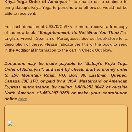
Kriya Yoga Order of Acharyas
”, to enable us to continue to
bring Babaji’s Kriya Yoga to persons who otherwise would not be
able to receive it.
For each donation of US$70/Cn$75 or more, receive a free copy
of the new book,
“
Enlightenment: Its Not What You Think
,”
in
English, French, Spanish or Portuguese. See our
bookstore
for a
description of these. Please indicate the title of the book to send
in the Additional Information to the cart in Check Out Now.
Donations may be made payable to "Babaji's Kriya Yoga
Order of Acharyas", and sent by check, draft or money order
to 196 Mountain Road, P.O. Box 90, Eastman, Quebec,
Canada J0E 1P0, or paid by a VISA, Mastercard or American
Express authorization by calling 1-888-252.9642 or outside
North America +1-450-297.0258 or make your contribution
online
here