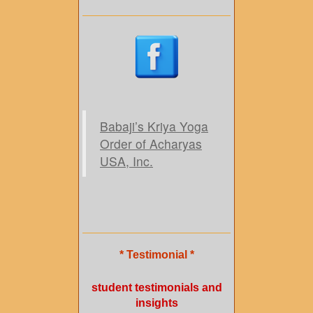
Babaji’s Kriya Yoga
Order of Acharyas
USA, Inc.
* Testimonial *
student testimonials and
insights