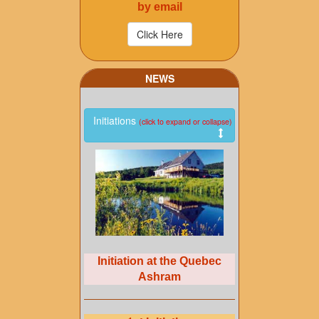
by email
NEWS
Initiations
(click to expand or collapse)
Initiation at the Quebec
Ashram