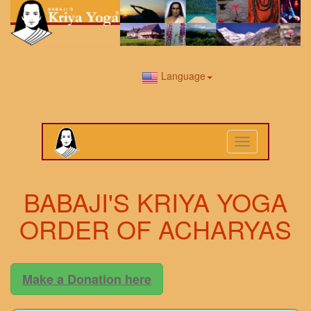
Language
Toggle
navigation
BABAJI'S KRIYA YOGA
ORDER OF ACHARYAS
Make a Donation here