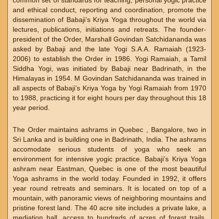
common set of standards for teaching, personal yogic practice
and ethical conduct, reporting and coordination, promote the
dissemination of Babaji’s Kriya Yoga throughout the world via
lectures, publications, initiations and retreats. The founder-
president of the Order, Marshall Govindan Satchidananda was
asked by Babaji and the late Yogi S.A.A. Ramaiah (1923-
2006) to establish the Order in 1986. Yogi Ramaiah, a Tamil
Siddha Yogi, was initiated by Babaji near Badrinath, in the
Himalayas in 1954. M Govindan Satchidananda was trained in
all aspects of Babaji’s Kriya Yoga by Yogi Ramaiah from 1970
to 1988, practicing it for eight hours per day throughout this 18
year period.
The Order maintains ashrams in Quebec , Bangalore, two in
Sri Lanka and is building one in Badrinath, India. The ashrams
accomodate serious students of yoga who seek an
environment for intensive yogic practice. Babaji’s Kriya Yoga
ashram near Eastman, Quebec is one of the most beautiful
Yoga ashrams in the world today. Founded in 1992, it offers
year round retreats and seminars. It is located on top of a
mountain, with panoramic views of neighboring mountains and
pristine forest land. The 40 acre site includes a private lake, a
mediation hall, access to hundreds of acres of forest trails,