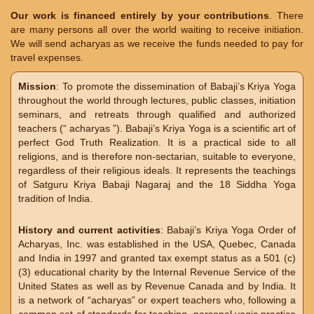
Our work is financed entirely by your contributions
. There
are many persons all over the world waiting to receive initiation.
We will send acharyas as we receive the funds needed to pay for
travel expenses.
Mission
: To promote the dissemination of Babaji’s Kriya Yoga
throughout the world through lectures, public classes, initiation
seminars, and retreats through qualified and authorized
teachers (“ acharyas ”). Babaji’s Kriya Yoga is a scientific art of
perfect God Truth Realization. It is a practical side to all
religions, and is therefore non-sectarian, suitable to everyone,
regardless of their religious ideals. It represents the teachings
of Satguru Kriya Babaji Nagaraj and the 18 Siddha Yoga
tradition of India.
History and current activities
: Babaji’s Kriya Yoga Order of
Acharyas, Inc. was established in the USA, Quebec, Canada
and India in 1997 and granted tax exempt status as a 501 (c)
(3) educational charity by the Internal Revenue Service of the
United States as well as by Revenue Canada and by India. It
is a network of “acharyas” or expert teachers who, following a