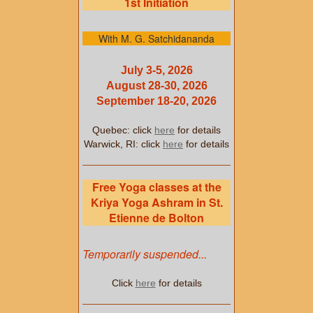
1st Initiation
With M. G. Satchidananda
July 3-5, 2026
August 28-30, 2026
September 18-20, 2026
Quebec: click
here
for details
Warwick, RI: click
here
for details
Free Yoga classes at the
Kriya Yoga Ashram in St.
Etienne de Bolton
Temporarily suspended...
Click
here
for details