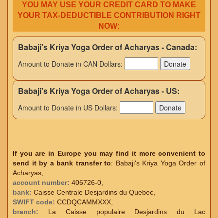
YOU MAY USE YOUR CREDIT CARD TO MAKE
YOUR TAX-DEDUCTIBLE CONTRIBUTION RIGHT
NOW:
Babaji's Kriya Yoga Order of Acharyas - Canada:
Amount to Donate in CAN Dollars:
Babaji's Kriya Yoga Order of Acharyas - US:
Amount to Donate in US Dollars:
If you are in Europe you may find it more convenient to
send it by a bank transfer to
: Babaji's Kriya Yoga Order of
Acharyas,
account number:
406726-0,
bank:
Caisse Centrale Desjardins du Quebec,
SWIFT code:
CCDQCAMMXXX,
branch:
La Caisse populaire Desjardins du Lac