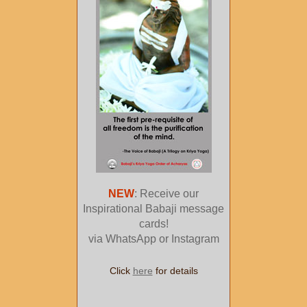
NEW
: Receive our
Inspirational Babaji message
cards!
via WhatsApp or Instagram
Click
here
for details