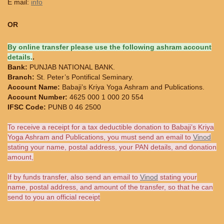
E mail:
info
OR
By online transfer please use the following ashram account
details.
.
Bank:
PUNJAB NATIONAL BANK.
Branch:
St. Peter’s Pontifical Seminary.
Account Name:
Babaji’s Kriya Yoga Ashram and Publications.
Account Number:
4625 000 1 000 20 554
IFSC Code:
PUNB 0 46 2500
To receive a receipt for a tax deductible donation to Babaji’s Kriya
Yoga Ashram and Publications, you must send an email to
Vinod
stating your name, postal address, your PAN details, and donation
amount,
If by funds transfer, also send an email to
Vinod
stating your
name, postal address, and amount of the transfer, so that he can
send to you an official receipt