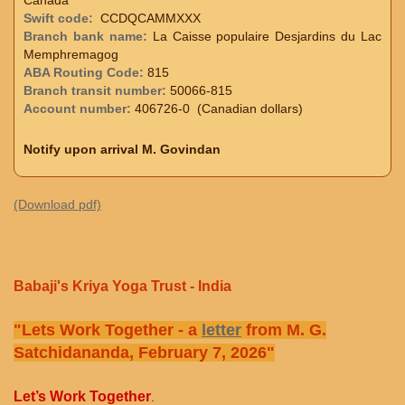
Swift code:
CCDQCAMMXXX
Branch bank name:
La Caisse populaire Desjardins du Lac
Memphremagog
ABA Routing Code:
815
Branch transit number:
50066-815
Account number:
406726-0 (Canadian dollars)
Notify upon arrival M. Govindan
(Download pdf)
Babaji's Kriya Yoga Trust - India
"Lets Work Together - a
letter
from M. G.
Satchidananda, February 7, 2026"
Let’s Work Together
.