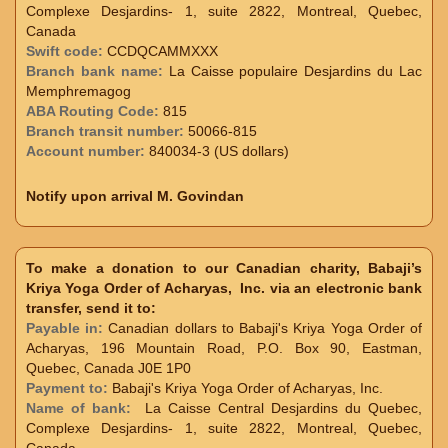
Complexe Desjardins- 1, suite 2822, Montreal, Quebec,
Canada
Swift code:
CCDQCAMMXXX
Branch bank name:
La Caisse populaire Desjardins du Lac
Memphremagog
ABA Routing Code:
815
Branch transit number:
50066-815
Account number:
840034-3 (US dollars)
Notify upon arrival M. Govindan
To make a donation to our Canadian charity, Babaji’s
Kriya Yoga Order of Acharyas, Inc. via an electronic bank
transfer, send it to:
Payable in:
Canadian dollars to Babaji's Kriya Yoga Order of
Acharyas, 196 Mountain Road, P.O. Box 90, Eastman,
Quebec, Canada J0E 1P0
Payment to:
Babaji's Kriya Yoga Order of Acharyas, Inc.
Name of bank:
La Caisse Central Desjardins du Quebec,
Complexe Desjardins- 1, suite 2822, Montreal, Quebec,
Canada