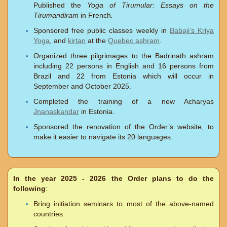
Published the
Yoga of Tirumular: Essays on the
Tirumandiram
in French
.
Sponsored free public classes weekly in
Babaji’s Kriya
Yoga
, and
kirtan
at the
Quebec ashram
.
Organized three pilgrimages to the Badrinath ashram
including 22 persons in English and 16 persons from
Brazil and 22 from Estonia which will occur in
September and October 2025.
Completed the training of a new Acharyas
Jnanaskandar
in Estonia.
Sponsored the renovation of the Order’s website, to
make it easier to navigate its 20 languages.
In the year 2025 - 2026 the Order plans to do the
following
:
Bring initiation seminars to most of the above-named
countries.