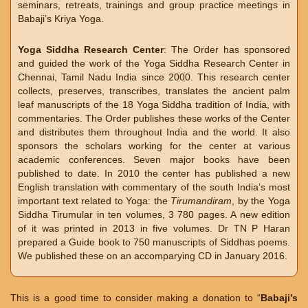
seminars, retreats, trainings and group practice meetings in
Babaji’s Kriya Yoga.
Yoga Siddha Research Center
: The Order has sponsored
and guided the work of the Yoga Siddha Research Center in
Chennai, Tamil Nadu India since 2000. This research center
collects, preserves, transcribes, translates the ancient palm
leaf manuscripts of the 18 Yoga Siddha tradition of India, with
commentaries. The Order publishes these works of the Center
and distributes them throughout India and the world. It also
sponsors the scholars working for the center at various
academic conferences. Seven major books have been
published to date. In 2010 the center has published a new
English translation with commentary of the south India’s most
important text related to Yoga: the
Tirumandiram
, by the Yoga
Siddha Tirumular in ten volumes, 3 780 pages. A new edition
of it was printed in 2013 in five volumes. Dr TN P Haran
prepared a Guide book to 750 manuscripts of Siddhas poems.
We published these on an accomparying CD in January 2016.
This is a good time to consider making a donation to “
Babaji’s