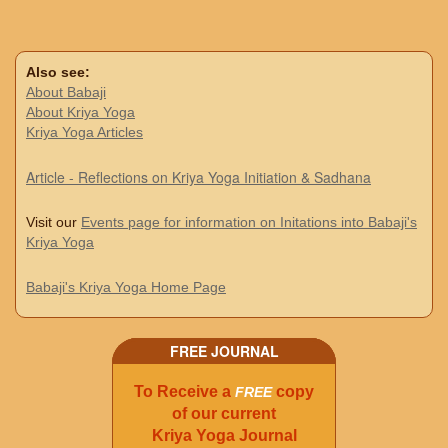
Also see:
About Babaji
About Kriya Yoga
Kriya Yoga Articles
Article - Reflections on Kriya Yoga Initiation & Sadhana
Visit our
Events page for information on Initations into Babaji's
Kriya Yoga
Babaji's Kriya Yoga Home Page
FREE JOURNAL
To Receive a
copy
FREE
of our current
Kriya Yoga Journal