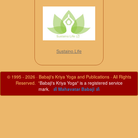
Sustaino.Life
© 1995 - 2026 · Babaji's Kriya Yoga and Publications · All Rights
Reserved. "
Babaji's Kriya Yoga" is a registered service
mark.
ॐ Mahavatar Babaji ॐ