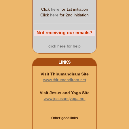
Click
here
for 1st initiation
Click
here
for 2nd initiation
Not receiving our emails?
click here for help
LINKS
Visit Thirumandiram Site
www.thirumandiram.net
Visit Jesus and Yoga Site
www.jesusandyoga.net
Other good links