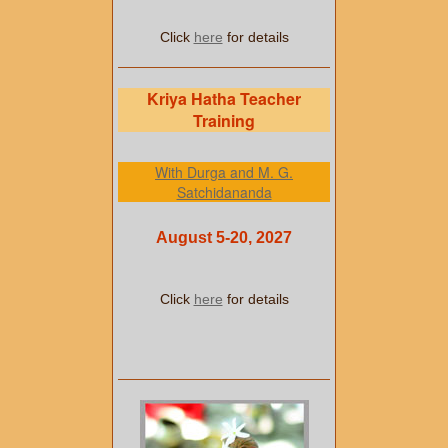
Click
here
for details
Kriya Hatha Teacher
Training
With Durga and M. G.
Satchidananda
August 5-20, 2027
Click
here
for details