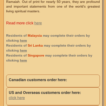
Ramaiah. Out of print for nearly 50 years, they are profound
and important statements from one of the world's greatest
living spiritual masters.
Read more click
here
Residents of
Malaysia
may complete their orders by
clicking
here
Residents of
Sri Lanka
may complete their orders by
clicking
here
Residents of
Singapore
may complete their orders by
clicking
here
Canadian customers order here:
US and Overseas customers order here:
click here