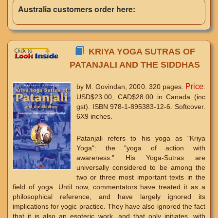
Australia customers order here:
KRIYA YOGA SUTRAS OF
PATANJALI AND THE SIDDHAS
Price
by M. Govindan, 2000. 320 pages.
:
USD$23.00, CAD$28.00 in Canada (inc
gst). ISBN 978-1-895383-12-6. Softcover.
6X9 inches.
Patanjali refers to his yoga as "Kriya
Yoga": the "yoga of action with
awareness." His Yoga-Sutras are
universally considered to be among the
two or three most important texts in the
field of yoga. Until now, commentators have treated it as a
philosophical reference, and have largely ignored its
implications for yogic practice. They have also ignored the fact
that it is also an esoteric work, and that only initiates, with