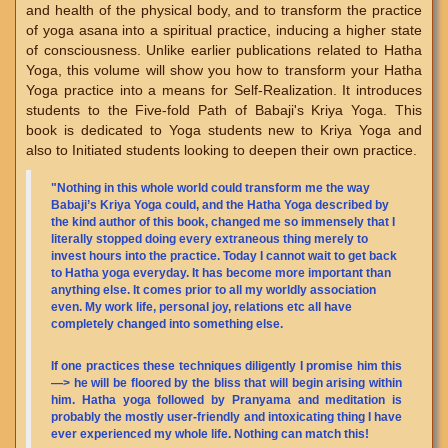
and health of the physical body, and to transform the practice
of yoga asana into a spiritual practice, inducing a higher state
of consciousness. Unlike earlier publications related to Hatha
Yoga, this volume will show you how to transform your Hatha
Yoga practice into a means for Self-Realization. It introduces
students to the Five-fold Path of Babaji's Kriya Yoga. This
book is dedicated to Yoga students new to Kriya Yoga and
also to Initiated students looking to deepen their own practice.
"Nothing in this whole world could transform me the way
Babaji’s Kriya Yoga could, and the Hatha Yoga described by
the kind author of this book, changed me so immensely that I
literally stopped doing every extraneous thing merely to
invest hours into the practice. Today I cannot wait to get back
to Hatha yoga everyday. It has become more important than
anything else. It comes prior to all my worldly association
even. My work life, personal joy, relations etc all have
completely changed into something else.
If one practices these techniques diligently I promise him this
—> he will be floored by the bliss that will begin arising within
him. Hatha yoga followed by Pranyama and meditation is
probably the mostly user-friendly and intoxicating thing I have
ever experienced my whole life. Nothing can match this!