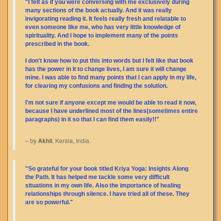
"I felt as if you were conversing with me exclusively during
many sections of the book actually. And it was really
invigorating reading it. It feels really fresh and relatable to
even someone like me, who has very little knowledge of
spirituality. And I hope to implement many of the points
prescribed in the book.
I don't know how to put this into words but I felt like that book
has the power in it to change lives, I am sure it will change
mine. I was able to find many points that I can apply in my life,
for clearing my confusions and finding the solution.
I'm not sure if anyone except me would be able to read it now,
because I have underlined most of the lines(sometimes entire
paragraphs) in it so that I can find them easily!!"
– by
Akhil
, Kerala, India.
"So grateful for your book titled Kriya Yoga: Insights Along
the Path. It has helped me tackle some very difficult
situations in my own life. Also the importance of healing
relationships through silence. I have tried all of these. They
are so powerful."