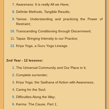
Awareness: It is really All we Have;
Definite Methods, Tangible Results;
Yamas: Understanding and practicing the Power of
Restraint;
Transcending Conditioning through Discernment;
Tapas: Bringing Intensity to our Practice;
Kriya Yoga, a Guru Yoga Lineage.
2nd Year - 12 lessons:
The Universal Community and Our Place in it;
Complete surrender;
Kriya Yoga: the Sadhana of Action with Awareness;
Caring for the Soul;
Difficulties Along the Way;
Karma: The Cause, Part 1;