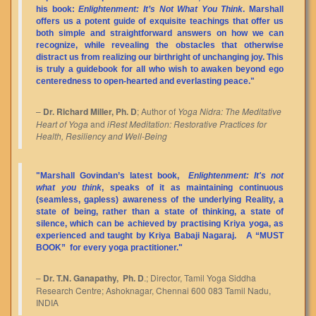
his book:
Enlightenment: It’s Not What You Think
. Marshall
offers us a potent guide of exquisite teachings that offer us
both simple and straightforward answers on how we can
recognize, while revealing the obstacles that otherwise
distract us from realizing our birthright of unchanging joy. This
is truly a guidebook for all who wish to awaken beyond ego
centeredness to open-hearted and everlasting peace."
–
Dr. Richard Miller, Ph. D
; Author of
Yoga Nidra: The Meditative
Heart of Yoga
and
iRest Meditation: Restorative Practices for
Health, Resiliency and Well-Being
"Marshall Govindan’s latest book,
Enlightenment: It's not
what you think
, speaks of it as maintaining continuous
(seamless, gapless) awareness of the underlying Reality, a
state of being, rather than a state of thinking, a state of
silence, which can be achieved by practising Kriya yoga, as
experienced and taught by Kriya Babaji Nagaraj. A
“MUST
BOOK”
for every yoga practitioner."
–
Dr. T.N. Ganapathy, Ph. D
.; Director, Tamil Yoga Siddha
Research Centre; Ashoknagar, Chennai 600 083 Tamil Nadu,
INDIA