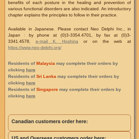
benefits of each posture in the healing and prevention of
various functional disorders are also indicated. An introductory
chapter explains the principles to follow in their practice.
Available in Japanese. Please contact Neo Delphi Inc., in
Japan : by phone at (0)3-3354.4701, by fax at (0)3-
3341.4578,
e-mail K. Hoshina
or on the web at
https://www.neo-delphi.org/
Residents of
Malaysia
may complete their orders by
clicking
here
Residents of
Sri Lanka
may complete their orders by
clicking
here
Residents of
Singapore
may complete their orders by
clicking
here
Canadian customers order here:
US and Overseas customers order here: