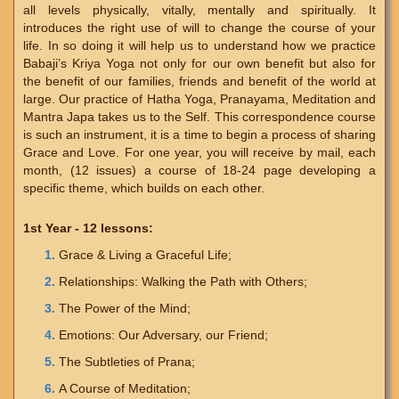
all levels physically, vitally, mentally and spiritually. It
introduces the right use of will to change the course of your
life. In so doing it will help us to understand how we practice
Babaji’s Kriya Yoga not only for our own benefit but also for
the benefit of our families, friends and benefit of the world at
large. Our practice of Hatha Yoga, Pranayama, Meditation and
Mantra Japa takes us to the Self. This correspondence course
is such an instrument, it is a time to begin a process of sharing
Grace and Love. For one year, you will receive by mail, each
month, (12 issues) a course of 18-24 page developing a
specific theme, which builds on each other.
1st Year - 12 lessons:
Grace & Living a Graceful Life;
Relationships: Walking the Path with Others;
The Power of the Mind;
Emotions: Our Adversary, our Friend;
The Subtleties of Prana;
A Course of Meditation;