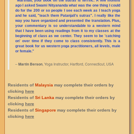
"Marshall, your book on the sutras is terrific. A few months
ago I asked Swami Nityananda what was the one thing I could
do for the 200 or so people I see each week as I teach yoga
and he said, "teach them Patanjali's sutras". I really like the
way you have organized and presented the translation. Plus,
your commentary is so understandable to a western mind
that I have been using readings from it to my classes at the
beginning of class as we center. They seem to be 'catching
on' over time if they come to class consistently. This is a
great book for us western yoga practitioners, all levels, male
or female."
–
Martin Berson
, Yoga Instructor, Hartford, Connecticut, USA
Residents of
Malaysia
may complete their orders by
clicking
here
Residents of
Sri Lanka
may complete their orders by
clicking
here
Residents of
Singapore
may complete their orders by
clicking
here