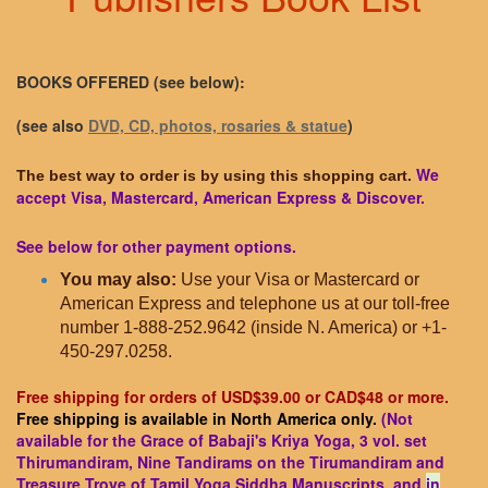
BOOKS OFFERED (see below):
(see also
DVD, CD, photos, rosaries & statue
)
We
The best way to order is by using this shopping cart.
accept Visa, Mastercard, American Express & Discover.
See below for other payment options.
You may also:
Use your Visa or Mastercard or
American Express and telephone us at our toll-free
number 1-888-252.9642 (inside N. America) or +1-
450-297.0258.
Free shipping for orders of USD$39.00 or CAD$48 or more.
Free shipping is available in North America only.
(Not
available for the Grace of Babaji's Kriya Yoga, 3 vol. set
Thirumandiram, Nine Tandirams on the Tirumandiram and
Treasure Trove of Tamil Yoga Siddha Manuscripts, and
in