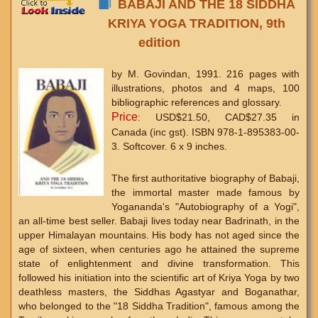
BABAJI AND THE 18 SIDDHA
KRIYA YOGA TRADITION, 9th
edition
by M. Govindan, 1991. 216 pages with
illustrations, photos and 4 maps, 100
bibliographic references and glossary.
Price
: USD$21.50, CAD$27.35 in
Canada (inc gst). ISBN 978-1-895383-00-
3. Softcover. 6 x 9 inches.
The first authoritative biography of Babaji,
the immortal master made famous by
Yogananda's "Autobiography of a Yogi",
an all-time best seller. Babaji lives today near Badrinath, in the
upper Himalayan mountains. His body has not aged since the
age of sixteen, when centuries ago he attained the supreme
state of enlightenment and divine transformation. This
followed his initiation into the scientific art of Kriya Yoga by two
deathless masters, the Siddhas Agastyar and Boganathar,
who belonged to the "18 Siddha Tradition", famous among the