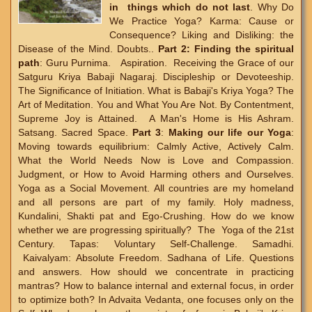
in things which do not last
. Why Do
We Practice Yoga? Karma: Cause or
Consequence? Liking and Disliking: the
Disease of the Mind. Doubts..
Part 2:
Finding the spiritual
path
: Guru Purnima. Aspiration. Receiving the Grace of our
Satguru Kriya Babaji Nagaraj. Discipleship or Devoteeship.
The Significance of Initiation. What is Babaji's Kriya Yoga? The
Art of Meditation. You and What You Are Not. By Contentment,
Supreme Joy is Attained. A Man's Home is His Ashram.
Satsang. Sacred Space.
Part 3
:
Making our life our Yoga
:
Moving towards equilibrium: Calmly Active, Actively Calm.
What the World Needs Now is Love and Compassion.
Judgment, or How to Avoid Harming others and Ourselves.
Yoga as a Social Movement. All countries are my homeland
and all persons are part of my family. Holy madness,
Kundalini, Shakti pat and Ego-Crushing. How do we know
whether we are progressing spiritually? The Yoga of the 21st
Century. Tapas: Voluntary Self-Challenge. Samadhi.
Kaivalyam: Absolute Freedom. Sadhana of Life. Questions
and answers. How should we concentrate in practicing
mantras? How to balance internal and external focus, in order
to optimize both? In Advaita Vedanta, one focuses only on the