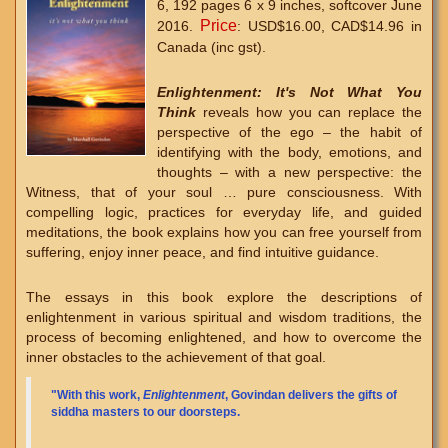
6, 192 pages 6 x 9 inches, softcover June
Price
2016.
: USD$16.00, CAD$14.96 in
Canada (inc gst).
Enlightenment: It's Not What You
Think
reveals how you can replace the
perspective of the ego – the habit of
identifying with the body, emotions, and
thoughts – with a new perspective: the
Witness, that of your soul … pure consciousness. With
compelling logic, practices for everyday life, and guided
meditations, the book explains how you can free yourself from
suffering, enjoy inner peace, and find intuitive guidance.
The essays in this book explore the descriptions of
enlightenment in various spiritual and wisdom traditions, the
process of becoming enlightened, and how to overcome the
inner obstacles to the achievement of that goal.
"With this work,
Enlightenment
, Govindan delivers the gifts of
siddha masters to our doorsteps.