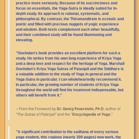
practice more seriously. Because of its succinctness and
focus on essentials, the Yoga-Sutra is ideally suited for in-
depth study. Its approach is rational, systematic, and
philosophical. By contrast, the Thirumandiram is ecstatic and
poetic and filled with precious nuggets of yogic experience
and wisdom. Both texts complement each other beautifully,
and their combined study will be found illuminating and
elevating.
"Govindan's book provides an excellent platform for such a
study. He writes from his own long experience of Kriya Yoga
and a deep love and respect for the heritage of Yoga. Marshall
Govindan's Kriya Yoga Sutras of Patanjali and the Siddhars is
a valuable addition to the study of Yoga in general and the
Yoga-Sutra in particular. I can wholeheartedly recommend it.
In particular, the growing number of students of Kriya Yoga
throughout the world will find his treatment indispensable, but
others will benefit from it."
– From the Foreword by
Dr. Georg Feuerstein, Ph D.
author of
"
The Sutras of Patanjali
" and the "
Encyclopedia of Yoga
."
"A significant contribution to the sadhana of every serious
yoga student, this copious (nearly 300 pages) new work, the