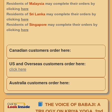
Residents of
Malaysia
may complete their orders by
clicking
here
Residents of
Sri Lanka
may complete their orders by
clicking
here
Residents of
Singapore
may complete their orders by
clicking
here
Canadian customers order here:
US and Overseas customers order here:
click here
Australia customers order here:
THE VOICE OF BABAJI: A
TRILOGY ON KRIYA YOGA, 2nd