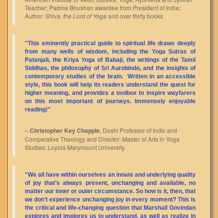
Teacher; Padma Bhushan awardee from President of India;
Author:
Shiva, the Lord of Yoga
and over thirty books
"This eminently practical guide to spiritual life draws deeply
from many wells of wisdom, including the Yoga Sutras of
Patanjali, the Kriya Yoga of Babaji, the writings of the Tamil
Siddhas, the philosophy of Sri Aurobindo, and the insights of
contemporary studies of the brain. Written in an accessible
style, this book will help its readers understand the quest for
higher meaning, and provides a toolbox to inspire wayfarers
on this most important of journeys. Immensely enjoyable
reading!"
–
Christopher Key Chapple
; Doshi Professor of Indic and
Comparative Theology and Director; Master of Arts in Yoga
Studies; Loyola Marymount University.
"We all have within ourselves an innate and underlying quality
of joy that’s always present, unchanging and available, no
matter our inner or outer circumstance. So how is it, then, that
we don’t experience unchanging joy in every moment? This is
the critical and life-changing question that Marshall Govindan
explores and implores us to understand, as well as realize in