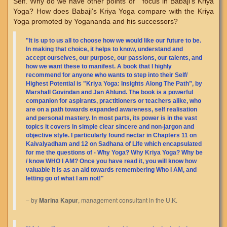
Self. Why do we have other points of focus in Babaji's Kriya
Yoga? How does Babaji's Kriya Yoga compare with the Kriya
Yoga promoted by Yogananda and his successors?
"It is up to us all to choose how we would like our future to be.
In making that choice, it helps to know, understand and
accept ourselves, our purpose, our passions, our talents, and
how we want these to manifest. A book that I highly
recommend for anyone who wants to step into their Self/
Highest Potential is "Kriya Yoga: Insights Along The Path”, by
Marshall Govindan and Jan Ahlund. The book is a powerful
companion for aspirants, practitioners or teachers alike, who
are on a path towards expanded awareness, self realisation
and personal mastery. In most parts, its power is in the vast
topics it covers in simple clear sincere and non-jargon and
objective style. I particularly found nectar in Chapters 11 on
Kaivalyadham and 12 on Sadhana of Life which encapsulated
for me the questions of - Why Yoga? Why Kriya Yoga? Why be
/ know WHO I AM? Once you have read it, you will know how
valuable it is as an aid towards remembering Who I AM, and
letting go of what I am not!"
– by
Marina Kapur
, management consultant in the U.K.