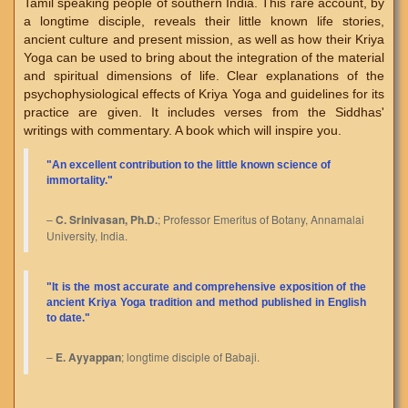
Tamil speaking people of southern India. This rare account, by
a longtime disciple, reveals their little known life stories,
ancient culture and present mission, as well as how their Kriya
Yoga can be used to bring about the integration of the material
and spiritual dimensions of life. Clear explanations of the
psychophysiological effects of Kriya Yoga and guidelines for its
practice are given. It includes verses from the Siddhas'
writings with commentary. A book which will inspire you.
"An excellent contribution to the little known science of
immortality."
–
C. Srinivasan, Ph.D.
; Professor Emeritus of Botany, Annamalai
University, India.
"
It is the most accurate and comprehensive exposition of the
ancient Kriya Yoga tradition and method published in English
to date.
"
–
E. Ayyappan
; longtime disciple of Babaji.