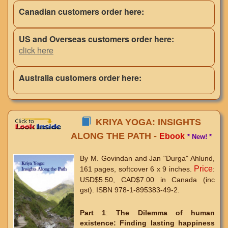
Canadian customers order here:
US and Overseas customers order here:
click here
Australia customers order here:
KRIYA YOGA: INSIGHTS
ALONG THE PATH -
Ebook
* New! *
By M. Govindan and Jan "Durga" Ahlund,
Price
161 pages, softcover 6 x 9 inches.
:
USD$5.50, CAD$7.00 in Canada (inc
gst). ISBN 978-1-895383-49-2.
Part 1
:
The Dilemma of human
existence:
Finding lasting happiness