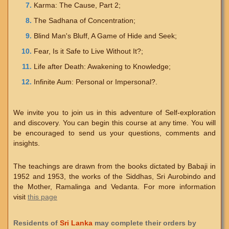
Karma: The Cause, Part 2;
The Sadhana of Concentration;
Blind Man's Bluff, A Game of Hide and Seek;
Fear, Is it Safe to Live Without It?;
Life after Death: Awakening to Knowledge;
Infinite Aum: Personal or Impersonal?.
We invite you to join us in this adventure of Self-exploration
and discovery. You can begin this course at any time. You will
be encouraged to send us your questions, comments and
insights.
The teachings are drawn from the books dictated by Babaji in
1952 and 1953, the works of the Siddhas, Sri Aurobindo and
the Mother, Ramalinga and Vedanta. For more information
visit
this page
Residents of
Sri Lanka
may complete their orders by