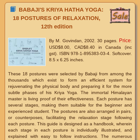
BABAJI'S KRIYA HATHA YOGA:
18 POSTURES OF RELAXATION,
12th edition
Price
By M. Govindan, 2002. 30 pages.
:
USD$8.00, CAD$8.40 in Canada (inc
gst). ISBN 978-1-895383-03-4. Softcover.
8.5 x 6.25 inches.
These 18 postures were selected by Babaji from among the
thousands which exist to form an efficient system for
rejuvenating the physical body and preparing it for the more
subtle phases of his Kriya Yoga. The immortal Himalayan
master is living proof of their effectiveness. Each posture has
several stages, making them suitable for the beginner and
experienced student. The postures are also arranged in pairs,
or counterposes, facilitating the relaxation stage following
each posture. This guide is designed as a handbook, wherein
each stage in each posture is individually illustrated, and
explained with easy to follow instructions. The numerous