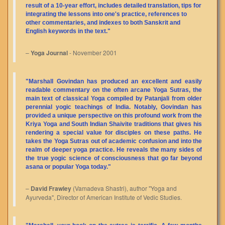
result of a 10-year effort, includes detailed translation, tips for
integrating the lessons into one's practice, references to
other commentaries, and indexes to both Sanskrit and
English keywords in the text."
–
Yoga Journal
- November 2001
"Marshall Govindan has produced an excellent and easily
readable commentary on the often arcane Yoga Sutras, the
main text of classical Yoga compiled by Patanjali from older
perennial yogic teachings of India. Notably, Govindan has
provided a unique perspective on this profound work from the
Kriya Yoga and South Indian Shaivite traditions that gives his
rendering a special value for disciples on these paths. He
takes the Yoga Sutras out of academic confusion and into the
realm of deeper yoga practice. He reveals the many sides of
the true yogic science of consciousness that go far beyond
asana or popular Yoga today."
–
David Frawley
(Vamadeva Shastri), author "Yoga and
Ayurveda", Director of American Institute of Vedic Studies.