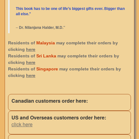
This book has to be one of life’s biggest gifts ever. Bigger than
all else."
–
Dr. Nilanjana Halder, M.D.”
Residents of
Malaysia
may complete their orders by
clicking
here
Residents of
Sri Lanka
may complete their orders by
clicking
here
Residents of
Singapore
may complete their orders by
clicking
here
Canadian customers order here:
US and Overseas customers order here:
click here