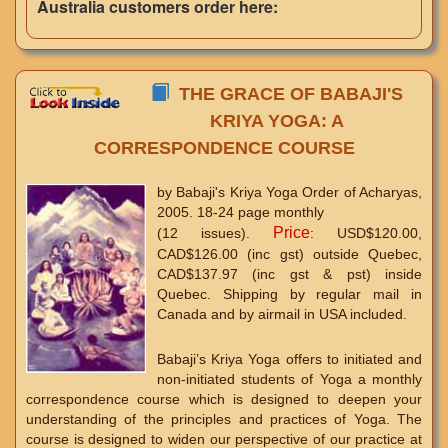
Australia customers order here:
THE GRACE OF BABAJI'S
KRIYA YOGA: A
CORRESPONDENCE COURSE
by Babaji's Kriya Yoga Order of Acharyas,
2005. 18-24 page monthly
Price
(12 issues).
: USD$120.00,
CAD$126.00 (inc gst) outside Quebec,
CAD$137.97 (inc gst & pst) inside
Quebec. Shipping by regular mail in
Canada and by airmail in USA included.
Babaji’s Kriya Yoga offers to initiated and
non-initiated students of Yoga a monthly
correspondence course which is designed to deepen your
understanding of the principles and practices of Yoga. The
course is designed to widen our perspective of our practice at