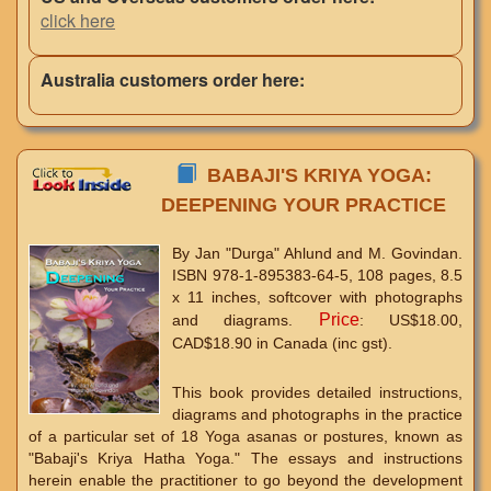
click here
Australia customers order here:
BABAJI'S KRIYA YOGA:
DEEPENING YOUR PRACTICE
By Jan "Durga" Ahlund and M. Govindan.
ISBN 978-1-895383-64-5, 108 pages, 8.5
x 11 inches, softcover with photographs
Price
and diagrams.
: US$18.00,
CAD$18.90 in Canada (inc gst).
This book provides detailed instructions,
diagrams and photographs in the practice
of a particular set of 18 Yoga asanas or postures, known as
"Babaji's Kriya Hatha Yoga." The essays and instructions
herein enable the practitioner to go beyond the development