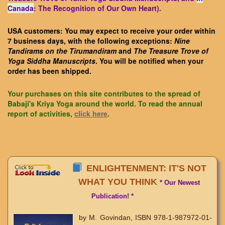
Canada
: The Recognition of Our Own Heart).
USA customers: You may expect to receive your order within
7 business days, with the following exceptions:
Nine
Tandirams on the Tirumandiram
and
The Treasure Trove of
Yoga Siddha Manuscripts
. You will be notified when your
order has been shipped.
Your purchases on this site contributes to the spread of
Babaji's Kriya Yoga around the world. To read the annual
report of activities,
click here
.
ENLIGHTENMENT: IT'S NOT
WHAT YOU THINK
* Our Newest
Publication! *
by M. Govindan, ISBN 978-1-987972-01-