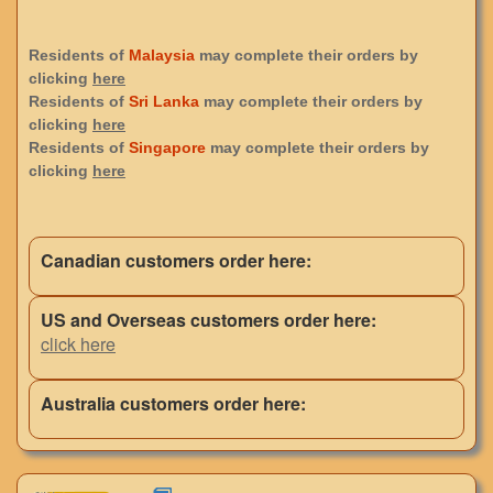
Residents of
Malaysia
may complete their orders by
clicking
here
Residents of
Sri Lanka
may complete their orders by
clicking
here
Residents of
Singapore
may complete their orders by
clicking
here
Canadian customers order here:
US and Overseas customers order here:
click here
Australia customers order here: