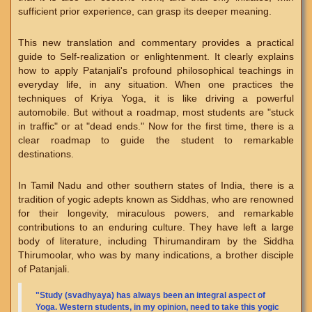
sufficient prior experience, can grasp its deeper meaning.
This new translation and commentary provides a practical
guide to Self-realization or enlightenment. It clearly explains
how to apply Patanjali's profound philosophical teachings in
everyday life, in any situation. When one practices the
techniques of Kriya Yoga, it is like driving a powerful
automobile. But without a roadmap, most students are "stuck
in traffic" or at "dead ends." Now for the first time, there is a
clear roadmap to guide the student to remarkable
destinations.
In Tamil Nadu and other southern states of India, there is a
tradition of yogic adepts known as Siddhas, who are renowned
for their longevity, miraculous powers, and remarkable
contributions to an enduring culture. They have left a large
body of literature, including Thirumandiram by the Siddha
Thirumoolar, who was by many indications, a brother disciple
of Patanjali.
"Study (svadhyaya) has always been an integral aspect of
Yoga. Western students, in my opinion, need to take this yogic