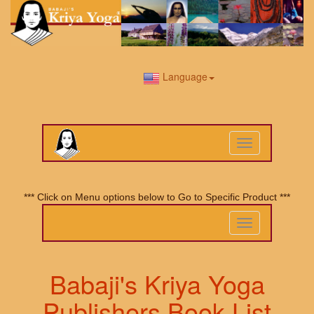
Language
Toggle
navigation
*** Click on Menu options below to Go to Specific Product ***
Toggle
navigation
Babaji's Kriya Yoga
Publishers Book List