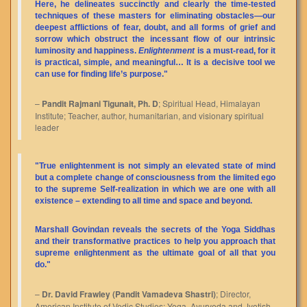
Here, he delineates succinctly and clearly the time-tested
techniques of these masters for eliminating obstacles—our
deepest afflictions of fear, doubt, and all forms of grief and
sorrow which obstruct the incessant flow of our intrinsic
luminosity and happiness.
Enlightenment
is a must-read, for it
is practical, simple, and meaningful… It is a decisive tool we
can use for finding life’s purpose."
–
Pandit Rajmani Tigunait, Ph. D
; Spiritual Head, Himalayan
Institute; Teacher, author, humanitarian, and visionary spiritual
leader
"True enlightenment is not simply an elevated state of mind
but a complete change of consciousness from the limited ego
to the supreme Self-realization in which we are one with all
existence – extending to all time and space and beyond.
Marshall Govindan reveals the secrets of the Yoga Siddhas
and their transformative practices to help you approach that
supreme enlightenment as the ultimate goal of all that you
do."
–
Dr. David Frawley (Pandit Vamadeva Shastri)
; Director,
American Institute of Vedic Studies; Yoga, Ayurveda and Jyotish