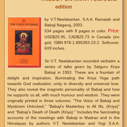
edition
by V.T.Neelakantan, S.A.A. Ramaiah and
Babaji Nagaraj, 2003.
Price
534 pages with 8 pages in color.
:
USD$25.95, CAD$25.73 in Canada (inc
gst). ISBN 978-1-895383-23-2. Softcover.
6X9 inches
Sri V.T. Neelakantan recorded verbatim a
series of talks given by Satguru Kriya
Babaji in 1953. These are a fountain of
delight and inspiration, illuminating the Kriya Yoga path
towards God realization, unity in diversity and universal love.
They also reveal the magnetic personality of Babaji and how
he supports us all, with much humour and wisdom. They were
originally printed in three volumes: "The Voice of Babaji and
Mysticism Unlocked," "Babaji's Masterkey to All Ills, (Kriya)"
and "Babaji's Death of Death (Kriya)." Includes the fascinating
accounts of the meetings with Babaji in Madras and in the
Himalayas by authors V.T. Neelakantan and Yogi S.A.A.