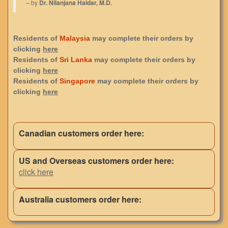
– by
Dr. Nilanjana Haldar, M.D.
Residents of
Malaysia
may complete their orders by
clicking
here
Residents of
Sri Lanka
may complete their orders by
clicking
here
Residents of
Singapore
may complete their orders by
clicking
here
Canadian customers order here:
US and Overseas customers order here:
click here
Australia customers order here: