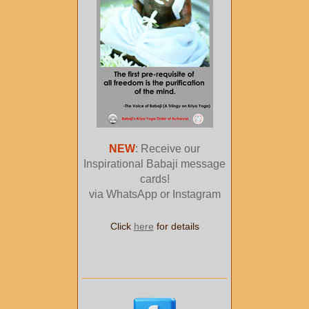
NEW
: Receive our
Inspirational Babaji message
cards!
via WhatsApp or Instagram
Click
here
for details