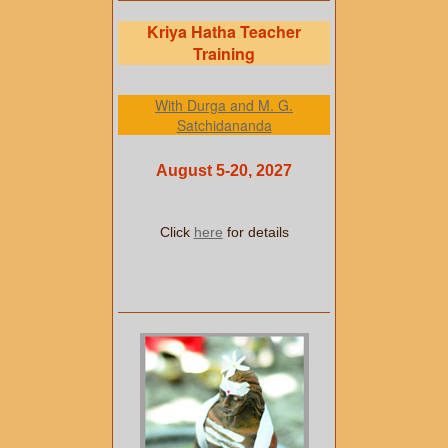
Kriya Hatha Teacher
Training
With Durga and M. G.
Satchidananda
August 5-20, 2027
Click
here
for details