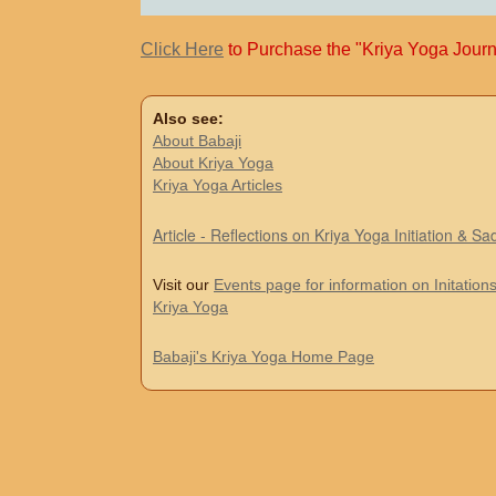
Click Here
to Purchase the "Kriya Yoga Journ
Also see:
About Babaji
About Kriya Yoga
Kriya Yoga Articles
Article - Reflections on Kriya Yoga Initiation & S
Visit our
Events page for information on Initations
Kriya Yoga
Babaji's Kriya Yoga Home Page