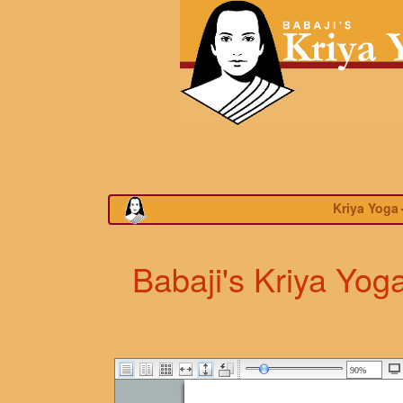
Kriya Yoga
Babaji's Kriya Yog