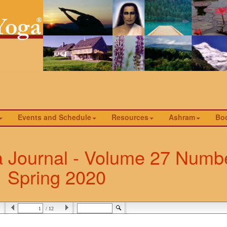
Events and Schedule
Resources
Ashram
Bo
a Journal - Volume 27 Numbe
Spring 2020
/ 12