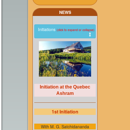
NEWS
Initiations
(click to expand or collapse)
Initiation at the Quebec
Ashram
1st Initiation
With M. G. Satchidananda