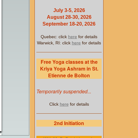
July 3-5, 2026
August 28-30, 2026
September 18-20, 2026
Quebec: click
here
for details
Warwick, RI: click
here
for details
Free Yoga classes at the
Kriya Yoga Ashram in St.
Etienne de Bolton
Temporarily suspended...
Click
here
for details
2nd Initiation