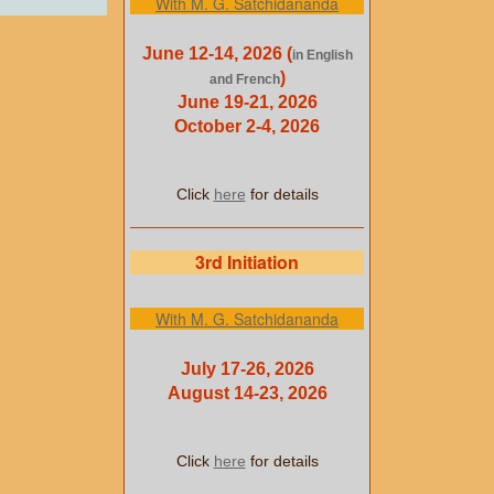
With M. G. Satchidananda
June 12-14, 2026 (
in English
)
and French
June 19-21, 2026
October 2-4, 2026
Click
here
for details
3rd Initiation
With M. G. Satchidananda
July 17-26, 2026
August 14-23, 2026
Click
here
for details