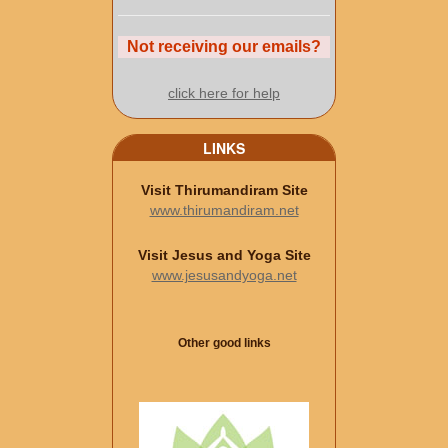
Not receiving our emails?
click here for help
LINKS
Visit Thirumandiram Site
www.thirumandiram.net
Visit Jesus and Yoga Site
www.jesusandyoga.net
Other good links