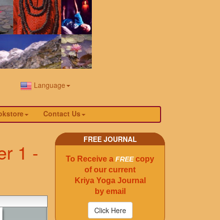
Language
okstore
Contact Us
FREE JOURNAL
r 1 -
To Receive a
copy
FREE
of our current
Kriya Yoga Journal
by email