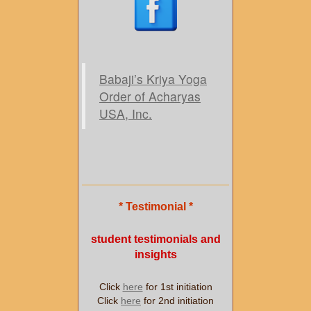
Babaji’s Kriya Yoga
Order of Acharyas
USA, Inc.
* Testimonial *
student testimonials and
insights
Click
here
for 1st initiation
Click
here
for 2nd initiation