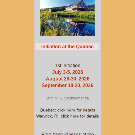
Initiation at the Quebec
1st Initiation
July 3-5, 2026
August 28-30, 2026
September 18-20, 2026
With M. G. Satchidananda
Quebec: click
here
for details
Warwick, RI: click
here
for details
Free Yoga classes at the