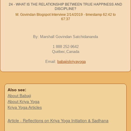
24 - WHAT IS THE RELATIONSHIP BETWEEN TRUE HAPPINESS AND
DISCIPLINE?
M. Govindan Blogspot Interview 2/14/2019 - timestamp 62:42 to
67:37
By: Marshall Govindan Satchidananda
1 888 252-9642
Québec,Canada
Email:
babajiskriyayoga
Also see:
About Babaji
About Kriya Yoga
Kriya Yoga Articles
Article - Reflections on Kriya Yoga Initiation & Sadhana