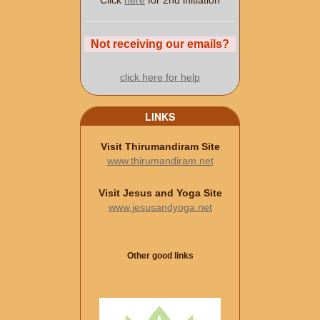
Click
here
for 2nd initiation
Not receiving our emails?
click here for help
LINKS
Visit Thirumandiram Site
www.thirumandiram.net
Visit Jesus and Yoga Site
www.jesusandyoga.net
Other good links