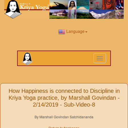
Language
Toggle
navigation
How Happiness is connected to Discipline in
Kriya Yoga practice, by Marshall Govindan -
2/14/2019 - Sub-Video-8
By Marshall Govindan Satchidananda