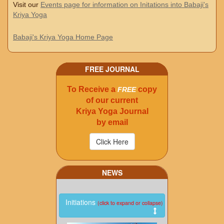
Visit our
Events page for information on Initations into Babaji's
Kriya Yoga
Babaji's Kriya Yoga Home Page
FREE JOURNAL
To Receive a
copy
FREE
of our current
Kriya Yoga Journal
by email
NEWS
Initiations
(click to expand or collapse)