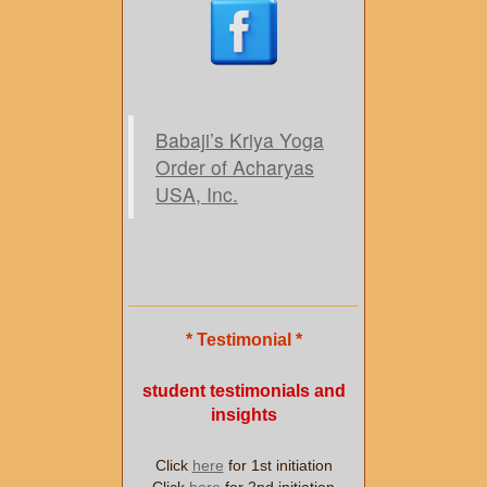
Babaji’s Kriya Yoga
Order of Acharyas
USA, Inc.
* Testimonial *
student testimonials and
insights
Click
here
for 1st initiation