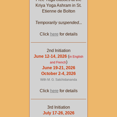
Kriya Yoga Ashram in St.
Etienne de Bolton
Temporarily suspended...
Click
here
for details
2nd Initiation
June 12-14, 2026
(
in English
)
and French
June 19-21, 2026
October 2-4, 2026
With M. G. Satchidananda
Click
here
for details
3rd Initiation
July 17-26, 2026