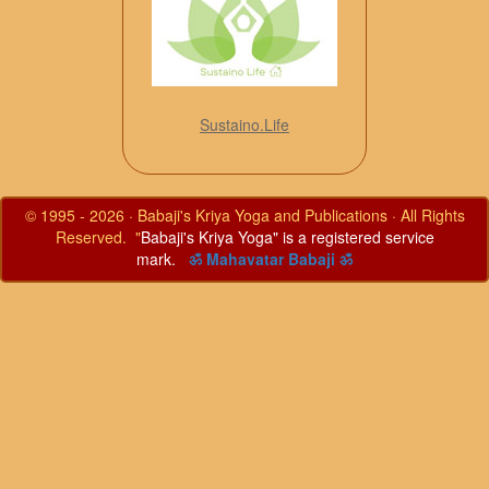
Sustaino.Life
© 1995 - 2026 · Babaji's Kriya Yoga and Publications · All Rights
Reserved. "
Babaji's Kriya Yoga" is a registered service
mark.
ॐ Mahavatar Babaji ॐ