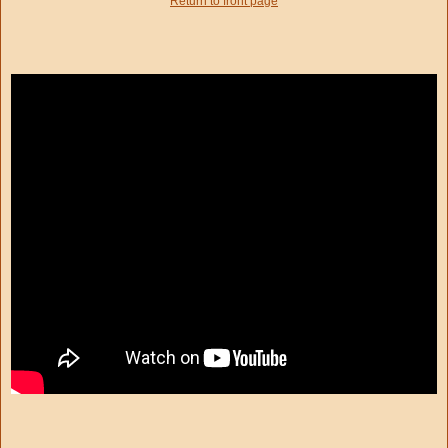
Return to front page