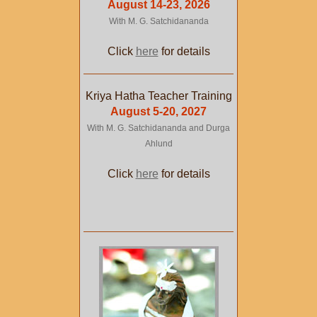
August 14-23, 2026
With M. G. Satchidananda
Click
here
for details
Kriya Hatha Teacher Training
August 5-20, 2027
With M. G. Satchidananda and Durga
Ahlund
Click
here
for details