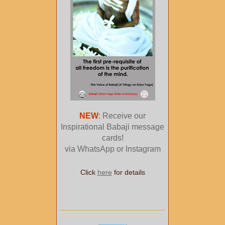
NEW
: Receive our
Inspirational Babaji message
cards!
via WhatsApp or Instagram
Click
here
for details