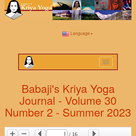
Language
Toggle
navigation
Babaji's Kriya Yoga
Journal - Volume 30
Number 2 - Summer 2023
/ 16