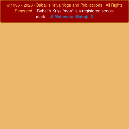
© 1995 - 2026 · Babaji's Kriya Yoga and Publications · All Rights
Reserved. "
Babaji's Kriya Yoga" is a registered service
mark.
ॐ Mahavatar Babaji ॐ