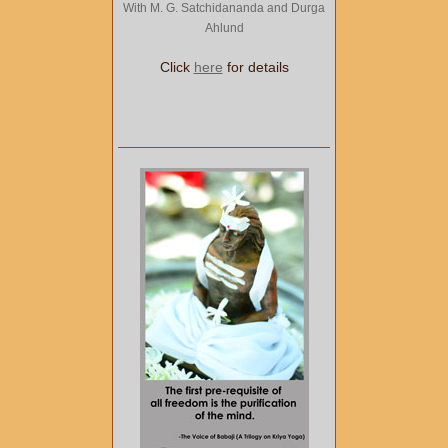
With M. G. Satchidananda and Durga
Ahlund
Click
here
for details