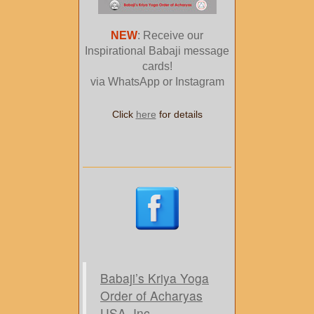
NEW
: Receive our
Inspirational Babaji message
cards!
via WhatsApp or Instagram
Click
here
for details
Babaji’s Kriya Yoga
Order of Acharyas
USA, Inc.