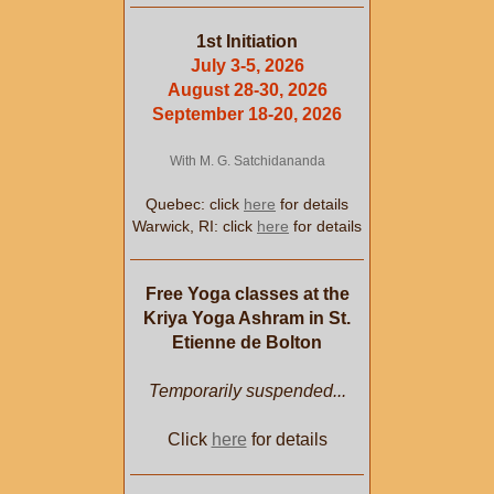
1st Initiation
July 3-5, 2026
August 28-30, 2026
September 18-20, 2026
With M. G. Satchidananda
Quebec: click
here
for details
Warwick, RI: click
here
for details
Free Yoga classes at the
Kriya Yoga Ashram in St.
Etienne de Bolton
Temporarily suspended...
Click
here
for details