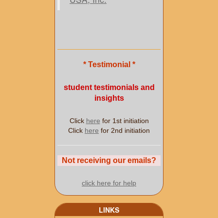
* Testimonial *
student testimonials and
insights
Click
here
for 1st initiation
Click
here
for 2nd initiation
Not receiving our emails?
click here for help
LINKS