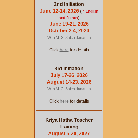
2nd Initiation
June 12-14, 2026
(
in English
)
and French
June 19-21, 2026
October 2-4, 2026
With M. G. Satchidananda
Click
here
for details
3rd Initiation
July 17-26, 2026
August 14-23, 2026
With M. G. Satchidananda
Click
here
for details
Kriya Hatha Teacher
Training
August 5-20, 2027