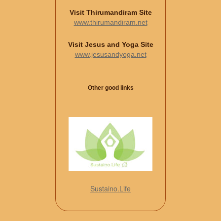
Visit Thirumandiram Site
www.thirumandiram.net
Visit Jesus and Yoga Site
www.jesusandyoga.net
Other good links
Sustaino.Life