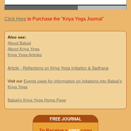
Click Here
to Purchase the "Kriya Yoga Journal"
Also see:
About Babaji
About Kriya Yoga
Kriya Yoga Articles
Article - Reflections on Kriya Yoga Initiation & Sadhana
Visit our
Events page for information on Initations into Babaji's
Kriya Yoga
Babaji's Kriya Yoga Home Page
FREE JOURNAL
To Receive a
copy
FREE