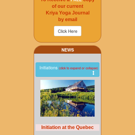
of our current
Kriya Yoga Journal
by email
NEWS
Initiations
(click to expand or collapse)
Initiation at the Quebec