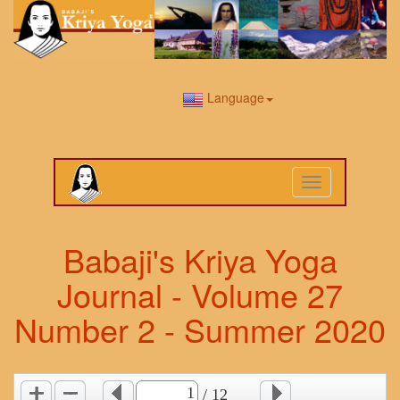
Language
Toggle
navigation
Babaji's Kriya Yoga
Journal - Volume 27
Number 2 - Summer 2020
/ 12