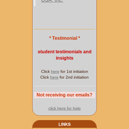
* Testimonial *
student testimonials and
insights
Click
here
for 1st initiation
Click
here
for 2nd initiation
Not receiving our emails?
click here for help
LINKS