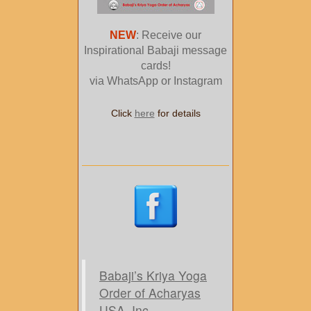
NEW
: Receive our
Inspirational Babaji message
cards!
via WhatsApp or Instagram
Click
here
for details
Babaji’s Kriya Yoga
Order of Acharyas
USA, Inc.