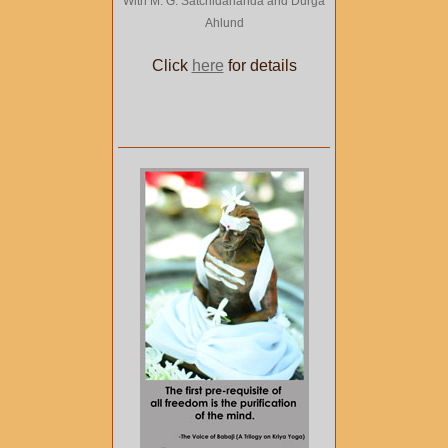
With M. G. Satchidananda and Durga
Ahlund
Click
here
for details