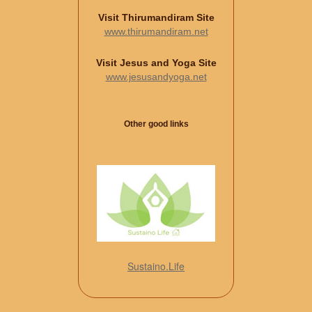
Visit Thirumandiram Site
www.thirumandiram.net
Visit Jesus and Yoga Site
www.jesusandyoga.net
Other good links
Sustaino.Life