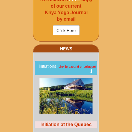
of our current
Kriya Yoga Journal
by email
NEWS
Initiations
(click to expand or collapse)
Initiation at the Quebec