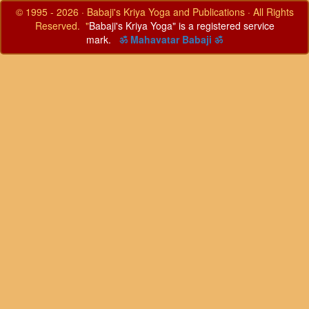
© 1995 - 2026 · Babaji's Kriya Yoga and Publications · All Rights
Reserved. "
Babaji's Kriya Yoga" is a registered service
mark.
ॐ Mahavatar Babaji ॐ