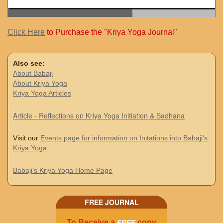
Click Here
to Purchase the "Kriya Yoga Journal"
Also see:
About Babaji
About Kriya Yoga
Kriya Yoga Articles
Article - Reflections on Kriya Yoga Initiation & Sadhana
Visit our
Events page for information on Initations into Babaji's
Kriya Yoga
Babaji's Kriya Yoga Home Page
FREE JOURNAL
To Receive a
copy
FREE