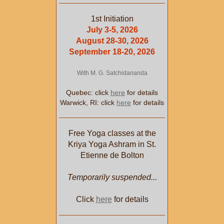
1st Initiation
July 3-5, 2026
August 28-30, 2026
September 18-20, 2026
With M. G. Satchidananda
Quebec: click
here
for details
Warwick, RI: click
here
for details
Free Yoga classes at the
Kriya Yoga Ashram in St.
Etienne de Bolton
Temporarily suspended...
Click
here
for details