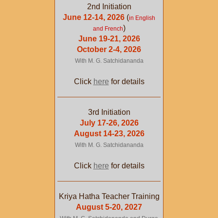
2nd Initiation
June 12-14, 2026
(
in English
)
and French
June 19-21, 2026
October 2-4, 2026
With M. G. Satchidananda
Click
here
for details
3rd Initiation
July 17-26, 2026
August 14-23, 2026
With M. G. Satchidananda
Click
here
for details
Kriya Hatha Teacher Training
August 5-20, 2027