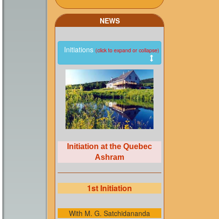
NEWS
Initiations
(click to expand or collapse)
Initiation at the Quebec
Ashram
1st Initiation
With M. G. Satchidananda