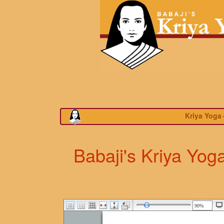
Kriya Yoga
Babaji's Kriya Yog