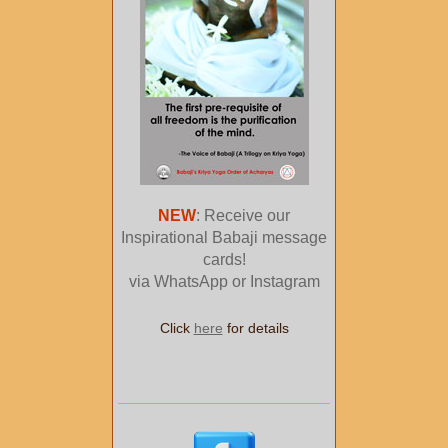
NEW
: Receive our
Inspirational Babaji message
cards!
via WhatsApp or Instagram
Click
here
for details