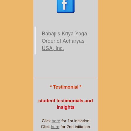
Babaji’s Kriya Yoga
Order of Acharyas
USA, Inc.
* Testimonial *
student testimonials and
insights
Click
here
for 1st initiation
Click
here
for 2nd initiation