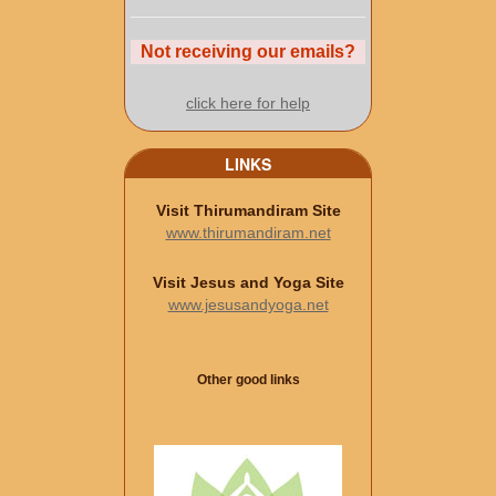
Not receiving our emails?
click here for help
LINKS
Visit Thirumandiram Site
www.thirumandiram.net
Visit Jesus and Yoga Site
www.jesusandyoga.net
Other good links