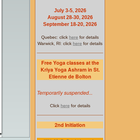
July 3-5, 2026
August 28-30, 2026
September 18-20, 2026
Quebec: click
here
for details
Warwick, RI: click
here
for details
Free Yoga classes at the
Kriya Yoga Ashram in St.
Etienne de Bolton
Temporarily suspended...
Click
here
for details
2nd Initiation