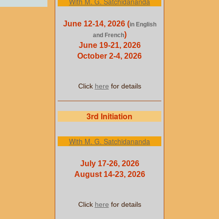
With M. G. Satchidananda
June 12-14, 2026 (
in English
)
and French
June 19-21, 2026
October 2-4, 2026
Click
here
for details
3rd Initiation
With M. G. Satchidananda
July 17-26, 2026
August 14-23, 2026
Click
here
for details