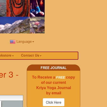
Language
okstore
Contact Us
FREE JOURNAL
r 3 -
To Receive a
copy
FREE
of our current
Kriya Yoga Journal
by email