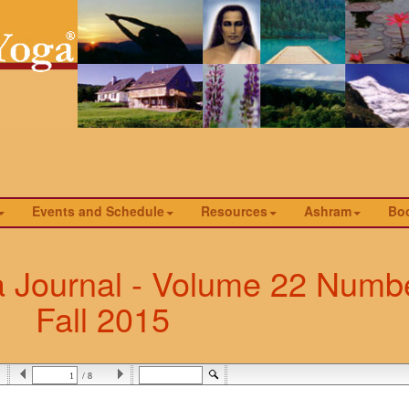
Events and Schedule
Resources
Ashram
Bo
a Journal - Volume 22 Numbe
Fall 2015
/ 8