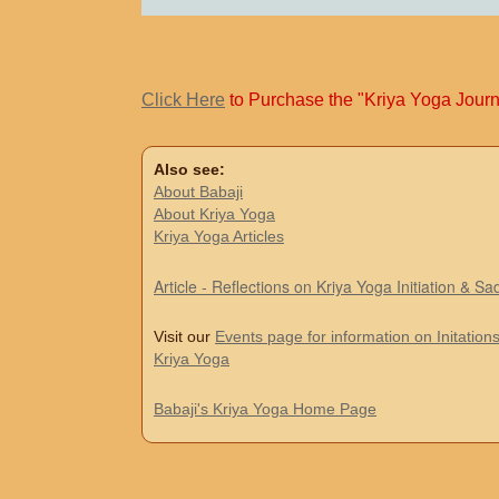
Click Here
to Purchase the "Kriya Yoga Journ
Also see:
About Babaji
About Kriya Yoga
Kriya Yoga Articles
Article - Reflections on Kriya Yoga Initiation & S
Visit our
Events page for information on Initations
Kriya Yoga
Babaji's Kriya Yoga Home Page