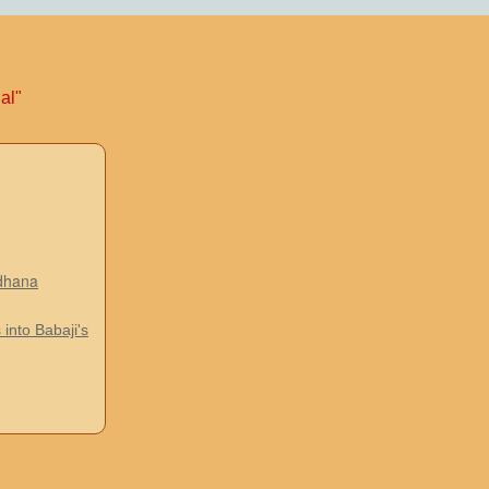
al"
adhana
 into Babaji's