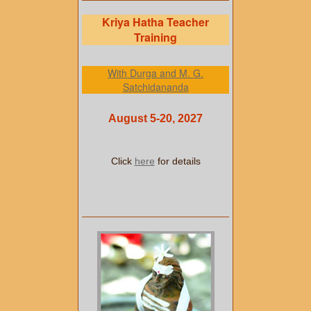
Kriya Hatha Teacher
Training
With Durga and M. G.
Satchidananda
August 5-20, 2027
Click
here
for details