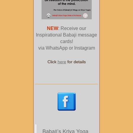
NEW
: Receive our
Inspirational Babaji message
cards!
via WhatsApp or Instagram
Click
here
for details
Babaji’s Kriya Yoga