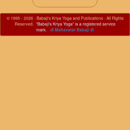
© 1995 - 2026 · Babaji's Kriya Yoga and Publications · All Rights
Reserved. "
Babaji's Kriya Yoga" is a registered service
mark.
ॐ Mahavatar Babaji ॐ