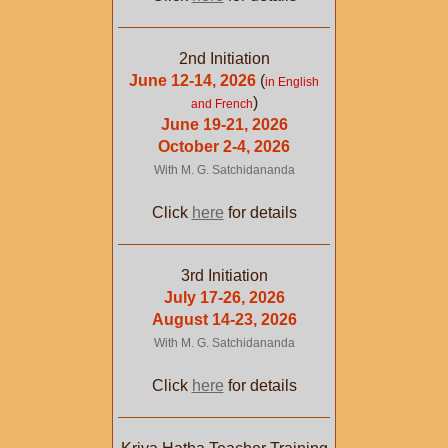
2nd Initiation
June 12-14, 2026
(
in English
)
and French
June 19-21, 2026
October 2-4, 2026
With M. G. Satchidananda
Click
here
for details
3rd Initiation
July 17-26, 2026
August 14-23, 2026
With M. G. Satchidananda
Click
here
for details