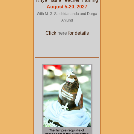
Kriya Hatha Teacher Training
August 5-20, 2027
With M. G. Satchidananda and Durga
Ahlund
Click
here
for details