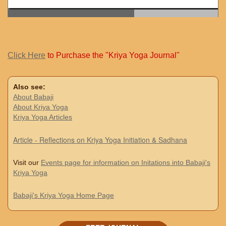
Click Here
to Purchase the "Kriya Yoga Journal"
Also see:
About Babaji
About Kriya Yoga
Kriya Yoga Articles
Article - Reflections on Kriya Yoga Initiation & Sadhana
Visit our
Events page for information on Initations into Babaji's
Kriya Yoga
Babaji's Kriya Yoga Home Page