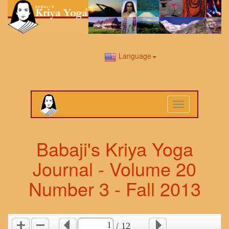
Language
Toggle
navigation
Babaji's Kriya Yoga
Journal - Volume 20
Number 3 - Fall 2013
/ 12