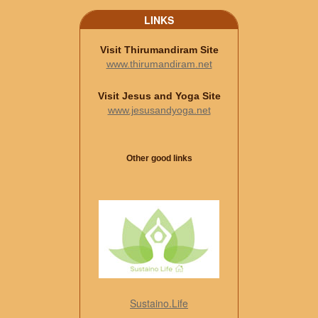
LINKS
Visit Thirumandiram Site
www.thirumandiram.net
Visit Jesus and Yoga Site
www.jesusandyoga.net
Other good links
Sustaino.Life