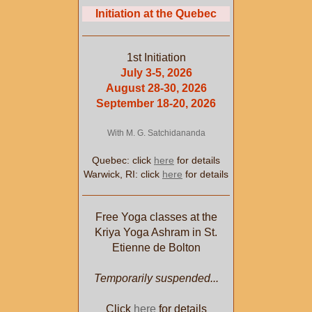
Initiation at the Quebec
1st Initiation
July 3-5, 2026
August 28-30, 2026
September 18-20, 2026
With M. G. Satchidananda
Quebec: click
here
for details
Warwick, RI: click
here
for details
Free Yoga classes at the
Kriya Yoga Ashram in St.
Etienne de Bolton
Temporarily suspended...
Click
here
for details