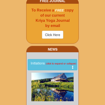
FREE JOURNAL
To Receive a
copy
FREE
of our current
Kriya Yoga Journal
by email
NEWS
Initiations
(click to expand or collapse)