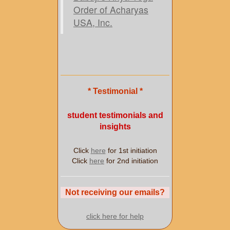
Order of Acharyas
USA, Inc.
* Testimonial *
student testimonials and
insights
Click
here
for 1st initiation
Click
here
for 2nd initiation
Not receiving our emails?
click here for help