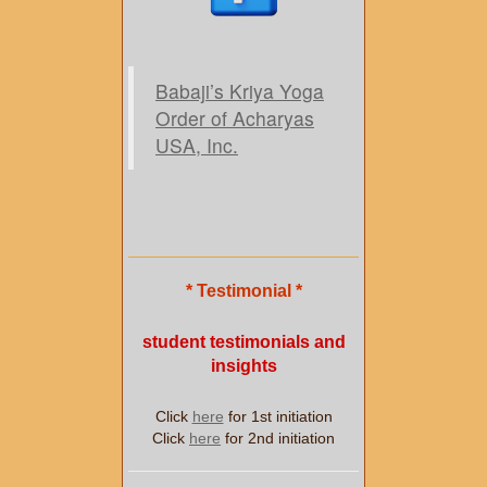
Babaji’s Kriya Yoga
Order of Acharyas
USA, Inc.
* Testimonial *
student testimonials and
insights
Click
here
for 1st initiation
Click
here
for 2nd initiation