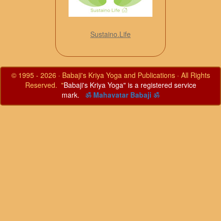
Sustaino.Life
© 1995 - 2026 · Babaji's Kriya Yoga and Publications · All Rights
Reserved. "
Babaji's Kriya Yoga" is a registered service
mark.
ॐ Mahavatar Babaji ॐ