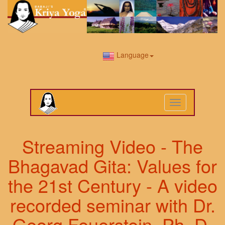
Language
Toggle
navigation
Streaming Video - The
Bhagavad Gita: Values for
the 21st Century - A video
recorded seminar with Dr.
Georg Feuerstein, Ph. D.