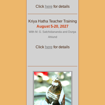
Click
here
for details
Kriya Hatha Teacher Training
August 5-20, 2027
With M. G. Satchidananda and Durga
Ahlund
Click
here
for details