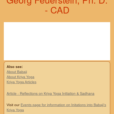
- CAD
Also see:
About Babaji
About Kriya Yoga
Kriya Yoga Articles
Article - Reflections on Kriya Yoga Initiation & Sadhana
Visit our
Events page for information on Initations into Babaji's
Kriya Yoga