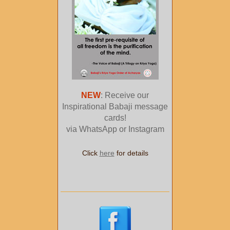
NEW
: Receive our
Inspirational Babaji message
cards!
via WhatsApp or Instagram
Click
here
for details