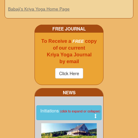
Babaji's Kriya Yoga Home Page
FREE JOURNAL
To Receive a
copy
FREE
of our current
Kriya Yoga Journal
by email
NEWS
Initiations
(click to expand or collapse)