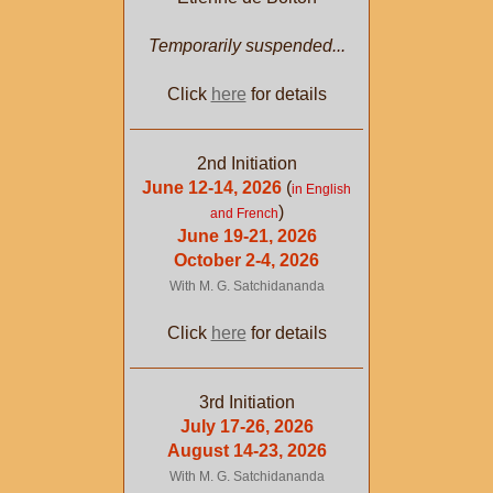
Temporarily suspended...
Click
here
for details
2nd Initiation
June 12-14, 2026
(
in English
)
and French
June 19-21, 2026
October 2-4, 2026
With M. G. Satchidananda
Click
here
for details
3rd Initiation
July 17-26, 2026
August 14-23, 2026
With M. G. Satchidananda