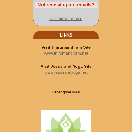
Not receiving our emails?
click here for help
LINKS
Visit Thirumandiram Site
www.thirumandiram.net
Visit Jesus and Yoga Site
www.jesusandyoga.net
Other good links