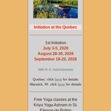
Initiation at the Quebec
1st Initiation
July 3-5, 2026
August 28-30, 2026
September 18-20, 2026
With M. G. Satchidananda
Quebec: click
here
for details
Warwick, RI: click
here
for details
Free Yoga classes at the
Kriya Yoga Ashram in St.
Etienne de Bolton