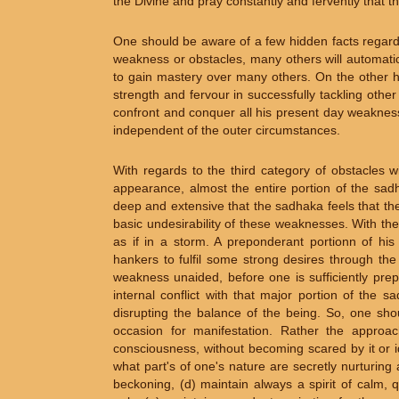
the Divine and pray constantly and fervently that
One should be aware of a few hidden facts regard
weakness or obstacles, many others will automatica
to gain mastery over many others. On the other h
strength and fervour in successfully tackling oth
confront and conquer all his present day weaknesse
independent of the outer circumstances.
With regards to the third category of obstacles w
appearance, almost the entire portion of the sad
deep and extensive that the sadhaka feels that they
basic undesirability of these weaknesses. With the
as if in a storm. A preponderant portionn of his
hankers to fulfil some strong desires through the
weakness unaided, before one is sufficiently prep
internal conflict with that major portion of the s
disrupting the balance of the being. So, one shou
occasion for manifestation. Rather the approac
consciousness, without becoming scared by it or iden
what part's of one's nature are secretly nurturing a
beckoning, (d) maintain always a spirit of calm,