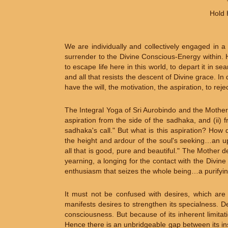
Hold 
We are individually and collectively engaged in 
surrender to the Divine Conscious-Energy within. H
to escape life here in this world, to depart it in 
and all that resists the descent of Divine grace. In
have the will, the motivation, the aspiration, to r
The Integral Yoga of Sri Aurobindo and the Mother
aspiration from the side of the sadhaka, and (ii
sadhaka's call." But what is this aspiration? How d
the height and ardour of the soul's seeking…an 
all that is good, pure and beautiful." The Mother
yearning, a longing for the contact with the Divi
enthusiasm that seizes the whole being…a purifying
It must not be confused with desires, which are 
manifests desires to strengthen its specialness. De
consciousness. But because of its inherent limitatio
Hence there is an unbridgeable gap between its in