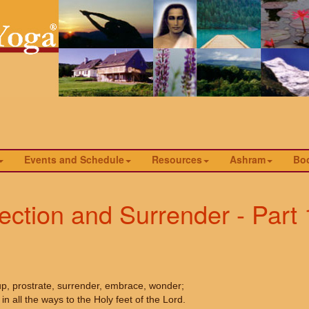
Events and Schedule
Resources
Ashram
Bo
jection and Surrender - Part 
up, prostrate, surrender, embrace, wonder;
in all the ways to the Holy feet of the Lord.