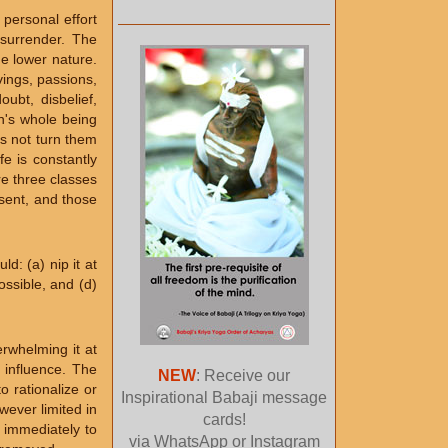
personal effort
 surrender. The
e lower nature.
vings, passions,
oubt, disbelief,
an's whole being
s not turn them
fe is constantly
re three classes
esent, and those
d: (a) nip it at
possible, and (d)
rwhelming it at
r influence. The
NEW
: Receive our
o rationalize or
Inspirational Babaji message
wever limited in
cards!
n immediately to
via WhatsApp or Instagram