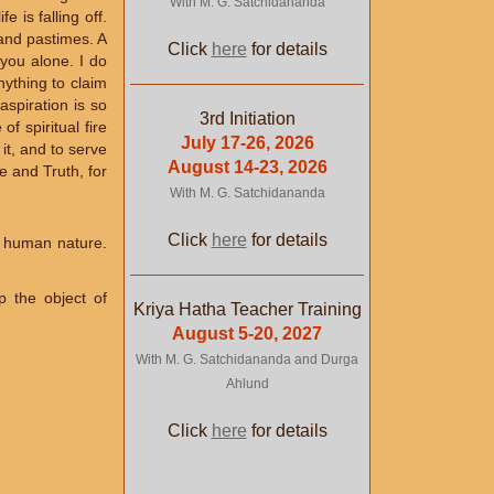
With M. G. Satchidananda
e is falling off.
 and pastimes. A
Click
here
for details
 you alone. I do
nything to claim
aspiration is so
3rd Initiation
f spiritual fire
July 17-26, 2026
it, and to serve
August 14-23, 2026
e and Truth, for
With M. G. Satchidananda
Click
here
for details
r human nature.
p the object of
Kriya Hatha Teacher Training
August 5-20, 2027
With M. G. Satchidananda and Durga
Ahlund
Click
here
for details