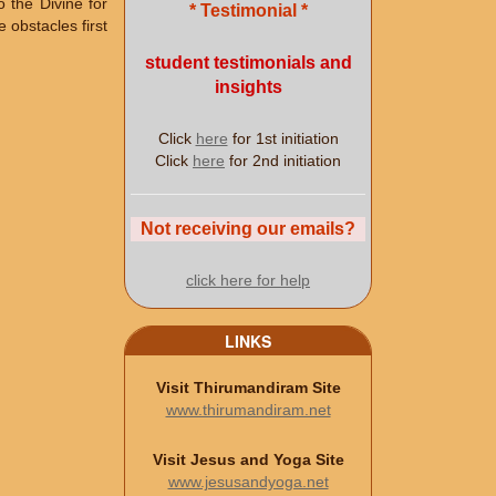
o the Divine for
* Testimonial *
 obstacles first
student testimonials and
insights
Click
here
for 1st initiation
Click
here
for 2nd initiation
Not receiving our emails?
click here for help
LINKS
Visit Thirumandiram Site
www.thirumandiram.net
Visit Jesus and Yoga Site
www.jesusandyoga.net