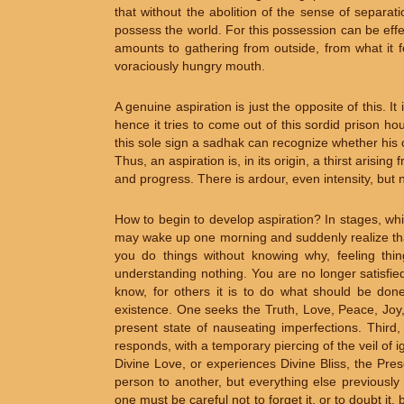
that without the abolition of the sense of separati
possess the world. For this possession can be effe
amounts to gathering from outside, from what it f
voraciously hungry mouth.
A genuine aspiration is just the opposite of this. I
hence it tries to come out of this sordid prison h
this sole sign a sadhak can recognize whether his o
Thus, an aspiration is, in its origin, a thirst arisin
and progress. There is ardour, even intensity, but n
How to begin to develop aspiration? In stages, whi
may wake up one morning and suddenly realize that y
you do things without knowing why, feeling things
understanding nothing. You are no longer satisfied
know, for others it is to do what should be don
existence. One seeks the Truth, Love, Peace, Joy,
present state of nauseating imperfections. Third,
responds, with a temporary piercing of the veil of 
Divine Love, or experiences Divine Bliss, the Pre
person to another, but everything else previously
one must be careful not to forget it, or to doubt it,