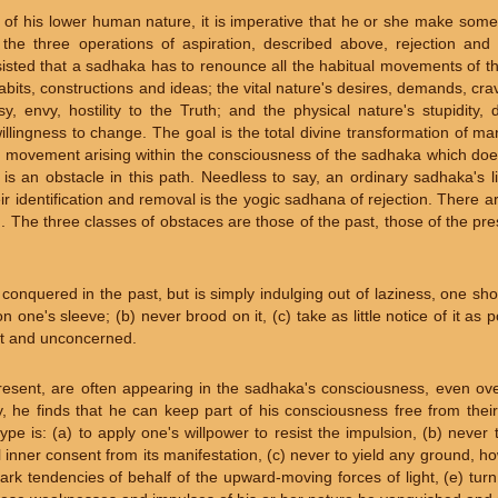
of his lower human nature, it is imperative that he or she make some 
 the three operations of aspiration, described above, rejection and
isted that a sadhaka has to renounce all the habitual movements of th
bits, constructions and ideas; the vital nature's desires, demands, cra
y, envy, hostility to the Truth; and the physical nature's stupidity, d
nwillingness to change. The goal is the total divine transformation of m
 movement arising within the consciousness of the sadhaka which doe
is an obstacle in this path. Needless to say, an ordinary sadhaka's li
r identification and removal is the yogic sadhana of rejection. There a
h. The three classes of obstaces are those of the past, those of the pr
nquered in the past, but is simply indulging out of laziness, one shoul
 one's sleeve; (b) never brood on it, (c) take as little notice of it as 
ent and unconcerned.
resent, are often appearing in the sadhaka's consciousness, even ove
y, he finds that he can keep part of his consciousness free from thei
pe is: (a) to apply one's willpower to resist the impulsion, (b) never t
l inner consent from its manifestation, (c) never to yield any ground, ho
dark tendencies of behalf of the upward-moving forces of light, (e) tur