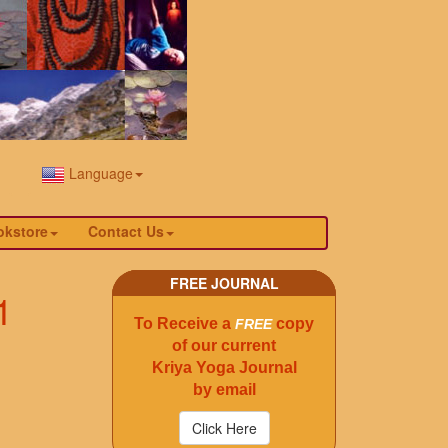
Language
okstore
Contact Us
FREE JOURNAL
1
To Receive a
copy
FREE
of our current
Kriya Yoga Journal
by email