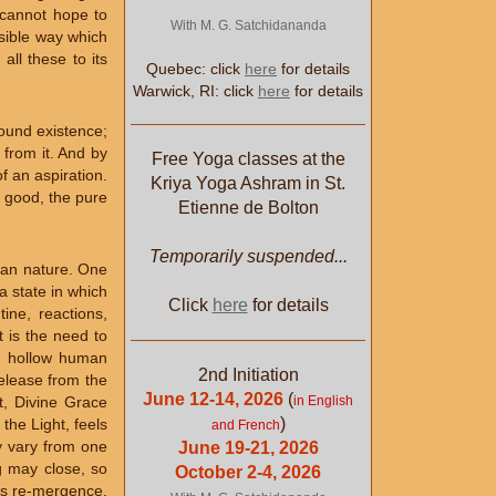
t cannot hope to
With M. G. Satchidananda
ssible way which
all these to its
Quebec: click
here
for details
Warwick, RI: click
here
for details
bound existence;
 from it. And by
Free Yoga classes at the
f an aspiration.
Kriya Yoga Ashram in St.
he good, the pure
Etienne de Bolton
Temporarily suspended...
uman nature. One
a state in which
Click
here
for details
ine, reactions,
t is the need to
is hollow human
2nd Initiation
release from the
June 12-14, 2026
(
in English
t, Divine Grace
)
the Light, feels
and French
y vary from one
June 19-21, 2026
ng may close, so
October 2-4, 2026
 its re-mergence.