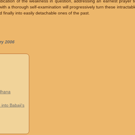
adication of the weakness in question, addressing an earnest prayer t
th a thorough self-examination will progressively turn these intractable
finally into easily detachable ones of the past.
ry 2006
adhana
 into Babaji's