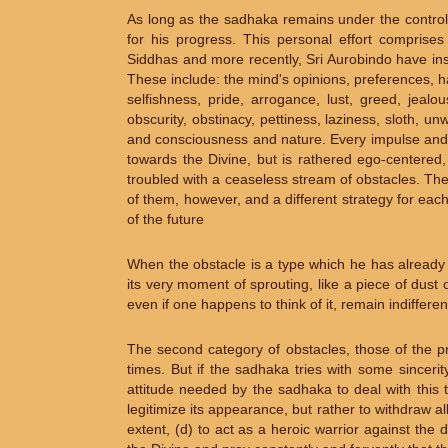
As long as the sadhaka remains under the control 
for his progress. This personal effort comprises
Siddhas and more recently, Sri Aurobindo have ins
These include: the mind's opinions, preferences, ha
selfishness, pride, arrogance, lust, greed, jealous
obscurity, obstinacy, pettiness, laziness, sloth, u
and consciousness and nature. Every impulse and
towards the Divine, but is rathered ego-centered, 
troubled with a ceaseless stream of obstacles. Thei
of them, however, and a different strategy for eac
of the future
When the obstacle is a type which he has already co
its very moment of sprouting, like a piece of dust on
even if one happens to think of it, remain indiffer
The second category of obstacles, those of the p
times. But if the sadhaka tries with some sincerit
attitude needed by the sadhaka to deal with this ty
legitimize its appearance, but rather to withdraw al
extent, (d) to act as a heroic warrior against the 