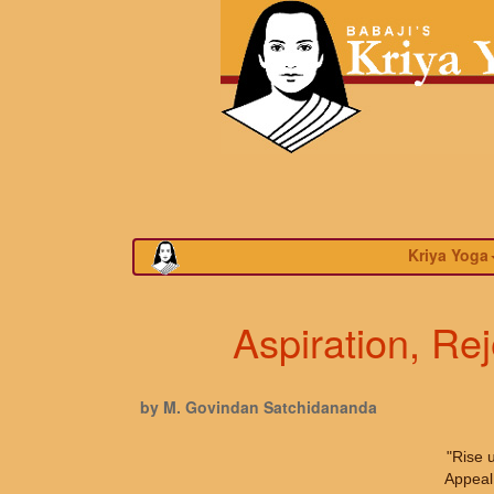
Kriya Yoga
Aspiration, Re
by M. Govindan Satchidananda
"Rise 
Appeal 