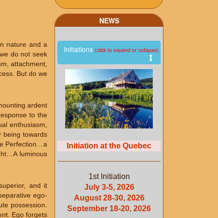
NEWS
an nature and a
Initiations
(click to expand or collapse)
, we do not seek
ism, attachment,
ocess. But do we
 mounting ardent
response to the
tual enthusiasm,
r being towards
the Perfection…a
Initiation at the Quebec
light…A luminous
1st Initiation
uperior, and it
July 3-5, 2026
 separative ego-
August 28-30, 2026
lute possession.
September 18-20, 2026
ent. Ego forgets