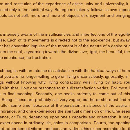
on and restitution of the experience of divine unity and universality, i
cted only in the spiritual way. But ego mistakenly follows its own impo
eels as not-self, more and more of objects of enjoyment and bringing 
t is intensely aware of the insufficiencies and imperfections of the ego-
ouse. Each of its movements is directed not to the ego-centre, but away
r her governing impulse of the moment is of the nature of a desire or o
g from the soul, a yearning towards the divine love, light, the beautiful, t
o impatience, no frustration.
ch begins with an intense dissatisfaction with the habitual ways of h
ou are no longer willing to go on living unconsciously, ignorantly, in 
 without knowing why, living contractory wills, living by habit, rout
 with that. How one responds to this dissatisfaction varies. For most i
e to find meaning. Secondly, one seeks ardently to come out of th
 Being. These are probably still very vague, but he or she must find 
 after some time, because of the persistent insistence of the aspiran
ignorance, and one experiences the spiritual dimension of life. One sees 
sence, or Truth, depending upon one's capacity and orientation. It ma
 experienced in ordinary life, pales in comparison. Fourth, the openi
 but rather keep it vibrant and constantly direct his or her aspiration for