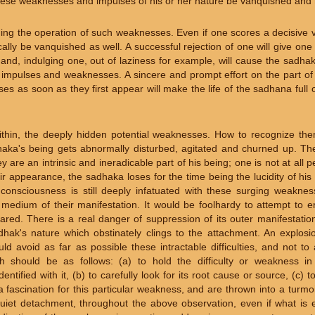
 these weaknesses and impulses of his or her nature be vanquished an
ing the operation of such weaknesses. Even if one scores a decisive v
lly be vanquished as well. A successful rejection of one will give on
and, indulging one, out of laziness for example, will cause the sadha
er impulses and weaknesses. A sincere and prompt effort on the part o
s as soon as they first appear will make the life of the sadhana full o
ithin, the deeply hidden potential weaknesses. How to recognize them?
haka's being gets abnormally disturbed, agitated and churned up. The
 are an intrinsic and ineradicable part of his being; one is not at all 
ir appearance, the sadhaka loses for the time being the lucidity of hi
 consciousness is still deeply infatuated with these surging weaknes
 medium of their manifestation. It would be foolhardy to attempt to e
ared. There is a real danger of suppression of its outer manifestatio
adhak's nature which obstinately clings to the attachment. An explosio
ld avoid as far as possible these intractable difficulties, and not t
h should be as follows: (a) to hold the difficulty or weakness in
tified with it, (b) to carefully look for its root cause or source, (c) to
 fascination for this particular weakness, and are thrown into a turmoil 
 quiet detachment, throughout the above observation, even if what is 