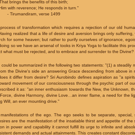
That brings the benefits of this birth;
Him with reverence; He responds in turn."
- Tirumandiram, verse 1499
a process of transformation which requires a rejection of our old hum
aving realized that a life of desire and aversion brings only suffering
search for some heaven; but rather to purify ourselves of ignorance, ego
 doing so we have an arsenal of tooks in Kriya Yoga to facilitate this pr
eject what must be rejected, and to embrace and surrender to the Divine?
 could be summarized in the following two statements: "(1) a steadily
) from the Divine's side an answering Grace descending from above in 
oes it differ from desire? Sri Aurobindo defines aspiration as "a spiri
upward movement of our consciousness through the psychic part of ou
 described it as: "an inner enthusiasm towards the New, the Unknown, 
ne Force, divine Harmony, divine Love…an inner flame, a need for the 
 Will, an ever mounting drive."
manifestations of the ego. The ego seeks to be separate, special, s
sires are the manifestation of the insatiable thirst and appetite of the
n in power and capability it cannot fulfill its urge to infinite and abso
sistent demands and actual attainments. This creates constant discont