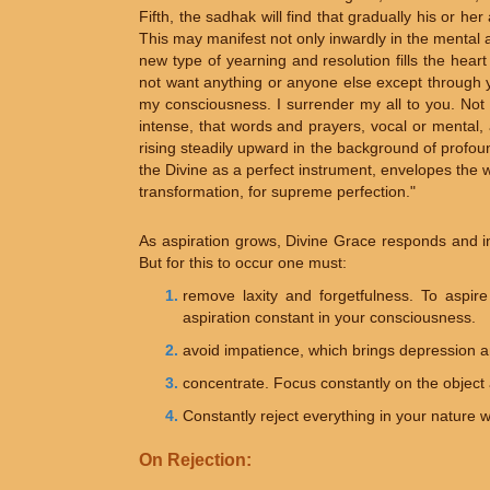
Fifth, the sadhak will find that gradually his or her 
This may manifest not only inwardly in the mental 
new type of yearning and resolution fills the hear
not want anything or anyone else except through yo
my consciousness. I surrender my all to you. Not m
intense, that words and prayers, vocal or mental, 
rising steadily upward in the background of profoun
the Divine as a perfect instrument, envelopes the w
transformation, for supreme perfection."
As aspiration grows, Divine Grace responds and i
But for this to occur one must:
remove laxity and forgetfulness. To aspire
aspiration constant in your consciousness.
avoid impatience, which brings depression a
concentrate. Focus constantly on the object 
Constantly reject everything in your nature wh
On Rejection: