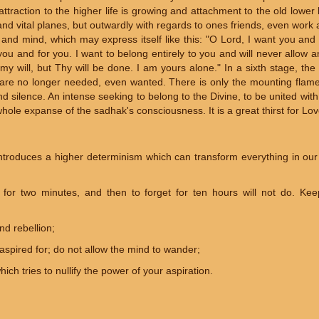
attraction to the higher life is growing and attachment to the old lower lif
and vital planes, but outwardly with regards to ones friends, even work
t and mind, which may express itself like this: "O Lord, I want you and
u and for you. I want to belong entirely to you and will never allow a
y will, but Thy will be done. I am yours alone." In a sixth stage, the 
are no longer needed, even wanted. There is only the mounting flame o
d silence. An intense seeking to belong to the Divine, to be united with 
hole expanse of the sadhak's consciousness. It is a great thirst for Lov
ntroduces a higher determinism which can transform everything in ou
 for two minutes, and then to forget for ten hours will not do. Kee
nd rebellion;
aspired for; do not allow the mind to wander;
ich tries to nullify the power of your aspiration.