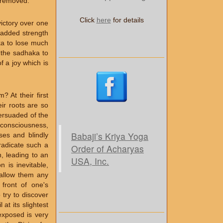
d removed.
Click
here
for details
ictory over one
e added strength
ka to lose much
f the sadhaka to
f a joy which is
 At their first
ir roots are so
persuaded of the
s consciousness,
Babaji’s Kriya Yoga
ses and blindly
radicate such a
Order of Acharyas
n, leading to an
USA, Inc.
n is inevitable,
o allow them any
 front of one's
 try to discover
at its slightest
exposed is very