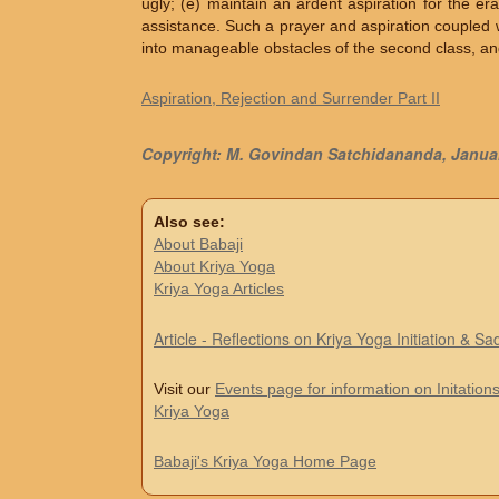
ugly; (e) maintain an ardent aspiration for the er
assistance. Such a prayer and aspiration coupled wi
into manageable obstacles of the second class, and 
Aspiration, Rejection and Surrender Part II
Copyright: M. Govindan Satchidananda, Janua
Also see:
About Babaji
About Kriya Yoga
Kriya Yoga Articles
Article - Reflections on Kriya Yoga Initiation & S
Visit our
Events page for information on Initations
Kriya Yoga
Babaji's Kriya Yoga Home Page