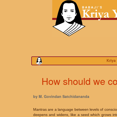
Kriya
How should we con
by M. Govindan Satchidananda
Mantras are a language between levels of consciou
deepens and widens, like a seed which grows into