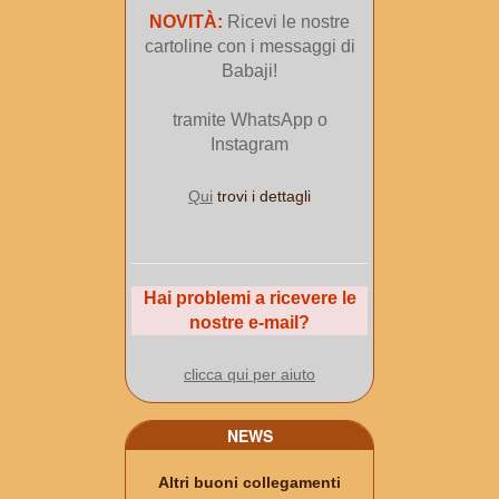
NOVITÀ:
Ricevi le nostre
cartoline con i messaggi di
Babaji!
tramite WhatsApp o
Instagram
Qui
trovi i dettagli
Hai problemi a ricevere le
nostre e-mail?
clicca qui per aiuto
NEWS
Altri buoni collegamenti