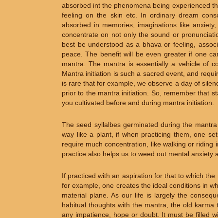
absorbed int the phenomena being experienced thr
feeling on the skin etc. In ordinary dream con
absorbed in memories, imaginations like anxiety,
concentrate on not only the sound or pronunciati
best be understood as a bhava or feeling, associ
peace. The benefit will be even greater if one ca
mantra. The mantra is essentially a vehicle of co
Mantra initiation is such a sacred event, and requir
is rare that for example, we observe a day of sile
prior to the mantra initiation. So, remember that s
you cultivated before and during mantra initiation.
The seed syllalbes germinated during the mantra i
way like a plant, if when practicing them, one se
require much concentration, like walking or riding i
practice also helps us to weed out mental anxiety an
If practiced with an aspiration for that to which 
for example, one creates the ideal conditions in 
material plane. As our life is largely the conse
habitual thoughts with the mantra, the old karma 
any impatience, hope or doubt. It must be filled w