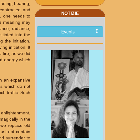
ading, hearing,
 contracted and
NOTIZIE
e, one needs to
The meaning may
ance, radiance,
Events
tiated into the
the initiation.
g initiation. It
 fire, as we did
and energy which
in an expansive
es which do not
ch traffic. Such
, enlightenment,
magically in the
 we replace old
ust not contain
and surrender to