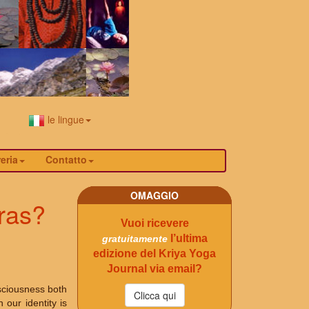
le lingue
eria
Contatto
OMAGGIO
ras?
Vuoi ricevere
l’ultima
gratuitamente
edizione del Kriya Yoga
Journal via email?
sciousness both
our identity is