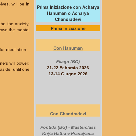
ves, will be in
Prima Iniziazione con Acharya
Hanuman o Acharya
Chandradevi
he the anxiety,
Prima Iniziazione
 down the mental
Con Hanuman
for meditation.
Filago (BG)
ne's will power;
21-22 Febbraio 2026
side, until one
13-14 Giugno 2026
Con Chandradevi
Pontida (BG) - Masterclass
Kriya Hatha e Pranayama