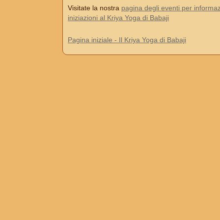
Visitate la nostra
pagina degli eventi per informaz
iniziazioni al Kriya Yoga di Babaji
Pagina iniziale - Il Kriya Yoga di Babaji