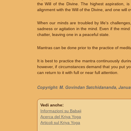
the Will of the Divine. The highest aspiration, i
alignment with the Will of the Divine, and one will 
When our minds are troubled by life's challenges
sadness or agitation in the mind. Even if the mind 
chatter, leaving one in a peaceful state.
Mantras can be done prior to the practice of medita
It is best to practice the mantra continuously duri
however, if circumstances demand that you put you
can return to it with full or near full attention.
Copyright: M. Govindan Satchidananda, Janua
Vedi anche:
Informazioni su Babaji
Acerca del Kriya Yoga
Articoli sul Kriya Yoga