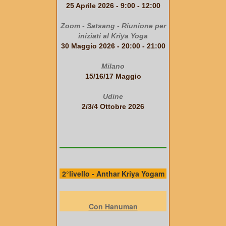
25 Aprile 2026 - 9:00 - 12:00
Zoom - Satsang - Riunione per
iniziati al Kriya Yoga
30 Maggio 2026 - 20:00 - 21:00
Milano
15/16/17 Maggio
Udine
2/3/4 Ottobre 2026
2°livello - Anthar Kriya Yogam
Con Hanuman