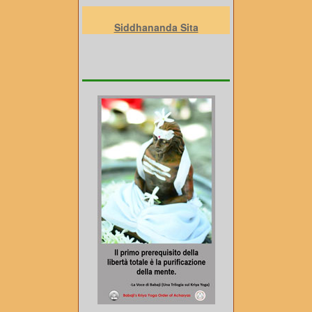
Siddhananda Sita