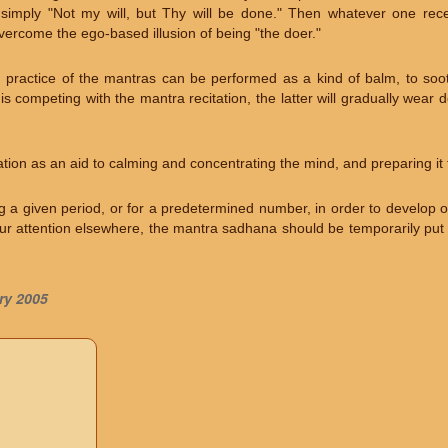
s simply "Not my will, but Thy will be done." Then whatever one recei
overcome the ego-based illusion of being "the doer."
, practice of the mantras can be performed as a kind of balm, to soot
is competing with the mantra recitation, the latter will gradually wear
tion as an aid to calming and concentrating the mind, and preparing it 
ng a given period, or for a predetermined number, in order to develop o
r attention elsewhere, the mantra sadhana should be temporarily put a
ry 2005