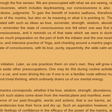
ough the five senses. We are preoccupied with what we are seeing, re
sciousness, which includes daydreaming, our consciousness is also
 desire, judgments. To gain the benefit of mantra sadhana, therefor
on of the mantra, but also on its meaning or what it is pointing to. 
ated with such as ideas as love, surrender, strength, wisdom, abund
n remember the state of consciousness one felt when one was first ini
nsciousness, and it reminds us of that state which we were in during 
es much preparation on the part of both the initiator and the one receivin
nce, and intensive practice of Yoga, and chanting around a mantra yagna
tate of consciousness, with its love, purity, equanimity, the wide calm 
nitiation. Later, as one practices them on one's own, they will grow 
ts aside other preoccupations. One may do this during routine activit
n a car, and even driving the car if one is on a familiar route without mu
d trivial thinking, which ordinarily drains us of our mental energy.
the mantra corresponds, whether it be love, wisdom, strength, abundance
which such states come down from the mental plane and manifest, even 
quence of our past thoughts, words and actions, that is our karma, as
tendencies lose their force and dry up. Such an aspiration however, m
ith feelings of confidence in the efficacy of the power of the mantra, 