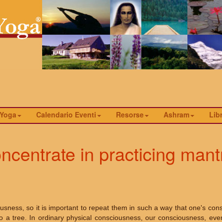
 Yoga
Calendario Eventi
Resorse
Ashram
Libr
centrate in practicing mant
sness, so it is important to repeat them in such a way that one's con
 a tree. In ordinary physical consciousness, our consciousness, even 