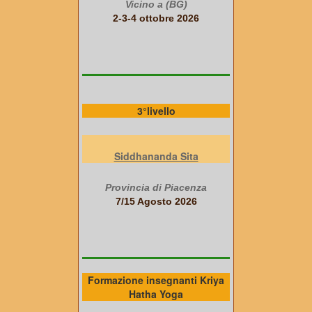
Vicino a (BG)
2-3-4 ottobre 2026
3°livello
Siddhananda Sita
Provincia di Piacenza
7/15 Agosto 2026
Formazione insegnanti Kriya
Hatha Yoga