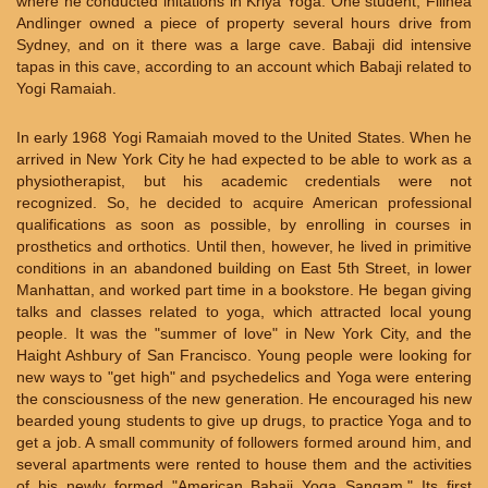
where he conducted initations in Kriya Yoga. One student, Filinea
Andlinger owned a piece of property several hours drive from
Sydney, and on it there was a large cave. Babaji did intensive
tapas in this cave, according to an account which Babaji related to
Yogi Ramaiah.
In early 1968 Yogi Ramaiah moved to the United States. When he
arrived in New York City he had expected to be able to work as a
physiotherapist, but his academic credentials were not
recognized. So, he decided to acquire American professional
qualifications as soon as possible, by enrolling in courses in
prosthetics and orthotics. Until then, however, he lived in primitive
conditions in an abandoned building on East 5th Street, in lower
Manhattan, and worked part time in a bookstore. He began giving
talks and classes related to yoga, which attracted local young
people. It was the "summer of love" in New York City, and the
Haight Ashbury of San Francisco. Young people were looking for
new ways to "get high" and psychedelics and Yoga were entering
the consciousness of the new generation. He encouraged his new
bearded young students to give up drugs, to practice Yoga and to
get a job. A small community of followers formed around him, and
several apartments were rented to house them and the activities
of his newly formed "American Babaji Yoga Sangam." Its first