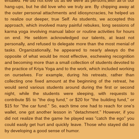
entailed. He did not love us as we were as persons,with all of our
hang-ups, but he did love who we truly are. By chipping away at
the outer personal attachments and idiosyncracies, he helped us
to realize our deeper, true Self. As students, we accepted this
approach, which involved many painful rebukes, long sessions of
karma yoga involving manual labor or routine activities for hours
on end. He seldom acknowledged our talents, at least not
personally, and refused to delegate more than the most menial of
tasks. Organizationally, he appeared to nearly always do the
opposite of what would be most effective, eschewing recognition
and becoming more than a small collection of students devoted to
the practice of Kriya Yoga and to the work, which included working
on ourselves. For example, during his retreats, rather than
collecting one fixed amount at the beginning of the retreat, he
would send various students around during the first or second
night, while the students were sleeping, with requests to
contribute $5 to "the dog fund," or $20 for "the building fund," or
$15 for "the car fund." So, each time one had to reach for one's
wallet, one got another lesson in "detachment." However, if you
did not realize that the game he played was "catch the ego" you
could easily get hurt and quickly leave. Those who stayed did so
by developing a good sense of humor.