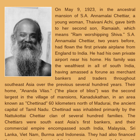
On May 9, 1923, in the ancestral
mansion of S.A. Annamalai Chettiar, a
young woman, Thaivani Achi, gave birth
to her second son, Ramaiah, which
means "Ram worshipping Shiva." S.A.
Annamalai Chettiar, two years before,
had flown the first private airplane from
England to India. He had his own private
airport near his home. His family was
the wealthiest in all of south India,
having amassed a forune as merchant
bankers and traders throughout
southeast Asia over the previous several hundred years. Their
home, "Ananda Vilas." ("the place of bliss") was the second
largest in the village of mansions, Kanadukathan, in an area
known as "Chettinad" 60 kilometers north of Madurai, the ancient
capital of Tamil Nadu. Chettinad was inhabited primarily by the
Nattukottai Chettiar clan of several hundred families. The
Chettiars were south east Asia's first bankers, and their
commercial empire encompassed south India, Malaysia, Sri
Lanka, Viet Nam, Burma and Indonesia. They had also financed