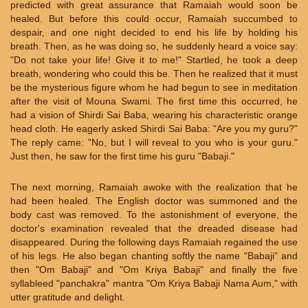
predicted with great assurance that Ramaiah would soon be
healed. But before this could occur, Ramaiah succumbed to
despair, and one night decided to end his life by holding his
breath. Then, as he was doing so, he suddenly heard a voice say:
"Do not take your life! Give it to me!" Startled, he took a deep
breath, wondering who could this be. Then he realized that it must
be the mysterious figure whom he had begun to see in meditation
after the visit of Mouna Swami. The first time this occurred, he
had a vision of Shirdi Sai Baba, wearing his characteristic orange
head cloth. He eagerly asked Shirdi Sai Baba: "Are you my guru?"
The reply came: "No, but I will reveal to you who is your guru."
Just then, he saw for the first time his guru "Babaji."
The next morning, Ramaiah awoke with the realization that he
had been healed. The English doctor was summoned and the
body cast was removed. To the astonishment of everyone, the
doctor's examination revealed that the dreaded disease had
disappeared. During the following days Ramaiah regained the use
of his legs. He also began chanting softly the name "Babaji" and
then "Om Babaji" and "Om Kriya Babaji" and finally the five
syllableed "panchakra" mantra "Om Kriya Babaji Nama Aum," with
utter gratitude and delight.