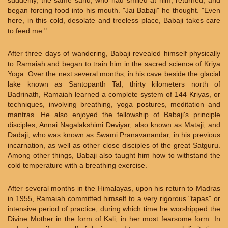
suddenly, the same sahu, who had smiled at him, returned, and
began forcing food into his mouth. "Jai Babaji" he thought. "Even
here, in this cold, desolate and treeless place, Babaji takes care
to feed me."
After three days of wandering, Babaji revealed himself physically
to Ramaiah and began to train him in the sacred science of Kriya
Yoga. Over the next several months, in his cave beside the glacial
lake known as Santopanth Tal, thirty kilometers north of
Badrinath, Ramaiah learned a complete system of 144 Kriyas, or
techniques, involving breathing, yoga postures, meditation and
mantras. He also enjoyed the fellowship of Babaji's principle
disciples, Annai Nagalakshimi Deviyar, also known as Mataji, and
Dadaji, who was known as Swami Pranavanandar, in his previous
incarnation, as well as other close disciples of the great Satguru.
Among other things, Babaji also taught him how to withstand the
cold temperature with a breathing exercise.
After several months in the Himalayas, upon his return to Madras
in 1955, Ramaiah committed himself to a very rigorous "tapas" or
intensive period of practice, during which time he worshipped the
Divine Mother in the form of Kali, in her most fearsome form. In