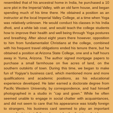
resembled that of his ancestral home in India, he purchased a 10
acre plot in the Imperial Valley, with an old farm house, and began
spending much of his time there. He obtained a position as an
instructor at the local Imperial Valley College, at a time when Yoga
was relatively unknown. He would conduct his classes in his India
dhoti, and a white lab coat, and would teach the college students
how to improve their health and well being through Yoga postures
and breathing. After about eight years there however, opposition
to him from fundamentalist Christians at the college, combined
with his frequent travel obligations ended his tenure there, but he
obtained a position at Arizona State College, one and a half hours
away in Yuma, Arizona. The author signed mortgage papers to
purchase a small farmhouse on five acres of land, on the
southern outskirts of town. During this time, we began to make
fun of Yogiyar's business card, which mentioned more and more
qualifications and academic positions, as his educational
experience developed. He later earned a doctorate degree from
Pacific Western University, by correspondence, and had himself
photographed in a studio in "cap and gown." While he often
seemed unable to engage in social chatter with acquaintances,
and did not seem to care that his appearance was totally foreign
to strangers, his business card seemed to play an important