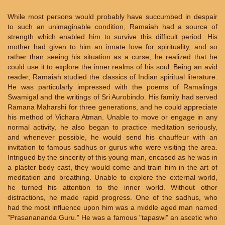
While most persons would probably have succumbed in despair
to such an unimaginable condition, Ramaiah had a source of
strength which enabled him to survive this difficult period. His
mother had given to him an innate love for spirituality, and so
rather than seeing his situation as a curse, he realized that he
could use it to explore the inner realms of his soul. Being an avid
reader, Ramaiah studied the classics of Indian spiritual literature.
He was particularly impressed with the poems of Ramalinga
Swamigal and the writings of Sri Aurobindo. His family had served
Ramana Maharshi for three generations, and he could appreciate
his method of Vichara Atman. Unable to move or engage in any
normal activity, he also began to practice meditation seriously,
and whenever possible, he would send his chauffeur with an
invitation to famous sadhus or gurus who were visiting the area.
Intrigued by the sincerity of this young man, encased as he was in
a plaster body cast, they would come and train him in the art of
meditation and breathing. Unable to explore the external world,
he turned his attention to the inner world. Without other
distractions, he made rapid progress. One of the sadhus, who
had the most influence upon him was a middle aged man named
"Prasanananda Guru." He was a famous "tapaswi" an ascetic who