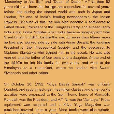
"Masterkey to Alls Ills," and "Death of Death." V.T.N., then 52
years old, had been the foreign correspondent for several years
before and during the second world war, both in Japan and
London, for one of India's leading newspapers's, the Indian
Express. Because of this, he had also become a confidante to
Pandit Nehru, President of the Congress Party, and subsequently
India's first Prime Minister when India became independent from
Great Britain in 1947. Before the war, for more than fifteen years
he had also worked side by side with Annie Besant, the longtime
President of the Theosophical Society, and the successor to
Madame Blavatsky, who trained him in the occult. He was also
married and the father of four sons and a daughter. At the end of
the 1940's he left his family for two years, and went to the
Himalayas as a renunciant, where he studied with Swami
Sivananda and other saints.
On October 10, 1952, "Kriya Babaji Sangah" was officially
founded, and regular lectures, meditation classes and other public
activities were organized at the San Thome home of Ramaiah.
Ramaiah was the President, and V.T. N. was the "Acharya." Press
equipment was acquired and a Kriya Yoga Magazine was
published several times a year. More books were also written,