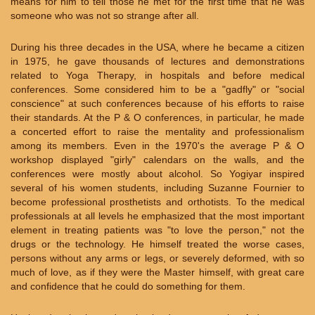
means for him to tell those he met for the first time that he was
someone who was not so strange after all.
During his three decades in the USA, where he became a citizen
in 1975, he gave thousands of lectures and demonstrations
related to Yoga Therapy, in hospitals and before medical
conferences. Some considered him to be a "gadfly" or "social
conscience" at such conferences because of his efforts to raise
their standards. At the P & O conferences, in particular, he made
a concerted effort to raise the mentality and professionalism
among its members. Even in the 1970's the average P & O
workshop displayed "girly" calendars on the walls, and the
conferences were mostly about alcohol. So Yogiyar inspired
several of his women students, including Suzanne Fournier to
become professional prosthetists and orthotists. To the medical
professionals at all levels he emphasized that the most important
element in treating patients was "to love the person," not the
drugs or the technology. He himself treated the worse cases,
persons without any arms or legs, or severely deformed, with so
much of love, as if they were the Master himself, with great care
and confidence that he could do something for them.