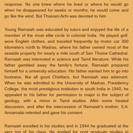
response. No one knew where he lived or where he would go
when he disappeared for weeks or months; he would come and
go like the wind. But Thaivani Achi was devoted to him.
Young Ramaiah was educated by tutors and enjoyed the life of a
member of the most elite circle in colonial India. He played golf,
wore English clothes, and traveled frequently by motor car 300
kilometers north to Madras, where his father owned most of the
seaside property for nearly a mile south of San Thome Cathedral.
Ramaiah was interested in science and Tamil literature. While his
father gambled away the family's fortune, Ramaiah prepared
himself for a university education. His father wanted him to go into
business, like all good Chettiars, but Ramaiah was adamant.
When he was admitted to the University of Madras, Presidency
College, the most prestigious institution in south India in 1940, he
appealed to his father for permission to major in the subject of
geology, with a minor in Tamil studies. After some heated
discussion, and after the intercession of Ramaiah's mother, S.A.
Annamalai relented and gave his consent.
Ramaiah excelled in his studies and in 1944 he graduated at the
very top of his class. He applied for post graduate studies in