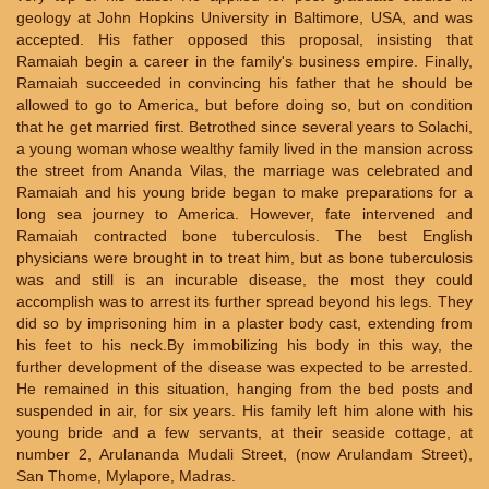
geology at John Hopkins University in Baltimore, USA, and was
accepted. His father opposed this proposal, insisting that
Ramaiah begin a career in the family's business empire. Finally,
Ramaiah succeeded in convincing his father that he should be
allowed to go to America, but before doing so, but on condition
that he get married first. Betrothed since several years to Solachi,
a young woman whose wealthy family lived in the mansion across
the street from Ananda Vilas, the marriage was celebrated and
Ramaiah and his young bride began to make preparations for a
long sea journey to America. However, fate intervened and
Ramaiah contracted bone tuberculosis. The best English
physicians were brought in to treat him, but as bone tuberculosis
was and still is an incurable disease, the most they could
accomplish was to arrest its further spread beyond his legs. They
did so by imprisoning him in a plaster body cast, extending from
his feet to his neck.By immobilizing his body in this way, the
further development of the disease was expected to be arrested.
He remained in this situation, hanging from the bed posts and
suspended in air, for six years. His family left him alone with his
young bride and a few servants, at their seaside cottage, at
number 2, Arulananda Mudali Street, (now Arulandam Street),
San Thome, Mylapore, Madras.