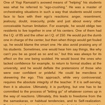
One of Yogi Ramaiah's avowed means of "helping" his students
was what he referred to "ego-crushing." He was a master of
orchestrating situations in such a way that students would come
face to face with their ego's reactions: anger, resentment,
jealousy, doubt, insecurity, pride and just about every other
conceivable human limitation. For example, he would oblige two
residents to live together in one of his centers. One of them had
the I.Q. of 85 and the other an I.Q. of 150. He would put the dumb
one in charge of the center, but then when things would get fouled
up, he would blame the smart one. He also avoid praising any of
his students. Sometimes, one would hear him say things, like why
can't you be as good as so and so," but this was always for its
effect on the one being scolded. He would boost the ones who
lacked confidence for example, to return to formal studies at the
university, and he would deflate the pretensions of those who
were over confident or prideful. He could be merciless in
skewering the ego. This approach, while very controversial,
requires the absolute integrity of the teacher. If it is self-serving,
then it is abusive. Ultimately, it is purifying, but one has to be
committed to the process of "letting go" of whatever comes up in
the way of reactions. Ultimately, this leads to freedome from the
the samaskaras, or habitual tendencies, and to Self-realization.