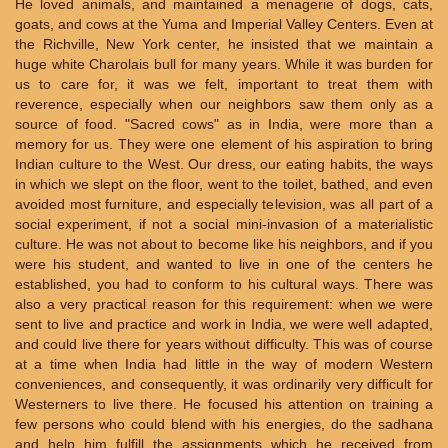
He loved animals, and maintained a menagerie of dogs, cats,
goats, and cows at the Yuma and Imperial Valley Centers. Even at
the Richville, New York center, he insisted that we maintain a
huge white Charolais bull for many years. While it was burden for
us to care for, it was we felt, important to treat them with
reverence, especially when our neighbors saw them only as a
source of food. "Sacred cows" as in India, were more than a
memory for us. They were one element of his aspiration to bring
Indian culture to the West. Our dress, our eating habits, the ways
in which we slept on the floor, went to the toilet, bathed, and even
avoided most furniture, and especially television, was all part of a
social experiment, if not a social mini-invasion of a materialistic
culture. He was not about to become like his neighbors, and if you
were his student, and wanted to live in one of the centers he
established, you had to conform to his cultural ways. There was
also a very practical reason for this requirement: when we were
sent to live and practice and work in India, we were well adapted,
and could live there for years without difficulty. This was of course
at a time when India had little in the way of modern Western
conveniences, and consequently, it was ordinarily very difficult for
Westerners to live there. He focused his attention on training a
few persons who could blend with his energies, do the sadhana
and help him fulfill the assignments which he received from