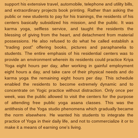
support his extensive travel, automobile, telephone and utility bills,
and extraordinary projects book printing. Rather than asking the
public or new students to pay for his trainings, the residents of his
centers basically subsidized his mission, and the public. It was
karma yoga, selfless service, and taught the residents the
blessing of giving from the heart, and detachment from material
possessions. He also refused to do what he called establish a
"trading post" offering books, pictures and paraphanelia to
students. The entire emphasis of his residential centers was to
provide an environment wherein its residents could practice Kriya
Yoga eight hours per day, after working in gainful employment
eight hours a day, and take care of their physical needs and do
karma yoga the remaining eight hours per day. This schedule
enabled the residents to become extremely dynamic and to
concentrate on Yogic practice without distraction. Only once per
week, was the public allowed to visit the centers for the purpose
of attending free public yoga asana classes. This was the
antithesis of the Yoga studio phenomena which gradually became
the norm elsewhere. He wanted his students to integrate the
practice of Yoga in their daily life, and not to commercialize it or to
make it a means of earning one's living.