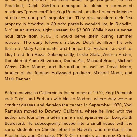
President, Dolph Schiffren managed to obtain a permanent
residency "green card" for Yogi Ramaiah, as the Founder-Minister
of this new non-profit organization. They also acquired their first
property in America, a 30 acre partially wooded lot, in Richville,
N.Y., at an auction, sight unseen, for $3,000. While it was a seven
hour drive from N.Y.C. it would serve them during summer
retreats. The early followers included Dolph Schiffren, his wife
Barbara, Mary Chiarmante and her partner Richard, as well as
Lloyd and Teri Ruza. Subsequently, Leslie Stella, Andrea Auden,
Ronald and Anne Stevenson, Donna Alu, Michael Bruce, Michael
Weiss, Cher Manne, and the author, as well as David Mann,
brother of the famous Hollywood producer, Michael Mann, and
Mark Denner.
Before moving to California in the summer of 1970, Yogi Ramaiah
took Dolph and Barbara with him to Madras, where they were to
conduct classes and develop the center. In September 1970, Yogi
Ramaiah moved to Downey, California, where he lived with the
author and four other students in a small apartment on Longworth
Boulevard. He subsequently moved into a small house with the
same students on Chester Street in Norwalk, and enrolled in the
Prosthetics and Orthotics ("P & O" ) studies at nearby Cerritos