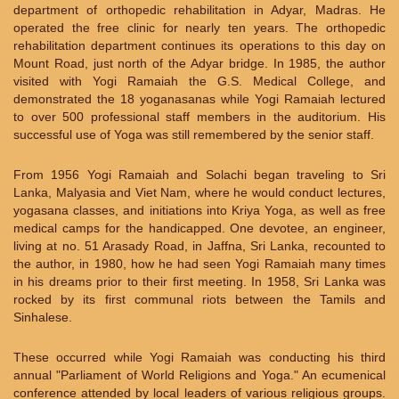
department of orthopedic rehabilitation in Adyar, Madras. He
operated the free clinic for nearly ten years. The orthopedic
rehabilitation department continues its operations to this day on
Mount Road, just north of the Adyar bridge. In 1985, the author
visited with Yogi Ramaiah the G.S. Medical College, and
demonstrated the 18 yoganasanas while Yogi Ramaiah lectured
to over 500 professional staff members in the auditorium. His
successful use of Yoga was still remembered by the senior staff.
From 1956 Yogi Ramaiah and Solachi began traveling to Sri
Lanka, Malyasia and Viet Nam, where he would conduct lectures,
yogasana classes, and initiations into Kriya Yoga, as well as free
medical camps for the handicapped. One devotee, an engineer,
living at no. 51 Arasady Road, in Jaffna, Sri Lanka, recounted to
the author, in 1980, how he had seen Yogi Ramaiah many times
in his dreams prior to their first meeting. In 1958, Sri Lanka was
rocked by its first communal riots between the Tamils and
Sinhalese.
These occurred while Yogi Ramaiah was conducting his third
annual "Parliament of World Religions and Yoga." An ecumenical
conference attended by local leaders of various religious groups.