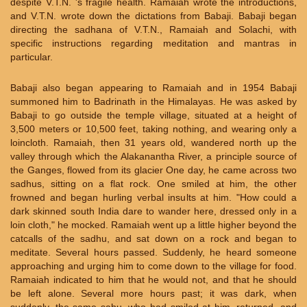
despite V.T.N. 's fragile health. Ramaiah wrote the introductions,
and V.T.N. wrote down the dictations from Babaji. Babaji began
directing the sadhana of V.T.N., Ramaiah and Solachi, with
specific instructions regarding meditation and mantras in
particular.
Babaji also began appearing to Ramaiah and in 1954 Babaji
summoned him to Badrinath in the Himalayas. He was asked by
Babaji to go outside the temple village, situated at a height of
3,500 meters or 10,500 feet, taking nothing, and wearing only a
loincloth. Ramaiah, then 31 years old, wandered north up the
valley through which the Alakanantha River, a principle source of
the Ganges, flowed from its glacier One day, he came across two
sadhus, sitting on a flat rock. One smiled at him, the other
frowned and began hurling verbal insults at him. "How could a
dark skinned south India dare to wander here, dressed only in a
loin cloth," he mocked. Ramaiah went up a little higher beyond the
catcalls of the sadhu, and sat down on a rock and began to
meditate. Several hours passed. Suddenly, he heard someone
approaching and urging him to come down to the village for food.
Ramaiah indicated to him that he would not, and that he should
be left alone. Several more hours past; it was dark, when