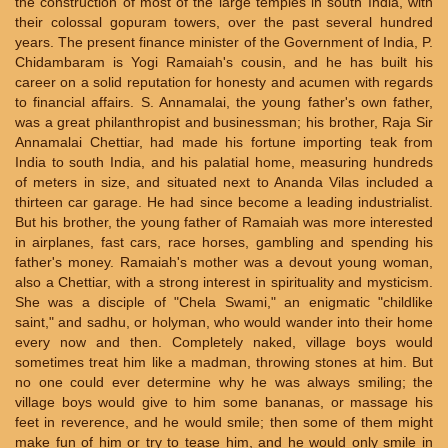
the construction of most of the large temples in south India, with
their colossal gopuram towers, over the past several hundred
years. The present finance minister of the Government of India, P.
Chidambaram is Yogi Ramaiah's cousin, and he has built his
career on a solid reputation for honesty and acumen with regards
to financial affairs. S. Annamalai, the young father's own father,
was a great philanthropist and businessman; his brother, Raja Sir
Annamalai Chettiar, had made his fortune importing teak from
India to south India, and his palatial home, measuring hundreds
of meters in size, and situated next to Ananda Vilas included a
thirteen car garage. He had since become a leading industrialist.
But his brother, the young father of Ramaiah was more interested
in airplanes, fast cars, race horses, gambling and spending his
father's money. Ramaiah's mother was a devout young woman,
also a Chettiar, with a strong interest in spirituality and mysticism.
She was a disciple of "Chela Swami," an enigmatic "childlike
saint," and sadhu, or holyman, who would wander into their home
every now and then. Completely naked, village boys would
sometimes treat him like a madman, throwing stones at him. But
no one could ever determine why he was always smiling; the
village boys would give to him some bananas, or massage his
feet in reverence, and he would smile; then some of them might
make fun of him or try to tease him, and he would only smile in