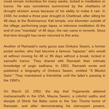
could remain motionless for many weeks, locked in meditation or
trance. He was sometimes summoned by the chieftains of
drought stricken areas because of his ability to make it rain. In
1948, he ended a three year drought in Chettinad, after sitting for
48 days at the Brahmanoor Kali temple, one kilometer outside of
the village, performing yogic tapas, or intensive meditation. At the
end of one "mandala" of 48 days, the rain came in torrents. Since
that time drought has never returned to this area.
Another of Ramaiah's early gurus was Omkara Swami, a former
postal worker, who had become a famous "tapaswi," who would
sit without moving for 48 or 96 days without a break, locked in
samadhi trance. They shared with Ramaiah their intimate
knowledge of yogic sadhana. In 1952, Ramaiah wrote and
published a biography of Omkara Swami, entitled "A Blissful
Saint." They maintained a friendship until the latter's passing in
the 1960's.
On March 10, 1952, the day that Yogananda attained
mahasamadhi in the USA, Mauna Swami, a colorful sadhu and
disciple of Shirdi Sai Baba came to the San Thome home of
Ramaiah, and after demonstrating his clairvoyant powers,