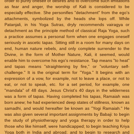
order to purify oneself of desires and to overcome such limitations
as fear and anger, the worship of Kali is considered to be
especially effective. She personifies "detachment" from the ego's
attachments, symbolized by the heads she lops off. While
Patanjali, in his Yoga Sutras, dryly recommends vairagya or
detachment as the principle method of classical Raja Yoga, such
a practice assumes a personal form when one engages oneself
seriously in ascetic tapas. Sitting still in a room for many days on
end, human nature rebels, and only complete surrender to the
Divine, in the form of Mother Nature, Kali, it seemed, would
enable him to overcome his ego's resistance. Tap means "to heat"
and tapas means "straightening by fire," or "voluntary self-
challenge." It is the original term for "Yoga." It begins with an
expression of a vow, for example, not to leave a place, or not to
eat, or not to speak, etc. for a set period, for example, one
"mandala" of 48 days. Jesus Christ's 40 days in the wilderness
was a form of tapas. Having completed his tapas, Ramaiah was
born anew; he had experienced deep states of stillness, known as
samadhi, and would hereafter be known as "Yogi Ramaiah." He
was also given several important assignments by Babaji: to begin
the study of physiotherapy and yoga therapy in order to help
those who like himself, were handicapped; to begin teaching Kriya
Yoga both in India and abroad; and to begin to research and