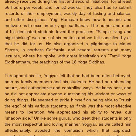
already received during the first and second initiations, for at least
56 hours per week, and for 52 weeks. They also had to submit
records of their employment, weekly day of fasting and silence,
and other disciplines. Yogi Ramaiah knew how to inspire and
motivate us to excel in our yogic sadhanas. The author and most
of his dedicated students loved the practices. "Simple living and
high thinking" was one of his motto's and we felt sanctified by all
that he did for us. He also organized a pilgrimage to Mount
Shasta, in northern California, and several retreats and many
lectures, where he spoke with great inspiration on "Tamil Yoga
Siddhantham, the teachings of the 18 Yoga Siddhas.
Throughout his life, Yogiyar felt that he had been often betrayed,
both by family members and his students. He had an unbending
nature, and authoritative and controlling ways. He knew best, and
he did not appreciate anyone questioning his wisdom or ways of
doing things. He seemed to pride himself on being able to "crush
the ego" of his various students, as if this was the most effective
means to liberation. We appreciated his ability to reveal our
"shadow side." Unlike some gurus, who treat their students in only
the most respectful and loving manner, Yogiyar, as we called him
affectionately, avoided the confusion which that approach