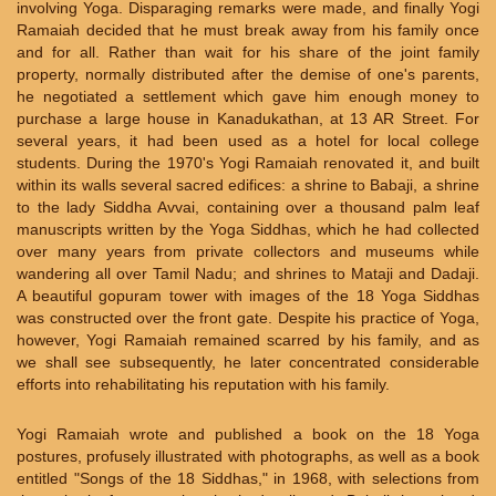
involving Yoga. Disparaging remarks were made, and finally Yogi
Ramaiah decided that he must break away from his family once
and for all. Rather than wait for his share of the joint family
property, normally distributed after the demise of one's parents,
he negotiated a settlement which gave him enough money to
purchase a large house in Kanadukathan, at 13 AR Street. For
several years, it had been used as a hotel for local college
students. During the 1970's Yogi Ramaiah renovated it, and built
within its walls several sacred edifices: a shrine to Babaji, a shrine
to the lady Siddha Avvai, containing over a thousand palm leaf
manuscripts written by the Yoga Siddhas, which he had collected
over many years from private collectors and museums while
wandering all over Tamil Nadu; and shrines to Mataji and Dadaji.
A beautiful gopuram tower with images of the 18 Yoga Siddhas
was constructed over the front gate. Despite his practice of Yoga,
however, Yogi Ramaiah remained scarred by his family, and as
we shall see subsequently, he later concentrated considerable
efforts into rehabilitating his reputation with his family.
Yogi Ramaiah wrote and published a book on the 18 Yoga
postures, profusely illustrated with photographs, as well as a book
entitled "Songs of the 18 Siddhas," in 1968, with selections from