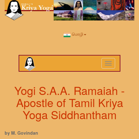
மொழி
Toggle
navigation
Yogi S.A.A. Ramaiah -
Apostle of Tamil Kriya
Yoga Siddhantham
by M. Govindan