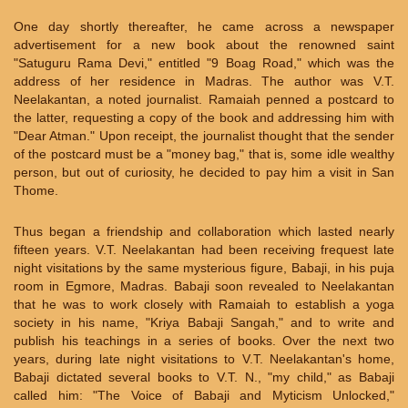
One day shortly thereafter, he came across a newspaper
advertisement for a new book about the renowned saint
"Satuguru Rama Devi," entitled "9 Boag Road," which was the
address of her residence in Madras. The author was V.T.
Neelakantan, a noted journalist. Ramaiah penned a postcard to
the latter, requesting a copy of the book and addressing him with
"Dear Atman." Upon receipt, the journalist thought that the sender
of the postcard must be a "money bag," that is, some idle wealthy
person, but out of curiosity, he decided to pay him a visit in San
Thome.
Thus began a friendship and collaboration which lasted nearly
fifteen years. V.T. Neelakantan had been receiving frequest late
night visitations by the same mysterious figure, Babaji, in his puja
room in Egmore, Madras. Babaji soon revealed to Neelakantan
that he was to work closely with Ramaiah to establish a yoga
society in his name, "Kriya Babaji Sangah," and to write and
publish his teachings in a series of books. Over the next two
years, during late night visitations to V.T. Neelakantan's home,
Babaji dictated several books to V.T. N., "my child," as Babaji
called him: "The Voice of Babaji and Myticism Unlocked,"