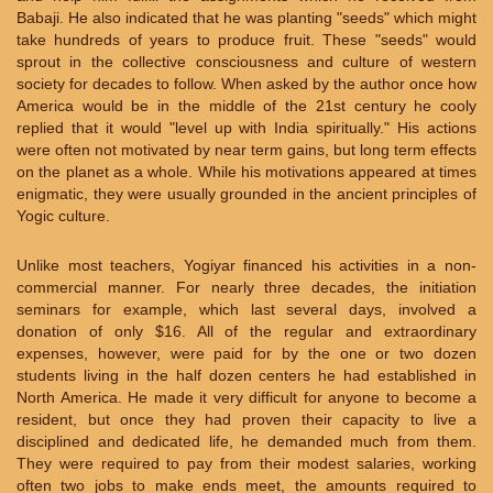
Babaji. He also indicated that he was planting "seeds" which might
take hundreds of years to produce fruit. These "seeds" would
sprout in the collective consciousness and culture of western
society for decades to follow. When asked by the author once how
America would be in the middle of the 21st century he cooly
replied that it would "level up with India spiritually." His actions
were often not motivated by near term gains, but long term effects
on the planet as a whole. While his motivations appeared at times
enigmatic, they were usually grounded in the ancient principles of
Yogic culture.
Unlike most teachers, Yogiyar financed his activities in a non-
commercial manner. For nearly three decades, the initiation
seminars for example, which last several days, involved a
donation of only $16. All of the regular and extraordinary
expenses, however, were paid for by the one or two dozen
students living in the half dozen centers he had established in
North America. He made it very difficult for anyone to become a
resident, but once they had proven their capacity to live a
disciplined and dedicated life, he demanded much from them.
They were required to pay from their modest salaries, working
often two jobs to make ends meet, the amounts required to