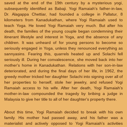
saved at the end of the 19th century by a mysterious yogi,
subsequently identified as Babaji. Yogi Ramaiah's father-in-law,
Dr. Alagappa Chettiar, had founded a college in Pallatur, 8
kilometers from Kanadukathan, where Yogi Ramaiah used to
teach Yoga. He loved Yogi Ramaiah very much. But after his
death, the families of the young couple began condemning their
itinerant lifestyle and interest in Yoga, and the absence of any
children. It was unheard of for young persons to become so
seriously engaged in Yoga, unless they renounced everything as
sannyasins. Fearing this, quarrels heated up and Solachi fell
seriously ill. During her convalescence, she moved back into her
mother's home in Kanadukathan. Relations with her son-in-law
deteriorated, and during the final days of her life, in 1962, the
greedy mother tricked her daughter Solachi into signing over all of
her properties to herself, stole her jewelry, and refused Yogi
Ramaiah access to his wife. After her death, Yogi Ramaiah's
mother-in-law compounded the tragedy by bribing a judge in
Malaysia to give her title to all of her daughter's property there.
About this time, Yogi Ramaiah decided to break with his own
family. His mother had passed away, and his father was a
materialist and actively opposed to Yogi Ramaiah's activities