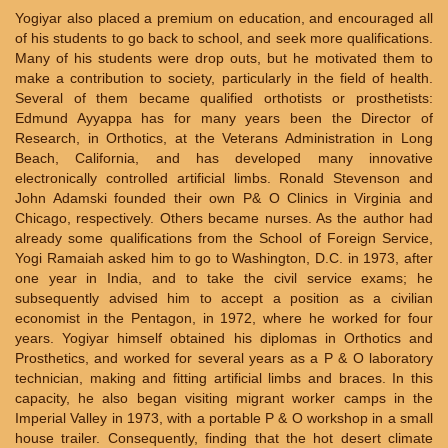
Yogiyar also placed a premium on education, and encouraged all
of his students to go back to school, and seek more qualifications.
Many of his students were drop outs, but he motivated them to
make a contribution to society, particularly in the field of health.
Several of them became qualified orthotists or prosthetists:
Edmund Ayyappa has for many years been the Director of
Research, in Orthotics, at the Veterans Administration in Long
Beach, California, and has developed many innovative
electronically controlled artificial limbs. Ronald Stevenson and
John Adamski founded their own P& O Clinics in Virginia and
Chicago, respectively. Others became nurses. As the author had
already some qualifications from the School of Foreign Service,
Yogi Ramaiah asked him to go to Washington, D.C. in 1973, after
one year in India, and to take the civil service exams; he
subsequently advised him to accept a position as a civilian
economist in the Pentagon, in 1972, where he worked for four
years. Yogiyar himself obtained his diplomas in Orthotics and
Prosthetics, and worked for several years as a P & O laboratory
technician, making and fitting artificial limbs and braces. In this
capacity, he also began visiting migrant worker camps in the
Imperial Valley in 1973, with a portable P & O workshop in a small
house trailer. Consequently, finding that the hot desert climate