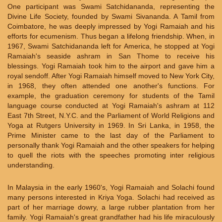
One participant was Swami Satchidananda, representing the
Divine Life Society, founded by Swami Sivananda. A Tamil from
Coimbatore, he was deeply impressed by Yogi Ramaiah and his
efforts for ecumenism. Thus began a lifelong friendship. When, in
1967, Swami Satchidananda left for America, he stopped at Yogi
Ramaiah's seaside ashram in San Thome to receive his
blessings. Yogi Ramaiah took him to the airport and gave him a
royal sendoff. After Yogi Ramaiah himself moved to New York City,
in 1968, they often attended one another's functions. For
example, the graduation ceremony for students of the Tamil
language course conducted at Yogi Ramaiah's ashram at 112
East 7th Street, N.Y.C. and the Parliament of World Religions and
Yoga at Rutgers University in 1969. In Sri Lanka, in 1958, the
Prime Minister came to the last day of the Parliament to
personally thank Yogi Ramaiah and the other speakers for helping
to quell the riots with the speeches promoting inter religious
understanding.
In Malaysia in the early 1960's, Yogi Ramaiah and Solachi found
many persons interested in Kriya Yoga. Solachi had received as
part of her marriage dowry, a large rubber plantation from her
family. Yogi Ramaiah's great grandfather had his life miraculously