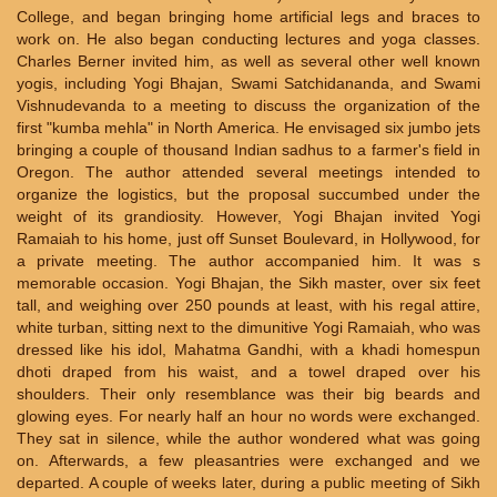
College, and began bringing home artificial legs and braces to
work on. He also began conducting lectures and yoga classes.
Charles Berner invited him, as well as several other well known
yogis, including Yogi Bhajan, Swami Satchidananda, and Swami
Vishnudevanda to a meeting to discuss the organization of the
first "kumba mehla" in North America. He envisaged six jumbo jets
bringing a couple of thousand Indian sadhus to a farmer's field in
Oregon. The author attended several meetings intended to
organize the logistics, but the proposal succumbed under the
weight of its grandiosity. However, Yogi Bhajan invited Yogi
Ramaiah to his home, just off Sunset Boulevard, in Hollywood, for
a private meeting. The author accompanied him. It was s
memorable occasion. Yogi Bhajan, the Sikh master, over six feet
tall, and weighing over 250 pounds at least, with his regal attire,
white turban, sitting next to the dimunitive Yogi Ramaiah, who was
dressed like his idol, Mahatma Gandhi, with a khadi homespun
dhoti draped from his waist, and a towel draped over his
shoulders. Their only resemblance was their big beards and
glowing eyes. For nearly half an hour no words were exchanged.
They sat in silence, while the author wondered what was going
on. Afterwards, a few pleasantries were exchanged and we
departed. A couple of weeks later, during a public meeting of Sikh