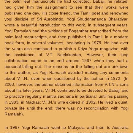
the palm leaf manuscripts he had collected. Babaji, he related,
had given him the assignment to see that their works were
published one day. His close friend, the Tamil poet and renowned
yogi disciple of Sri Aurobindo, Yogi Shuddhananda Bharatiyar,
wrote a beautiful introduction to this work. In subsequent years,
Yogi Ramaiah had the writings of Boganthar transcribed from the
palm leaf manuscripts, and then published in Tamil, in a modern
book form, in several volumes, beginning in 1979. He had over
the years also continued to publish a Kriya Yoga magazine, with
the assistance of V.T. Neelakantan, However, their long
collaboration came to an end around 1967 when they had a
personal falling out. The reasons for the falling out are unknown
to this author, as Yogi Ramaiah avoided making any comments
about V.T.N., even when questioned by the author in 1972. (In
2003, however, the author obtained information from V.T.N.'s sons
about his later years. V.T.N. continued to be devoted to Babaji and
to practice regularly mantra sadhana in particular until his passing
in 1983, in Madras; V.T.N.'s wife expired in 1992. He lived a quiet,
private life until the end; there was no reconciliation with Yogi
Ramaiah).
In 1967 Yogi Ramaiah went to Malaysia and then to Australia