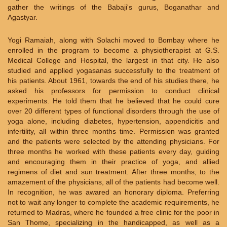
gather the writings of the Babaji's gurus, Boganathar and
Agastyar.
Yogi Ramaiah, along with Solachi moved to Bombay where he
enrolled in the program to become a physiotherapist at G.S.
Medical College and Hospital, the largest in that city. He also
studied and applied yogasanas successfully to the treatment of
his patients. About 1961, towards the end of his studies there, he
asked his professors for permission to conduct clinical
experiments. He told them that he believed that he could cure
over 20 different types of functional disorders through the use of
yoga alone, including diabetes, hypertension, appendicitis and
infertility, all within three months time. Permission was granted
and the patients were selected by the attending physicians. For
three months he worked with these patients every day, guiding
and encouraging them in their practice of yoga, and allied
regimens of diet and sun treatment. After three months, to the
amazement of the physicians, all of the patients had become well.
In recognition, he was awared an honorary diploma. Preferring
not to wait any longer to complete the academic requirements, he
returned to Madras, where he founded a free clinic for the poor in
San Thome, specializing in the handicapped, as well as a