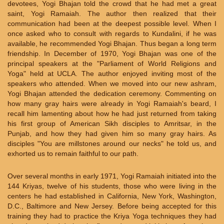
devotees, Yogi Bhajan told the crowd that he had met a great
saint, Yogi Ramaiah. The author then realized that their
communication had been at the deepest possible level. When I
once asked who to consult with regards to Kundalini, if he was
available, he recommended Yogi Bhajan. Thus began a long term
friendship. In December of 1970, Yogi Bhajan was one of the
principal speakers at the "Parliament of World Religions and
Yoga" held at UCLA. The author enjoyed inviting most of the
speakers who attended. When we moved into our new ashram,
Yogi Bhajan attended the dedication ceremony. Commenting on
how many gray hairs were already in Yogi Ramaiah's beard, I
recall him lamenting about how he had just returned from taking
his first group of American Sikh disciples to Amritsar, in the
Punjab, and how they had given him so many gray hairs. As
disciples "You are millstones around our necks" he told us, and
exhorted us to remain faithful to our path.
Over several months in early 1971, Yogi Ramaiah initiated into the
144 Kriyas, twelve of his students, those who were living in the
centers he had established in California, New York, Washington,
D.C., Baltimore and New Jersey. Before being accepted for this
training they had to practice the Kriya Yoga techniques they had