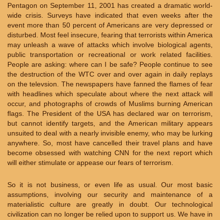
Pentagon on September 11, 2001 has created a dramatic world-
wide crisis. Surveys have indicated that even weeks after the
event more than 50 percent of Americans are very depressed or
disturbed. Most feel insecure, fearing that terrorists within America
may unleash a wave of attacks which involve biological agents,
public transportation or recreational or work related facilities.
People are asking: where can I be safe? People continue to see
the destruction of the WTC over and over again in daily replays
on the televsion. The newspapers have fanned the flames of fear
with headlines which speculate about where the next attack will
occur, and photographs of crowds of Muslims burning American
flags. The President of the USA has declared war on terrorism,
but cannot identify targets, and the American military appears
unsuited to deal with a nearly invisible enemy, who may be lurking
anywhere. So, most have cancelled their travel plans and have
become obsessed with watching CNN for the next report which
will either stimulate or appease our fears of terrorism.
So it is not business, or even life as usual. Our most basic
assumptions, involving our security and maintenance of a
materialistic culture are greatly in doubt. Our technological
civilization can no longer be relied upon to support us. We have in