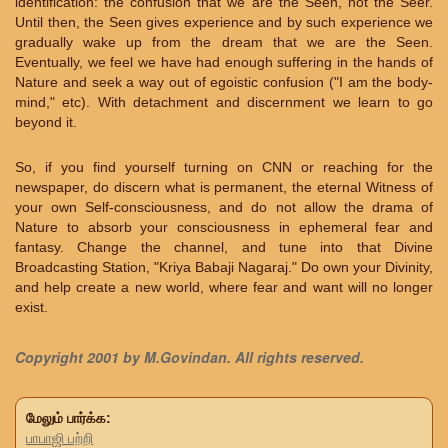
identification: the confusion that we are the Seen, not the Seer.
Until then, the Seen gives experience and by such experience we
gradually wake up from the dream that we are the Seen.
Eventually, we feel we have had enough suffering in the hands of
Nature and seek a way out of egoistic confusion ("I am the body-
mind," etc). With detachment and discernment we learn to go
beyond it.
So, if you find yourself turning on CNN or reaching for the
newspaper, do discern what is permanent, the eternal Witness of
your own Self-consciousness, and do not allow the drama of
Nature to absorb your consciousness in ephemeral fear and
fantasy. Change the channel, and tune into that Divine
Broadcasting Station, "Kriya Babaji Nagaraj." Do own your Divinity,
and help create a new world, where fear and want will no longer
exist.
Copyright 2001 by M.Govindan. All rights reserved.
மேலும் பார்க்க:
பாபாஜி பற்றி