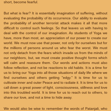
short, become fearful.
But what is fear? It is essentially imagination of suffering, without
evaluating the probability of its occurrence. Our ability to evaluate
the probability of another terrorist attack makes it all that more
difficult to control such feelings. So that leaves us with having to
deal with the control of our imagination. As students of Yoga we
have, more than most, an appreciation of our power to create our
world. We must now use that power, not only for ourselves but for
the millions of persons around us who fear the worst. We must
not only detach from the fears which invade us from the minds of
our neighbors, but, we must create positive thought forms which
will calm and reassure them. Our words and actions must also
follow reflection, and not be reactions to old habits. It is a time for
us to bring our Yoga into all those situations of daily life where we
find ourselves and others getting "edgy." It is time for us to
cultivate inner and outer Peace and to radiate it. It is time for us to
call down a great power of light, consciousness, stillness and love
into this troubled world. It is time for us to reach out to others, to
share our love, and not a time to hide away.
We would also be wise to remember the words of Patanjali, who