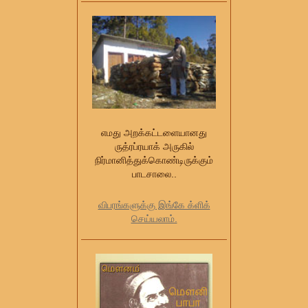
எமது அறக்கட்டளையானது
ருத்ரப்ரயாக் அருகில்
நிர்மானித்துக்கொண்டிருக்கும்
பாடசாலை..
விபரங்களுக்கு இங்கே க்ளிக்
செய்யலாம்.