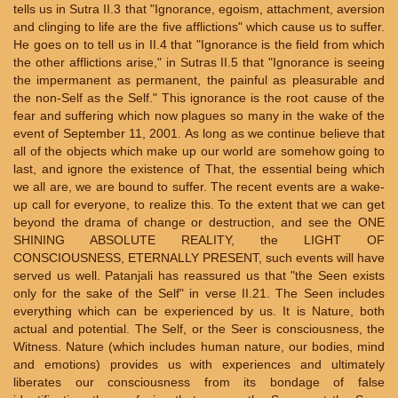
tells us in Sutra II.3 that "Ignorance, egoism, attachment, aversion
and clinging to life are the five afflictions" which cause us to suffer.
He goes on to tell us in II.4 that "Ignorance is the field from which
the other afflictions arise," in Sutras II.5 that "Ignorance is seeing
the impermanent as permanent, the painful as pleasurable and
the non-Self as the Self." This ignorance is the root cause of the
fear and suffering which now plagues so many in the wake of the
event of September 11, 2001. As long as we continue believe that
all of the objects which make up our world are somehow going to
last, and ignore the existence of That, the essential being which
we all are, we are bound to suffer. The recent events are a wake-
up call for everyone, to realize this. To the extent that we can get
beyond the drama of change or destruction, and see the ONE
SHINING ABSOLUTE REALITY, the LIGHT OF
CONSCIOUSNESS, ETERNALLY PRESENT, such events will have
served us well. Patanjali has reassured us that "the Seen exists
only for the sake of the Self" in verse II.21. The Seen includes
everything which can be experienced by us. It is Nature, both
actual and potential. The Self, or the Seer is consciousness, the
Witness. Nature (which includes human nature, our bodies, mind
and emotions) provides us with experiences and ultimately
liberates our consciousness from its bondage of false