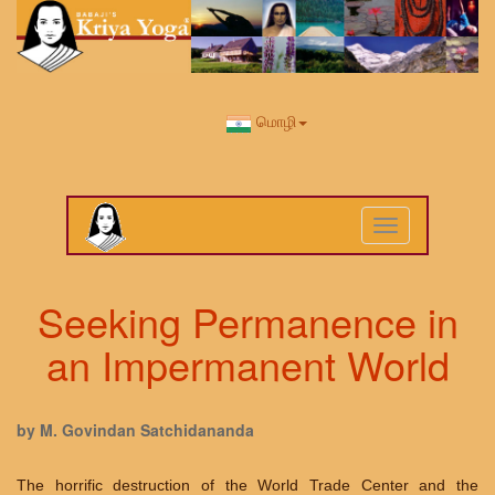
மொழி
Toggle
navigation
Seeking Permanence in
an Impermanent World
by M. Govindan Satchidananda
The horrific destruction of the World Trade Center and the