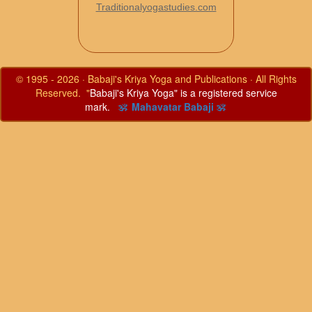
Traditionalyogastudies.com
© 1995 - 2026 · Babaji's Kriya Yoga and Publications · All Rights
Reserved. "
Babaji's Kriya Yoga" is a registered service
mark.
ॐ Mahavatar Babaji ॐ