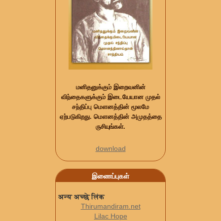
மனிதனுக்கும் இறைவனின்
விந்தைகளுக்கும் இடையேயான முதல்
சந்திப்பு மௌனத்தின் மூலமே
ஏற்படுகிறது. மௌனத்தின் அமுதத்தை
ருசியுங்கள்.
download
இணைப்புகள்
अन्य अच्छे लिंक
Thirumandiram.net
Lilac Hope