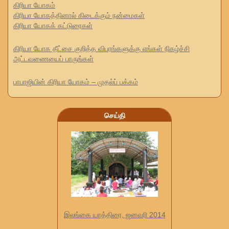
கிரியா யோகம்
கிரியா யோகத்தினால் கிடைக்கும் நன்மைகள்
கிரியா யோகக் கட்டுரைகள்
கிரியா யோக தீட்சை குறித்த விபரங்களுக்கு எங்கள் நிகழ்ச்சி
அட்டவணையைப் பாருங்கள்
பாபாஜியின் கிரியா யோகம் – முதல்ப் பக்கம்
செய்தி
இலங்கை யாத்திரை, ஜனவரி 2014