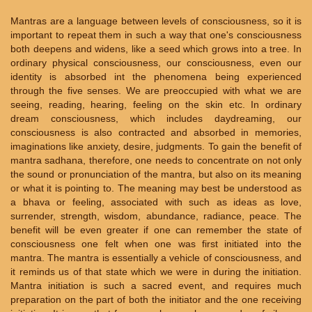
Mantras are a language between levels of consciousness, so it is
important to repeat them in such a way that one's consciousness
both deepens and widens, like a seed which grows into a tree. In
ordinary physical consciousness, our consciousness, even our
identity is absorbed int the phenomena being experienced
through the five senses. We are preoccupied with what we are
seeing, reading, hearing, feeling on the skin etc. In ordinary
dream consciousness, which includes daydreaming, our
consciousness is also contracted and absorbed in memories,
imaginations like anxiety, desire, judgments. To gain the benefit of
mantra sadhana, therefore, one needs to concentrate on not only
the sound or pronunciation of the mantra, but also on its meaning
or what it is pointing to. The meaning may best be understood as
a bhava or feeling, associated with such as ideas as love,
surrender, strength, wisdom, abundance, radiance, peace. The
benefit will be even greater if one can remember the state of
consciousness one felt when one was first initiated into the
mantra. The mantra is essentially a vehicle of consciousness, and
it reminds us of that state which we were in during the initiation.
Mantra initiation is such a sacred event, and requires much
preparation on the part of both the initiator and the one receiving