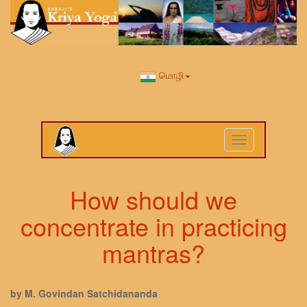
மொழி
Toggle
navigation
How should we
concentrate in practicing
mantras?
by M. Govindan Satchidananda