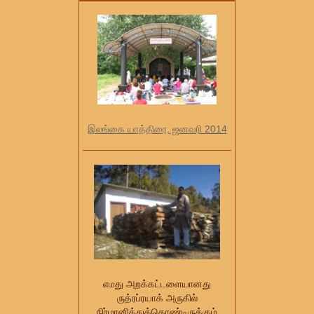
இலங்கை யாத்திரை, ஜனவரி 2014
எமது அறக்கட்டளையானது
ருத்ரப்ரயாக் அருகில்
நிர்மானித்துக்கொண்டிருக்கும்