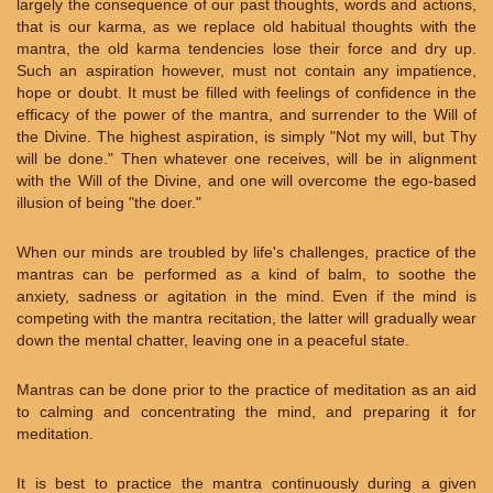
largely the consequence of our past thoughts, words and actions,
that is our karma, as we replace old habitual thoughts with the
mantra, the old karma tendencies lose their force and dry up.
Such an aspiration however, must not contain any impatience,
hope or doubt. It must be filled with feelings of confidence in the
efficacy of the power of the mantra, and surrender to the Will of
the Divine. The highest aspiration, is simply "Not my will, but Thy
will be done." Then whatever one receives, will be in alignment
with the Will of the Divine, and one will overcome the ego-based
illusion of being "the doer."
When our minds are troubled by life's challenges, practice of the
mantras can be performed as a kind of balm, to soothe the
anxiety, sadness or agitation in the mind. Even if the mind is
competing with the mantra recitation, the latter will gradually wear
down the mental chatter, leaving one in a peaceful state.
Mantras can be done prior to the practice of meditation as an aid
to calming and concentrating the mind, and preparing it for
meditation.
It is best to practice the mantra continuously during a given