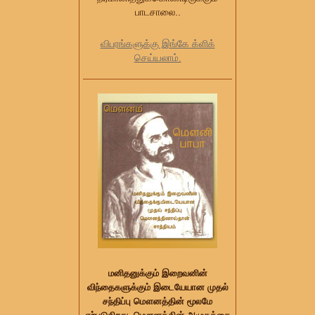
பாடசாலை..
விபரங்களுக்கு இங்கே க்ளிக்
செய்யலாம்.
மனிதனுக்கும் இறைவனின்
விந்தைகளுக்கும் இடையேயான முதல்
சந்திப்பு மௌனத்தின் மூலமே