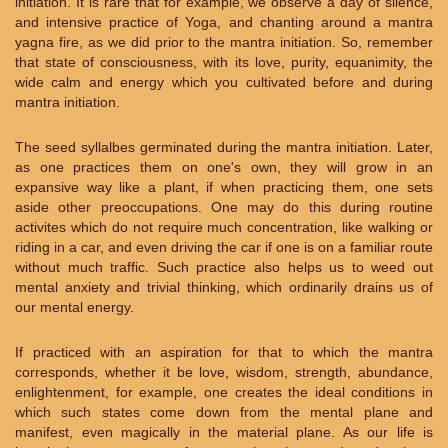
initiation. It is rare that for example, we observe a day of silence,
and intensive practice of Yoga, and chanting around a mantra
yagna fire, as we did prior to the mantra initiation. So, remember
that state of consciousness, with its love, purity, equanimity, the
wide calm and energy which you cultivated before and during
mantra initiation.
The seed syllalbes germinated during the mantra initiation. Later,
as one practices them on one's own, they will grow in an
expansive way like a plant, if when practicing them, one sets
aside other preoccupations. One may do this during routine
activites which do not require much concentration, like walking or
riding in a car, and even driving the car if one is on a familiar route
without much traffic. Such practice also helps us to weed out
mental anxiety and trivial thinking, which ordinarily drains us of
our mental energy.
If practiced with an aspiration for that to which the mantra
corresponds, whether it be love, wisdom, strength, abundance,
enlightenment, for example, one creates the ideal conditions in
which such states come down from the mental plane and
manifest, even magically in the material plane. As our life is