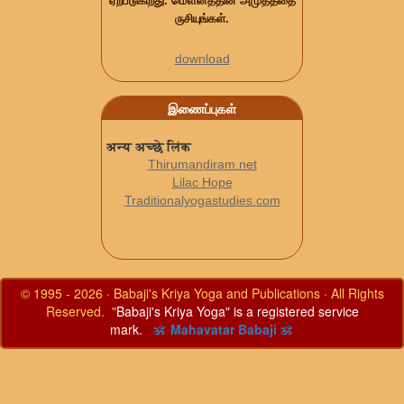
ஏற்படுகிறது. மௌனத்தின் அமுதத்தை
ருசியுங்கள்.
download
இணைப்புகள்
अन्य अच्छे लिंक
Thirumandiram.net
Lilac Hope
Traditionalyogastudies.com
© 1995 - 2026 · Babaji's Kriya Yoga and Publications · All Rights
Reserved. "
Babaji's Kriya Yoga" is a registered service
mark.
ॐ Mahavatar Babaji ॐ