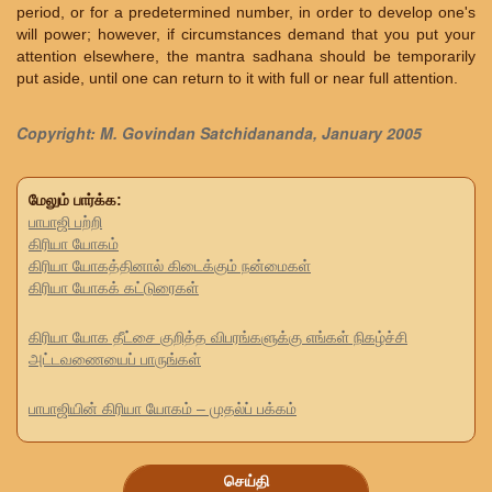
period, or for a predetermined number, in order to develop one's
will power; however, if circumstances demand that you put your
attention elsewhere, the mantra sadhana should be temporarily
put aside, until one can return to it with full or near full attention.
Copyright: M. Govindan Satchidananda, January 2005
மேலும் பார்க்க:
பாபாஜி பற்றி
கிரியா யோகம்
கிரியா யோகத்தினால் கிடைக்கும் நன்மைகள்
கிரியா யோகக் கட்டுரைகள்
கிரியா யோக தீட்சை குறித்த விபரங்களுக்கு எங்கள் நிகழ்ச்சி
அட்டவணையைப் பாருங்கள்
பாபாஜியின் கிரியா யோகம் – முதல்ப் பக்கம்
செய்தி