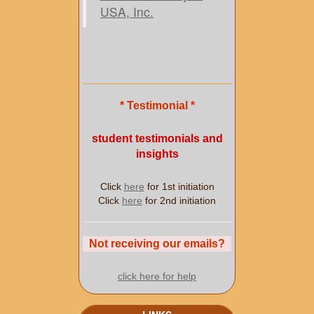
USA, Inc.
* Testimonial *
student testimonials and
insights
Click
here
for 1st initiation
Click
here
for 2nd initiation
Not receiving our emails?
click here for help