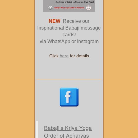
NEW
: Receive our
Inspirational Babaji message
cards!
via WhatsApp or Instagram
Click
here
for details
Babaji’s Kriya Yoga
Order of Acharyas