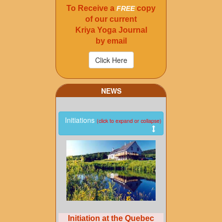
To Receive a
copy
FREE
of our current
Kriya Yoga Journal
by email
NEWS
Initiations
(click to expand or collapse)
Initiation at the Quebec