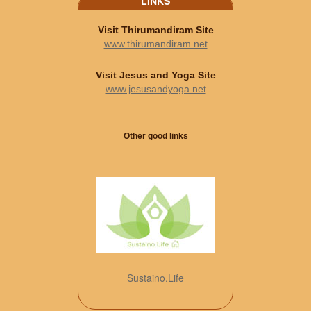
LINKS
Visit Thirumandiram Site
www.thirumandiram.net
Visit Jesus and Yoga Site
www.jesusandyoga.net
Other good links
Sustaino.Life