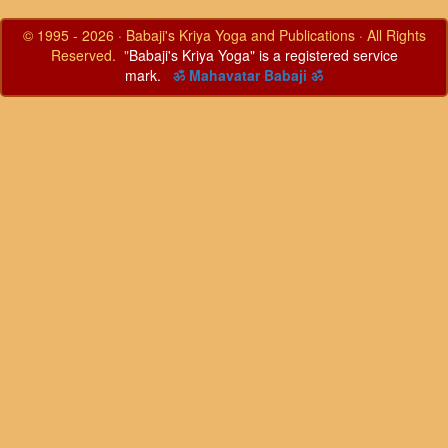
© 1995 - 2026 · Babaji's Kriya Yoga and Publications · All Rights
Reserved. "
Babaji's Kriya Yoga" is a registered service
mark.
ॐ Mahavatar Babaji ॐ