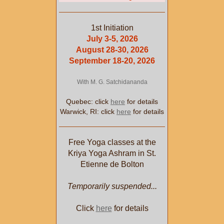
1st Initiation
July 3-5, 2026
August 28-30, 2026
September 18-20, 2026
With M. G. Satchidananda
Quebec: click
here
for details
Warwick, RI: click
here
for details
Free Yoga classes at the
Kriya Yoga Ashram in St.
Etienne de Bolton
Temporarily suspended...
Click
here
for details