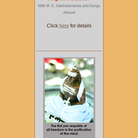
With M. G. Satchidananda and Durga
Ahlund
Click
here
for details