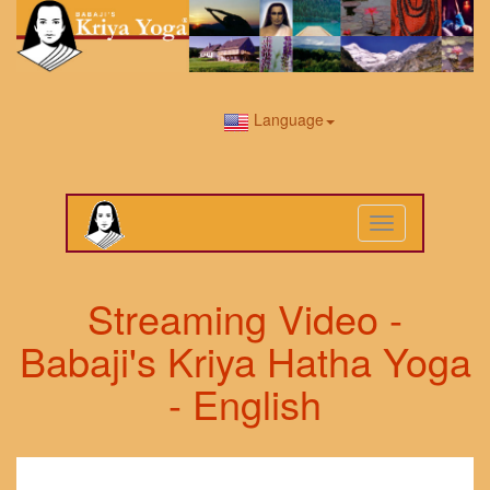
Language
Toggle
navigation
Streaming Video -
Babaji's Kriya Hatha Yoga
- English