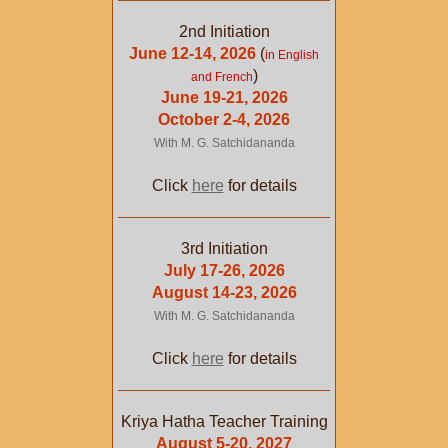
2nd Initiation
June 12-14, 2026
(
in English
)
and French
June 19-21, 2026
October 2-4, 2026
With M. G. Satchidananda
Click
here
for details
3rd Initiation
July 17-26, 2026
August 14-23, 2026
With M. G. Satchidananda
Click
here
for details
Kriya Hatha Teacher Training
August 5-20, 2027