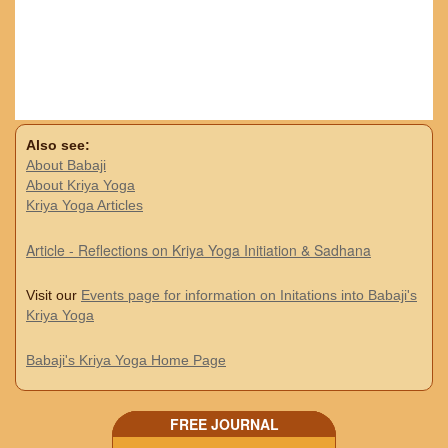
Also see:
About Babaji
About Kriya Yoga
Kriya Yoga Articles
Article - Reflections on Kriya Yoga Initiation & Sadhana
Visit our
Events page for information on Initations into Babaji's
Kriya Yoga
Babaji's Kriya Yoga Home Page
FREE JOURNAL